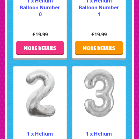
1 x Helium
1 x Helium
Balloon Number
Balloon Number
0
1
£19.99
£19.99
MORE DETAILS
MORE DETAILS
1 x Helium
1 x Helium