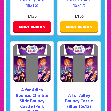
18x15)
15x17)
£135
£155
MORE DETAILS
MORE DETAILS
A for Adley
Bounce, Climb &
A for Adley
Slide Bouncy
Bouncy Castle
Castle (Pink
(Blue 15x12)