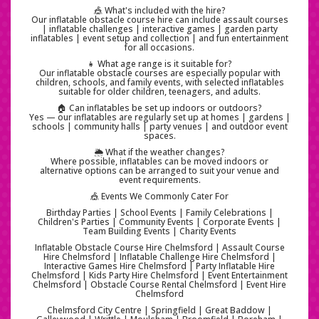
🎪 What's included with the hire?
Our inflatable obstacle course hire can include assault courses
| inflatable challenges | interactive games | garden party
inflatables | event setup and collection | and fun entertainment
for all occasions.
👧 What age range is it suitable for?
Our inflatable obstacle courses are especially popular with
children, schools, and family events, with selected inflatables
suitable for older children, teenagers, and adults.
🏠 Can inflatables be set up indoors or outdoors?
Yes — our inflatables are regularly set up at homes | gardens |
schools | community halls | party venues | and outdoor event
spaces.
🌦️ What if the weather changes?
Where possible, inflatables can be moved indoors or
alternative options can be arranged to suit your venue and
event requirements.
🎪 Events We Commonly Cater For
Birthday Parties | School Events | Family Celebrations |
Children's Parties | Community Events | Corporate Events |
Team Building Events | Charity Events
Inflatable Obstacle Course Hire Chelmsford | Assault Course
Hire Chelmsford | Inflatable Challenge Hire Chelmsford |
Interactive Games Hire Chelmsford | Party Inflatable Hire
Chelmsford | Kids Party Hire Chelmsford | Event Entertainment
Chelmsford | Obstacle Course Rental Chelmsford | Event Hire
Chelmsford
Chelmsford City Centre | Springfield | Great Baddow |