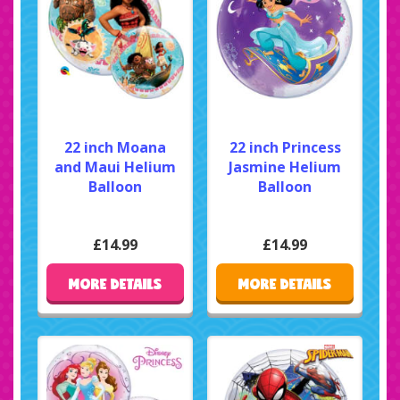
22 inch Moana
22 inch Princess
and Maui Helium
Jasmine Helium
Balloon
Balloon
£14.99
£14.99
MORE DETAILS
MORE DETAILS