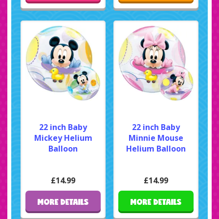
22 inch Baby
22 inch Baby
Mickey Helium
Minnie Mouse
Balloon
Helium Balloon
£14.99
£14.99
MORE DETAILS
MORE DETAILS