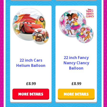
22 inch Fancy
22 inch Cars
Nancy Clancy
Helium Balloon
Balloon
£8.99
£8.99
MORE DETAILS
MORE DETAILS