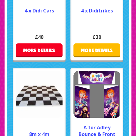
4 x Didi Cars
4 x Diditrikes
£40
£30
MORE DETAILS
MORE DETAILS
A for Adley
8m x 4m
Bounce & Front