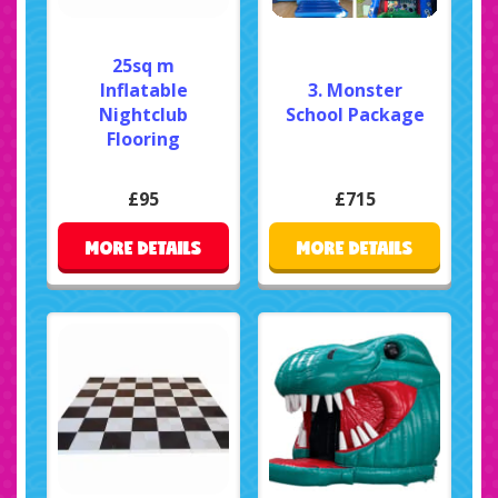
25sq m
Inflatable
3. Monster
Nightclub
School Package
Flooring
£95
£715
MORE DETAILS
MORE DETAILS