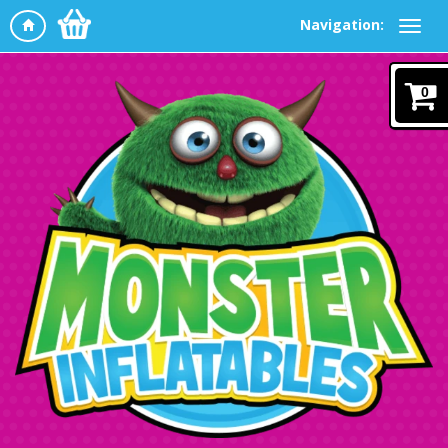
Navigation:
0