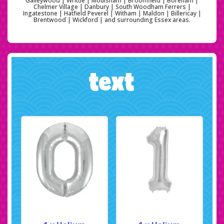
Galleywood | Writtle | Moulsham | Broomfield | Boreham |
Chelmer Village | Danbury | South Woodham Ferrers |
Ingatestone | Hatfield Peverel | Witham | Maldon | Billericay |
Brentwood | Wickford | and surrounding Essex areas.
text