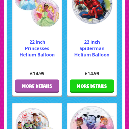
22 inch
22 inch
Princesses
Spiderman
Helium Balloon
Helium Balloon
£14.99
£14.99
MORE DETAILS
MORE DETAILS