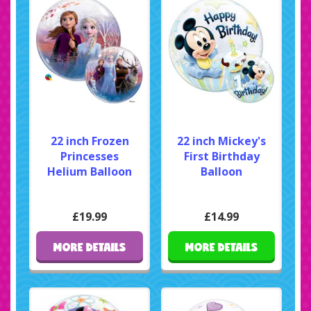
22 inch Frozen
22 inch Mickey's
Princesses
First Birthday
Helium Balloon
Balloon
£19.99
£14.99
MORE DETAILS
MORE DETAILS