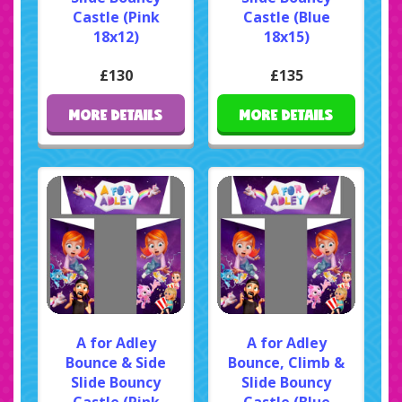
Castle (Pink
Castle (Blue
18x12)
18x15)
£130
£135
MORE DETAILS
MORE DETAILS
A for Adley
A for Adley
Bounce & Side
Bounce, Climb &
Slide Bouncy
Slide Bouncy
Castle (Pink
Castle (Blue