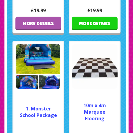
£19.99
£19.99
MORE DETAILS
MORE DETAILS
10m x 4m
1. Monster
Marquee
School Package
Flooring