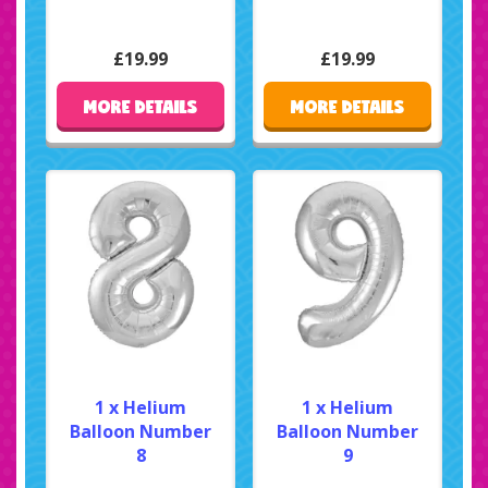
£19.99
£19.99
MORE DETAILS
MORE DETAILS
1 x Helium
1 x Helium
Balloon Number
Balloon Number
8
9