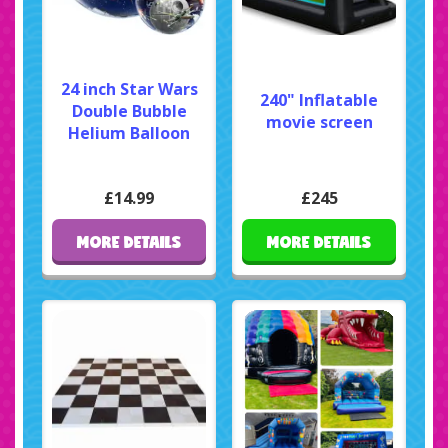
24 inch Star Wars
240" Inflatable
Double Bubble
movie screen
Helium Balloon
£14.99
£245
MORE DETAILS
MORE DETAILS