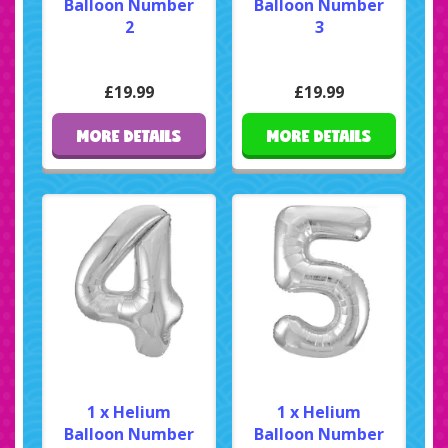
Balloon Number
Balloon Number
2
3
£19.99
£19.99
MORE DETAILS
MORE DETAILS
1 x Helium
1 x Helium
Balloon Number
Balloon Number