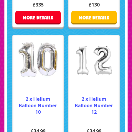
£335
£130
MORE DETAILS
MORE DETAILS
2 x Helium
2 x Helium
Balloon Number
Balloon Number
10
12
£34.99
£34.99