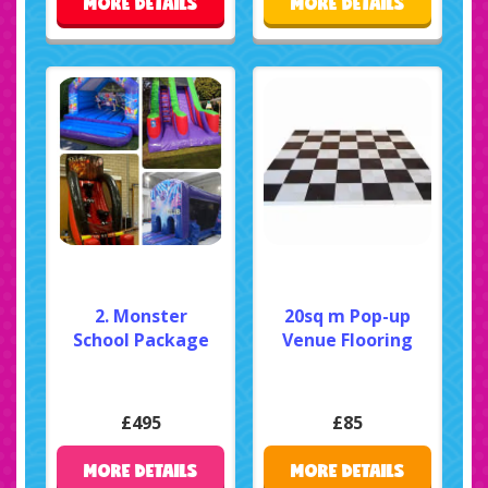
MORE DETAILS
MORE DETAILS
2. Monster
20sq m Pop-up
School Package
Venue Flooring
£495
£85
MORE DETAILS
MORE DETAILS