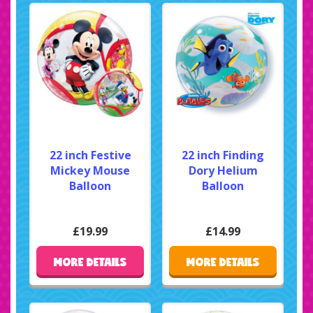
22 inch Festive
22 inch Finding
Mickey Mouse
Dory Helium
Balloon
Balloon
£19.99
£14.99
MORE DETAILS
MORE DETAILS