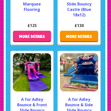
Marquee
Slide Bouncy
Flooring
Castle (Blue
18x12)
£125
£130
MORE DETAILS
MORE DETAILS
A for Adley
A for Adley
Bounce & Front
Bounce & Side
Slide Bouncy
Slide Bouncy