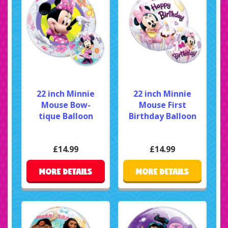
22 inch Minnie
22 inch Minnie
Mouse Bow-
Mouse First
tique Balloon
Birthday Balloon
£14.99
£14.99
MORE DETAILS
MORE DETAILS