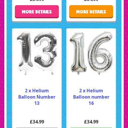
MORE DETAILS
MORE DETAILS
2 x Helium
2 x Helium
Balloon Number
Balloon number
13
16
£34.99
£34.99