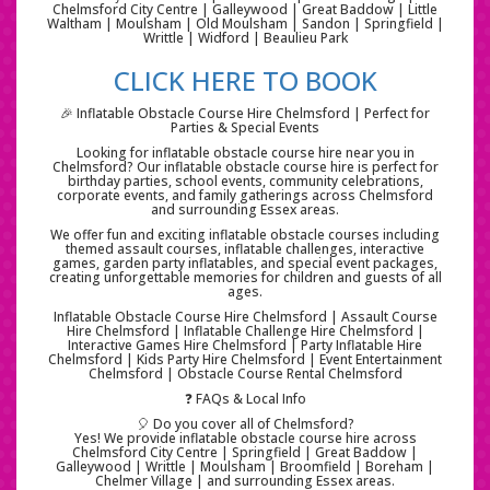
Chelmsford City Centre | Galleywood | Great Baddow | Little
Waltham | Moulsham | Old Moulsham | Sandon | Springfield |
Writtle | Widford | Beaulieu Park
CLICK HERE TO BOOK
🎉 Inflatable Obstacle Course Hire Chelmsford | Perfect for
Parties & Special Events
Looking for inflatable obstacle course hire near you in
Chelmsford? Our inflatable obstacle course hire is perfect for
birthday parties, school events, community celebrations,
corporate events, and family gatherings across Chelmsford
and surrounding Essex areas.
We offer fun and exciting inflatable obstacle courses including
themed assault courses, inflatable challenges, interactive
games, garden party inflatables, and special event packages,
creating unforgettable memories for children and guests of all
ages.
Inflatable Obstacle Course Hire Chelmsford | Assault Course
Hire Chelmsford | Inflatable Challenge Hire Chelmsford |
Interactive Games Hire Chelmsford | Party Inflatable Hire
Chelmsford | Kids Party Hire Chelmsford | Event Entertainment
Chelmsford | Obstacle Course Rental Chelmsford
❓ FAQs & Local Info
🎈 Do you cover all of Chelmsford?
Yes! We provide inflatable obstacle course hire across
Chelmsford City Centre | Springfield | Great Baddow |
Galleywood | Writtle | Moulsham | Broomfield | Boreham |
Chelmer Village | and surrounding Essex areas.