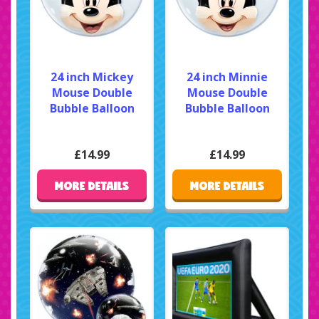
24 inch Mickey
24 inch Minnie
Mouse Double
Mouse Double
Bubble Balloon
Bubble Balloon
£14.99
£14.99
MORE DETAILS
MORE DETAILS