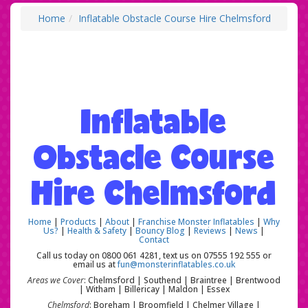
Home
Inflatable Obstacle Course Hire Chelmsford
Inflatable
Obstacle Course
Hire Chelmsford
Home
|
Products
|
About
|
Franchise Monster Inflatables
|
Why
Us?
|
Health & Safety
|
Bouncy Blog
|
Reviews
|
News
|
Contact
Call us today on 0800 061 4281, text us on 07555 192 555 or
email us at
fun@monsterinflatables.co.uk
Areas we Cover
: Chelmsford | Southend | Braintree | Brentwood
| Witham | Billericay | Maldon | Essex
Chelmsford
: Boreham | Broomfield | Chelmer Village |