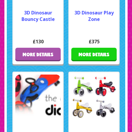
3D Dinosaur
3D Dinosaur Play
Bouncy Castle
Zone
£130
£375
MORE DETAILS
MORE DETAILS