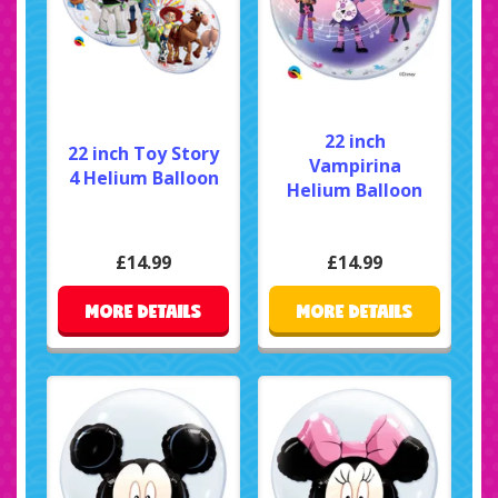
22 inch
22 inch Toy Story
Vampirina
4 Helium Balloon
Helium Balloon
£14.99
£14.99
MORE DETAILS
MORE DETAILS