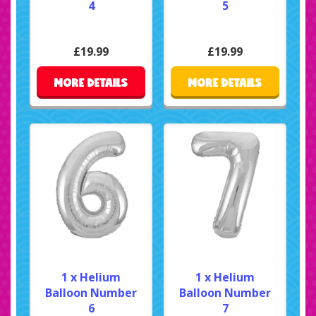
4
5
£19.99
£19.99
MORE DETAILS
MORE DETAILS
1 x Helium
1 x Helium
Balloon Number
Balloon Number
6
7