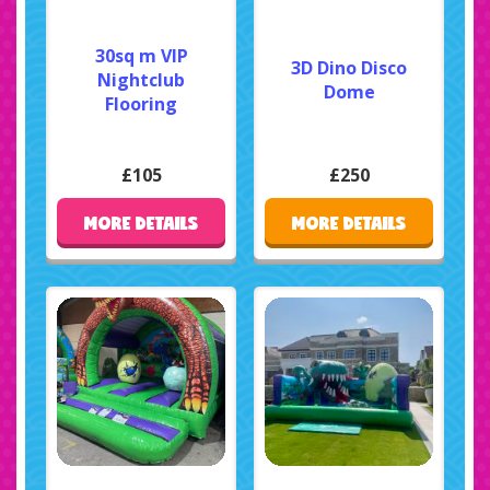
30sq m VIP
3D Dino Disco
Nightclub
Dome
Flooring
£105
£250
MORE DETAILS
MORE DETAILS