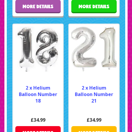
MORE DETAILS
MORE DETAILS
2 x Helium
2 x Helium
Balloon Number
Balloon Number
18
21
£34.99
£34.99