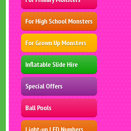
For High School Monsters
For Grown Up Monsters
Inflatable Slide Hire
Special Offers
Ball Pools
Light-up LED Numbers