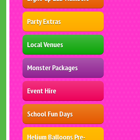
Party Extras
Local Venues
Monster Packages
Event Hire
School Fun Days
Helium Balloons Pre-