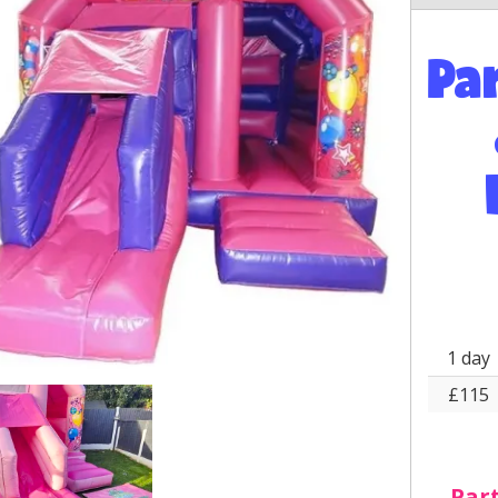
Pa
1 day
£115
Part