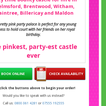
elmsford, Brentwood, Witham,
aintree, Billericay and Maldon
pretty pink party palace is perfect for any young
ess to hold court with her friends on her royal
birthday.
 pinkest, party-est castle
ever
y bouncy castles don’t come much pinker than
th a pretty pink frame and pink panels covered
y balloons, stars and streamers. Even the huge
BOOK ONLINE
CHECK AVAILABILITY
slide is pink, with its own pink shower cover.
he high, soft walls are pink and purple striped
 click the buttons above to begin your order!
 whole thing is topped off with a purple cover
rotect them from strong sun and light rain.
Would you like to speak with us instead?
Call us:
0800 061 4281
or
07555 192555
Great for girls