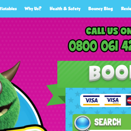
flatables
Why Us?
Health & Safety
Bouncy Blog
Revi
SEARCH