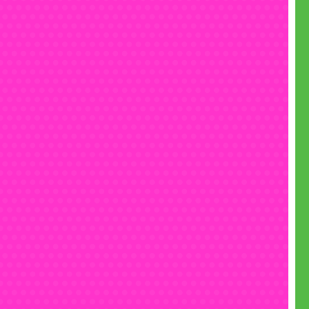
• Text us on 07555 192 555
• Email
fun@monsterinflatables.co.uk
• Follow us on
Instagram
• Like us on
Facebook
• Check out our
YouTube
channel