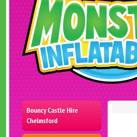
Bouncy Castle Hire
Chelmsford