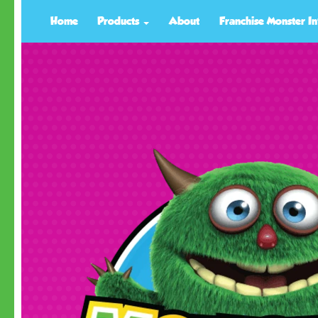
Home
Products
About
Franchise Monster In