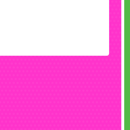
mething for the boys too
have the space and the budget, you can
book a
castle
for boys too, with a huge selection from
uction castles
to crazy
race cars
, sci-fi
space
ures
to fabulous
football castles
, all available
ce and slide castles
or bouncy castles without
.
Talk to our team
about the best pairing for
you.
Book now
 can be party time, but the busy periods book
quickly, so decide on your party date and book
t right now, with no upfront fees to pay.
 best value Chelmsford bouncy castle hire get
in touch today:
• Call free on 0800 061 4281
(7 days a week 9am to 6pm)