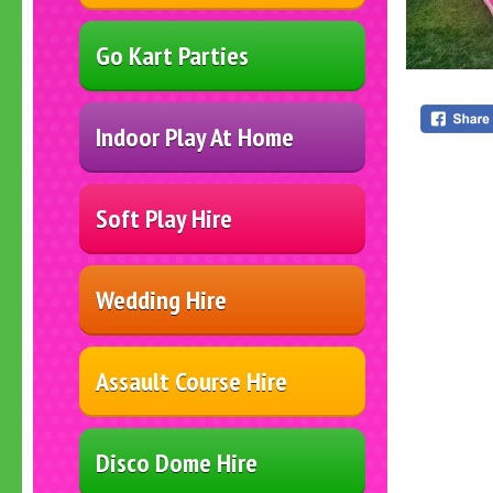
Go Kart Parties
Indoor Play At Home
Soft Play Hire
Wedding Hire
Assault Course Hire
Disco Dome Hire