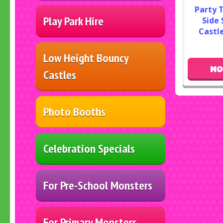
Party 
Play Park Hire
Side 
Castle
Low Height Bouncy
MO
Castles
Photo Booths
Celebration Specials
For Pre-School Monsters
For Primary Monsters