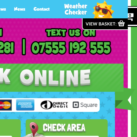
ews
News
Contact
0
CHECK AREA