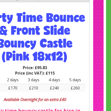
rty Time Bounce
& Front Slide
Bouncy Castle
(Pink 18x12)
Price:
£95.83
Price (inc VAT):
£115
2 days
3 days
4 days
5 days
£170
£210
£240
£260
Available Overnight for an extra £40
y time bouncy castle for hire in