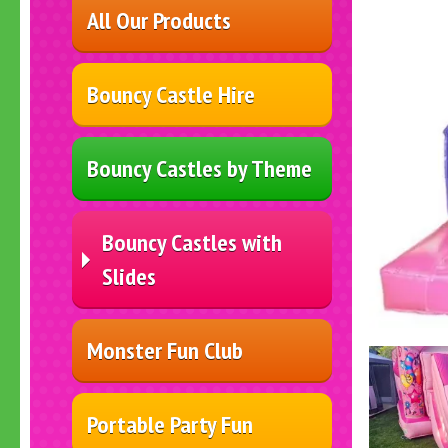
All Our Products
Bouncy Castle Hire
Bouncy Castles by Theme
Bouncy Castles with
Slides
Monster Fun Club
Portable Party Fun