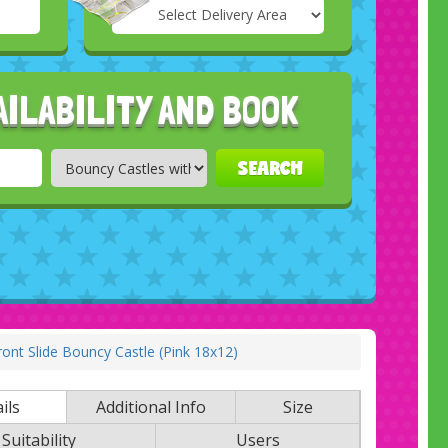
Select
Delivery
Search
Area:
AILABILITY AND BOOK
SEARCH
ont Slide Bouncy Castle (Pink 18x12)
ils
Additional Info
Size
Suitability
Users