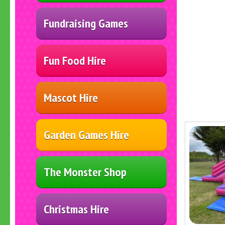
Fundraising Games
Fun Food Hire
Mascot Hire
Garden Games Hire
The Monster Shop
Christmas Hire