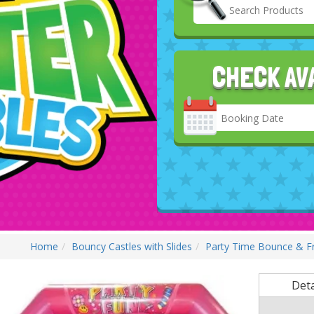
CHECK AV
Search
Category
Home
Bouncy Castles with Slides
Party Time Bounce & Fr
Deta