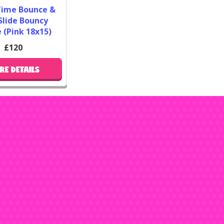
Time Bounce &
So
Slide Bouncy
 (Pink 18x15)
If you 
bouncy 
£120
constr
RE DETAILS
advent
as
boun
slides
Anytime
up very 
i
For the