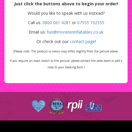
Just click the buttons above to begin your order!
Would you like to speak with us instead?
Call us:
0800 061 4281
or
07555 192555
Email us:
fun@monsterinflatables.co.uk
Or check out our
contact page
!
(Please note: The product or colour may differ slightly from the picture above.
If you require an exact match to the picture, please contact the sales team or add a
note to your booking form.)