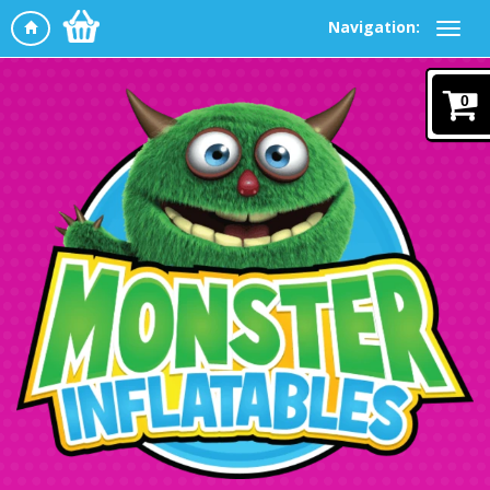
Navigation:
0