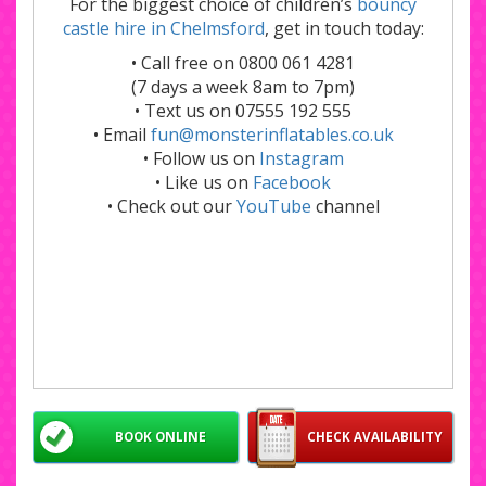
For the biggest choice of children’s
bouncy
castle hire in Chelmsford
, get in touch today:
• Call free on 0800 061 4281
(7 days a week 8am to 7pm)
• Text us on 07555 192 555
• Email
fun@monsterinflatables.co.uk
• Follow us on
Instagram
• Like us on
Facebook
• Check out our
YouTube
channel
BOOK ONLINE
CHECK AVAILABILITY