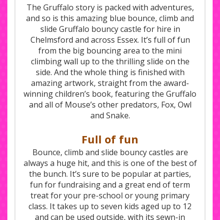
The Gruffalo story is packed with adventures,
and so is this amazing blue bounce, climb and
slide Gruffalo bouncy castle for hire in
Chelmsford and across Essex. It’s full of fun
from the big bouncing area to the mini
climbing wall up to the thrilling slide on the
side. And the whole thing is finished with
amazing artwork, straight from the award-
winning children’s book, featuring the Gruffalo
and all of Mouse’s other predators, Fox, Owl
and Snake.
Full of fun
Bounce, climb and slide bouncy castles are
always a huge hit, and this is one of the best of
the bunch. It’s sure to be popular at parties,
fun for fundraising and a great end of term
treat for your pre-school or young primary
class. It takes up to seven kids aged up to 12
and can be used outside, with its sewn-in