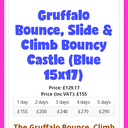
Gruffalo
Bounce, Slide &
Climb Bouncy
Castle (Blue
15x17)
Price:
£129.17
Price (inc VAT):
£155
1 day
2 days
3 days
4 days
5 days
£155
£200
£240
£270
£290
The Gruffalo Bounce, Climb