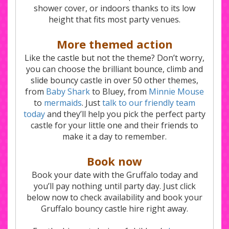
shower cover, or indoors thanks to its low
height that fits most party venues.
More themed action
Like the castle but not the theme? Don’t worry,
you can choose the brilliant bounce, climb and
slide bouncy castle in over 50 other themes,
from
Baby Shark
to Bluey, from
Minnie Mouse
to
mermaids
. Just
talk to our friendly team
today
and they’ll help you pick the perfect party
castle for your little one and their friends to
make it a day to remember.
Book now
Book your date with the Gruffalo today and
you’ll pay nothing until party day. Just click
below now to check availability and book your
Gruffalo bouncy castle hire right away.