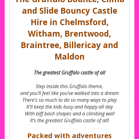
and Slide Bouncy Castle
Hire in Chelmsford,
Witham, Brentwood,
Braintree, Billericay and
Maldon
The greatest Gruffalo castle of all
Step inside this Gruffalo theme,
and you’ll feel like you’ve walked into a dream
There’s so much to do so many ways to play
It’ll keep the kids busy and happy all day
With biff bash shapes and a climbing wall
It’s the greatest Gruffalo castle of all!
Packed with adventures