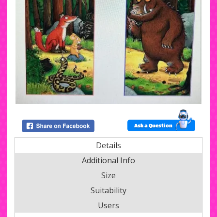
Ask a Question
Details
Additional Info
Size
Suitability
Users