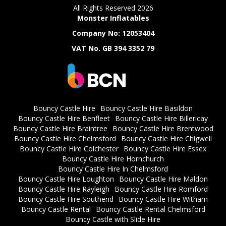
All Rights Reserved 2026
Monster Inflatables
Company No: 12053404
VAT No. GB 394 3352 79
Bouncy Castle Hire
Bouncy Castle Hire Basildon
Bouncy Castle Hire Benfleet
Bouncy Castle Hire Billericay
Bouncy Castle Hire Braintree
Bouncy Castle Hire Brentwood
Bouncy Castle Hire Chelmsford
Bouncy Castle Hire Chigwell
Bouncy Castle Hire Colchester
Bouncy Castle Hire Essex
Bouncy Castle Hire Hornchurch
Bouncy Castle Hire In Chelmsford
Bouncy Castle Hire Loughton
Bouncy Castle Hire Maldon
Bouncy Castle Hire Rayleigh
Bouncy Castle Hire Romford
Bouncy Castle Hire Southend
Bouncy Castle Hire Witham
Bouncy Castle Rental
Bouncy Castle Rental Chelmsford
Bouncy Castle with Slide Hire