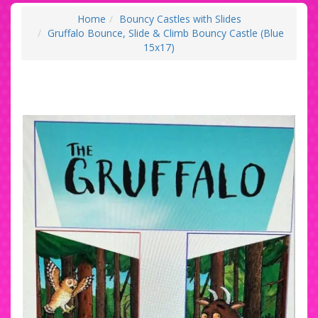
Home
Bouncy Castles with Slides
Gruffalo Bounce, Slide & Climb Bouncy Castle (Blue
15x17)