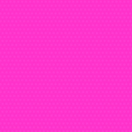
Teena
today a
timeles
castle c
ageles
from t
stood th
You ca
them a
for the
cancella
For t
cas