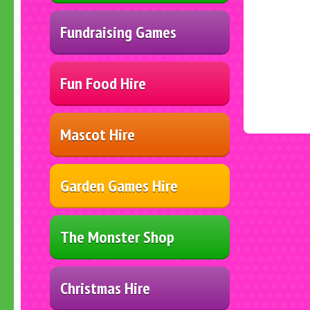
Fundraising Games
Fun Food Hire
Mascot Hire
Garden Games Hire
The Monster Shop
Christmas Hire