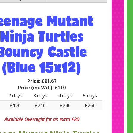
eenage Mutant
Ninja Turtles
Bouncy Castle
(Blue 15x12)
Price:
£91.67
Price (inc VAT):
£110
2 days
3 days
4 days
5 days
£170
£210
£240
£260
Available Overnight for an extra £80