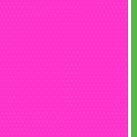
• Text us on 07555 192 555
• Email
fun@monsterinflatables.co.uk
• Follow us on
Instagram
• Like us on
Facebook
• Check out our
YouTube
channel