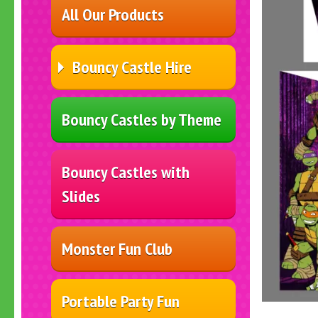
All Our Products
Bouncy Castle Hire
Bouncy Castles by Theme
Bouncy Castles with
Slides
Monster Fun Club
Portable Party Fun