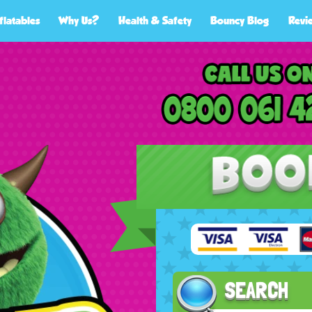
flatables
Why Us?
Health & Safety
Bouncy Blog
Revi
SEARCH