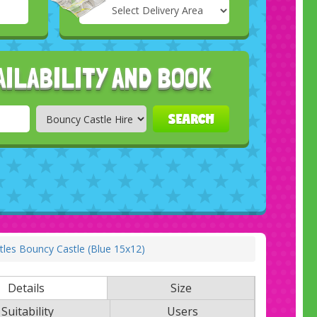
Select
Delivery
Search
Area:
AILABILITY AND BOOK
SEARCH
les Bouncy Castle (Blue 15x12)
Details
Size
Suitability
Users