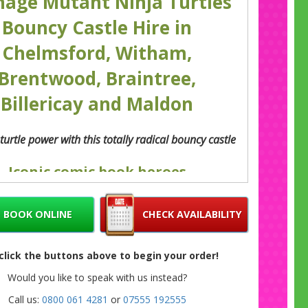
nage Mutant Ninja Turtles
Bouncy Castle Hire in
Chelmsford, Witham,
Brentwood, Braintree,
Billericay and Maldon
turtle power with this totally radical bouncy castle
Iconic comic book heroes
 Teenage Mutant Ninja Turtles have been
hting the evil Shredder since we were kids
BOOK ONLINE
CHECK AVAILABILITY
es. You only need to see the name to hear the
une in your head. Now those ‘heroes in a half
can add a touch of ‘turtle power’ to your party
 click the buttons above to begin your order!
his like awesome blue Teenage Mutant Ninja
Would you like to speak with us instead?
Turtles bouncy castle.
Call us:
0800 061 4281
or
07555 192555