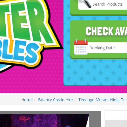
CHECK AV
Search
Category
Home
Bouncy Castle Hire
Teenage Mutant Ninja Turt