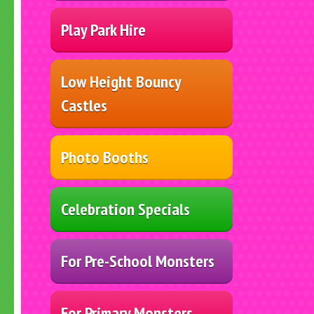
Play Park Hire
Low Height Bouncy
Castles
Photo Booths
Celebration Specials
For Pre-School Monsters
For Primary Monsters