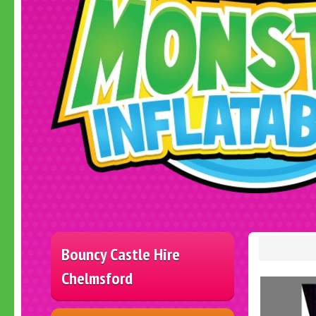
Bouncy Castle Hire
Chelmsford