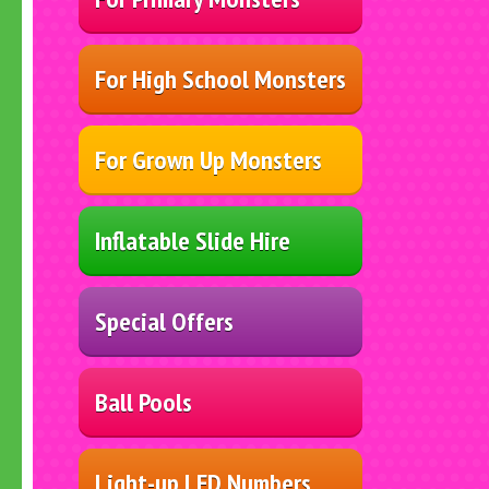
For High School Monsters
For Grown Up Monsters
Inflatable Slide Hire
Special Offers
Ball Pools
Light-up LED Numbers