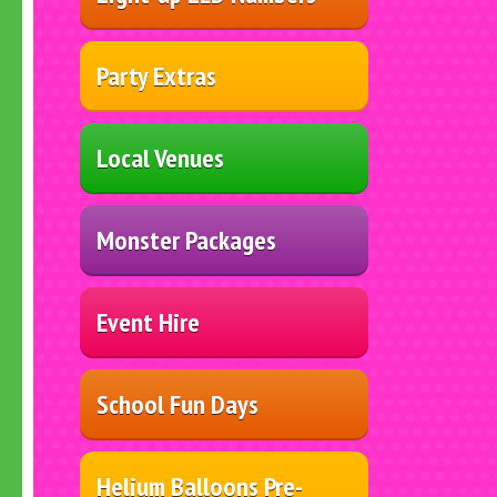
Party Extras
Local Venues
Monster Packages
Event Hire
School Fun Days
Helium Balloons Pre-