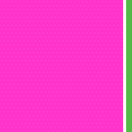
ge Mutant Ninja Turtles is just as popular
s it was 40 years ago, and we’ve got lots more
s heroes to choose from in our
themed bouncy
ollection
. From sixty year old
Spider-man
to the
s
Barbie
, from
Mario
from the 80s to
Star Wars
he 70s, we’ve got over sixty themes that have
e test of time.
Talk to our friendly team
to see
which theme is best for your party.
Book now
n be your child’s hero right now, by booking
 Teenage Mutant Ninja Turtles bouncy castle
ir big day. There’s no deposit needed, and no
tion fee, so there’s no reason not to. Just do it,
dude!
he biggest choice of kids’ comic book
bouncy
tle hire in Chelmsford
, get in touch today:
• Call free on 0800 061 4281
(7 days a week 8am to 7pm)