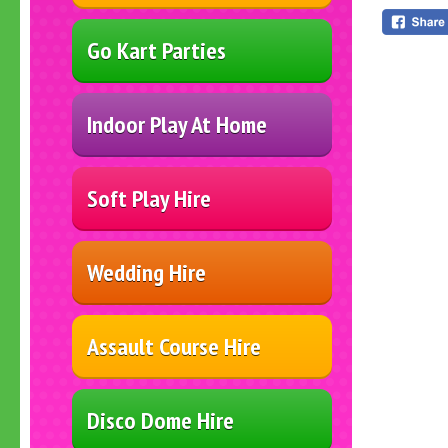
Go Kart Parties
Indoor Play At Home
Soft Play Hire
Wedding Hire
Assault Course Hire
Disco Dome Hire