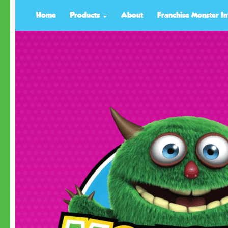
Home
Products
About
Franchise Monster In