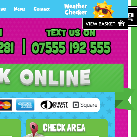
ews
News
Contact
0
CHECK AREA