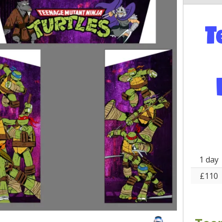
T
1 day
£110