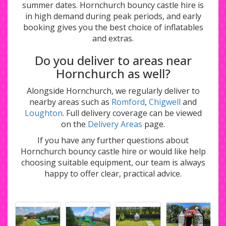
summer dates. Hornchurch bouncy castle hire is
in high demand during peak periods, and early
booking gives you the best choice of inflatables
and extras.
Do you deliver to areas near
Hornchurch as well?
Alongside Hornchurch, we regularly deliver to
nearby areas such as
Romford
,
Chigwell
and
Loughton
. Full delivery coverage can be viewed
on the
Delivery Areas
page.
If you have any further questions about
Hornchurch bouncy castle hire or would like help
choosing suitable equipment, our team is always
happy to offer clear, practical advice.