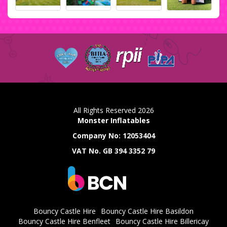
All Rights Reserved 2026
Monster Inflatables
Company No: 12053404
VAT No. GB 394 3352 79
Bouncy Castle Hire
Bouncy Castle Hire Basildon
Bouncy Castle Hire Benfleet
Bouncy Castle Hire Billericay