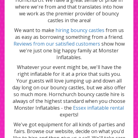
where we're from and that translates into how
we work as the premier provider of bouncy
castles in the area!
We want to make
hiring bouncy castles
from us
as easy as borrowing something from a friend.
Reviews from our satisfied customers
show how
we're just one big happy family at Monster
Inflatables.
Whatever your event might be, we'll have the
right inflatable for it at a price that suits you.
Your guests will love jumping up and down all
day long on our bouncy castles, but we also offer
so much more. Hornchurch bouncy castle hire is
always of the highest standard when you choose
Monster Inflatables - the
Essex inflatable rental
experts!
We've got equipment for all kinds of parties and
fairs. Browse our website, decide on what you'd
like to hire and then give us a call. We'll take care