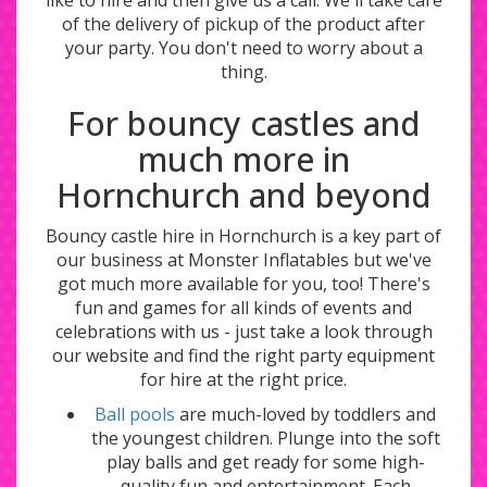
of the delivery of pickup of the product after
your party. You don't need to worry about a
thing.
For bouncy castles and
much more in
Hornchurch and beyond
Bouncy castle hire in Hornchurch is a key part of
our business at Monster Inflatables but we've
got much more available for you, too! There's
fun and games for all kinds of events and
celebrations with us - just take a look through
our website and find the right party equipment
for hire at the right price.
Ball pools
are much-loved by toddlers and
the youngest children. Plunge into the soft
play balls and get ready for some high-
quality fun and entertainment. Each