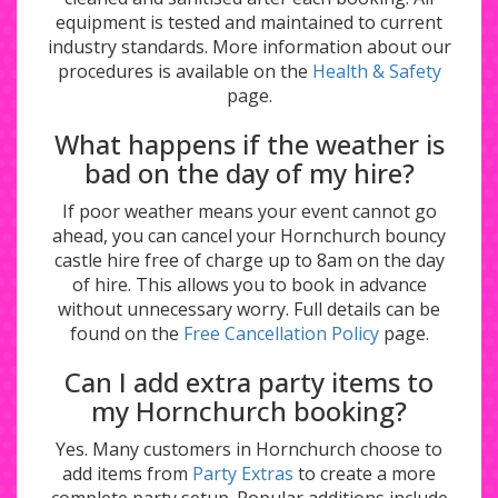
equipment is tested and maintained to current
industry standards. More information about our
procedures is available on the
Health & Safety
page.
What happens if the weather is
bad on the day of my hire?
If poor weather means your event cannot go
ahead, you can cancel your Hornchurch bouncy
castle hire free of charge up to 8am on the day
of hire. This allows you to book in advance
without unnecessary worry. Full details can be
found on the
Free Cancellation Policy
page.
Can I add extra party items to
my Hornchurch booking?
Yes. Many customers in Hornchurch choose to
add items from
Party Extras
to create a more