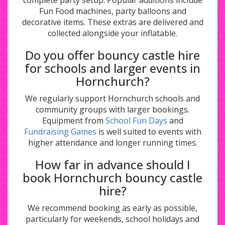
complete party setup. Popular additions include
Fun Food machines, party balloons and
decorative items. These extras are delivered and
collected alongside your inflatable.
Do you offer bouncy castle hire
for schools and larger events in
Hornchurch?
We regularly support Hornchurch schools and
community groups with larger bookings.
Equipment from
School Fun Days
and
Fundraising Games
is well suited to events with
higher attendance and longer running times.
How far in advance should I
book Hornchurch bouncy castle
hire?
We recommend booking as early as possible,
particularly for weekends, school holidays and