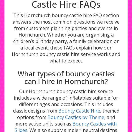
Castle Hire FAQs
This Hornchurch bouncy castle hire FAQ section
answers the most common questions we receive
from customers planning parties and events in
Hornchurch. Whether you are organising a
children’s birthday party, a family celebration or
a local event, these FAQs explain how our
Hornchurch bouncy castle hire service works and
what to expect.
What types of bouncy castles
can I hire in Hornchurch?
Our Hornchurch bouncy castle hire service
includes a wide range of inflatables suitable for
different ages and occasions. This includes
classic designs from
Bouncy Castle Hire
, themed
options from
Bouncy Castles by Theme
, and
more active units such as
Bouncy Castles with
Slides
. We also supply simpler, neutral designs