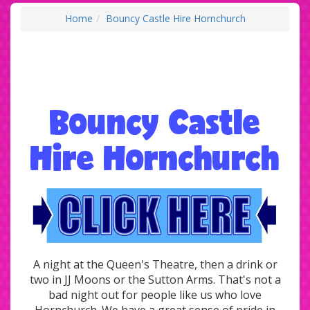
Home
Bouncy Castle Hire Hornchurch
Bouncy Castle
Hire Hornchurch
A night at the Queen's Theatre, then a drink or
two in JJ Moons or the Sutton Arms. That's not a
bad night out for people like us who love
Hornchurch. We have a great sense of pride in