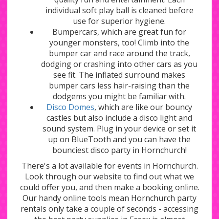
individual soft play ball is cleaned before
use for superior hygiene.
Bumpercars, which are great fun for
younger monsters, too! Climb into the
bumper car and race around the track,
dodging or crashing into other cars as you
see fit. The inflated surround makes
bumper cars less hair-raising than the
dodgems you might be familiar with.
Disco Domes
, which are like our bouncy
castles but also include a disco light and
sound system. Plug in your device or set it
up on BlueTooth and you can have the
bounciest disco party in Hornchurch!
There's a lot available for events in Hornchurch.
Look through our website to find out what we
could offer you, and then make a booking online.
Our handy online tools mean Hornchurch party
rentals only take a couple of seconds - accessing