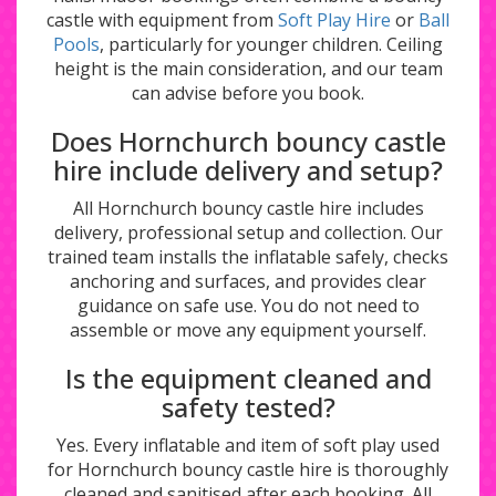
castle with equipment from
Soft Play Hire
or
Ball
Pools
, particularly for younger children. Ceiling
height is the main consideration, and our team
can advise before you book.
Does Hornchurch bouncy castle
hire include delivery and setup?
All Hornchurch bouncy castle hire includes
delivery, professional setup and collection. Our
trained team installs the inflatable safely, checks
anchoring and surfaces, and provides clear
guidance on safe use. You do not need to
assemble or move any equipment yourself.
Is the equipment cleaned and
safety tested?
Yes. Every inflatable and item of soft play used
for Hornchurch bouncy castle hire is thoroughly
cleaned and sanitised after each booking. All