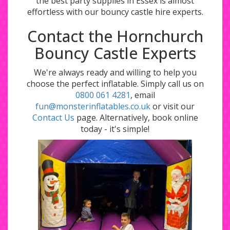
the best party supplies in Essex is almost
effortless with our bouncy castle hire experts.
Contact the Hornchurch
Bouncy Castle Experts
We're always ready and willing to help you
choose the perfect inflatable. Simply call us on
0800 061 4281
, email
fun@monsterinflatables.co.uk
or visit our
Contact Us
page. Alternatively, book online
today - it's simple!