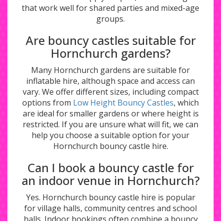
that work well for shared parties and mixed-age
groups.
Are bouncy castles suitable for
Hornchurch gardens?
Many Hornchurch gardens are suitable for
inflatable hire, although space and access can
vary. We offer different sizes, including compact
options from
Low Height Bouncy Castles
, which
are ideal for smaller gardens or where height is
restricted. If you are unsure what will fit, we can
help you choose a suitable option for your
Hornchurch bouncy castle hire.
Can I book a bouncy castle for
an indoor venue in Hornchurch?
Yes. Hornchurch bouncy castle hire is popular
for village halls, community centres and school
halls. Indoor bookings often combine a bouncy