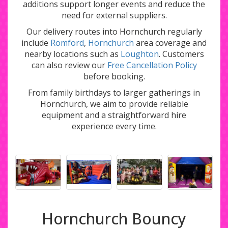
additions support longer events and reduce the
need for external suppliers.
Our delivery routes into Hornchurch regularly
include
Romford
,
Hornchurch
area coverage and
nearby locations such as
Loughton
. Customers
can also review our
Free Cancellation Policy
before booking.
From family birthdays to larger gatherings in
Hornchurch, we aim to provide reliable
equipment and a straightforward hire
experience every time.
Hornchurch Bouncy