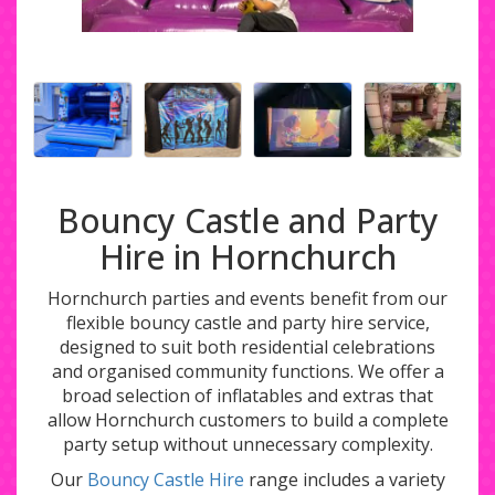
Bouncy Castle and Party
Hire in Hornchurch
Hornchurch parties and events benefit from our
flexible bouncy castle and party hire service,
designed to suit both residential celebrations
and organised community functions. We offer a
broad selection of inflatables and extras that
allow Hornchurch customers to build a complete
party setup without unnecessary complexity.
Our
Bouncy Castle Hire
range includes a variety