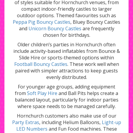
of styles suitable for Hornchurch venues, from
compact indoor-friendly castles to larger
outdoor options. Themed favourites such as
Peppa Pig Bouncy Castles
,
Bluey Bouncy Castles
and
Unicorn Bouncy Castles
are frequently
chosen for birthdays.
Older children’s parties in Hornchurch often
include activity-based inflatables from
Bounce &
Slide Hire
or sports-themed options within
Football Bouncy Castles
. These work well when
paired with simpler attractions to keep guests
evenly distributed.
For younger age groups, adding equipment
from
Soft Play Hire
and
Ball Pits
helps create a
balanced layout, particularly for indoor parties
where space needs to be managed carefully.
Hornchurch customers also make use of our
Party Extras
, including
Helium Balloons
,
Light-up
LED Numbers
and
Fun Food
machines. These