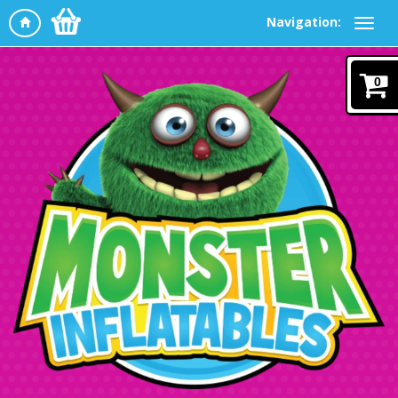
Navigation:
0