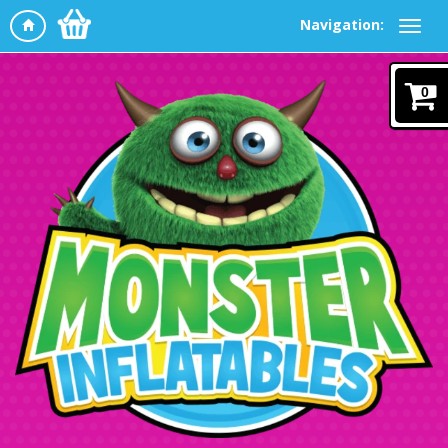
Navigation:
0