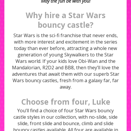
May the fun be with you!
Why hire a Star Wars
bouncy castle?
Star Wars is the sci-fi franchise that never ends,
with more interest and excitement in the series
today than ever before, attracting a whole new
generation of young Skywalkers to the Star
Wars world. If your kids love Obi-Wan and the
Mandalorian, R2D2 and BB8, then they’ll love the
adventures that await them with our superb Star
Wars bouncy castles, fresh from a galaxy far, far
away.
Choose from four, Luke
You’ll find a choice of four Star Wars bouncy
castle styles in our collection, with no-slide, side
slide, front slide and bounce, climb and slide
bouncy castles available. All four are available in