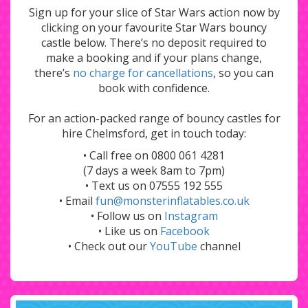
Sign up for your slice of Star Wars action now by
clicking on your favourite Star Wars bouncy
castle below. There’s no deposit required to
make a booking and if your plans change,
there’s
no charge for cancellations
, so you can
book with confidence.
For an action-packed range of bouncy castles for
hire Chelmsford, get in touch today:
• Call free on 0800 061 4281
(7 days a week 8am to 7pm)
• Text us on 07555 192 555
• Email
fun@monsterinflatables.co.uk
• Follow us on
Instagram
• Like us on
Facebook
• Check out our
YouTube
channel