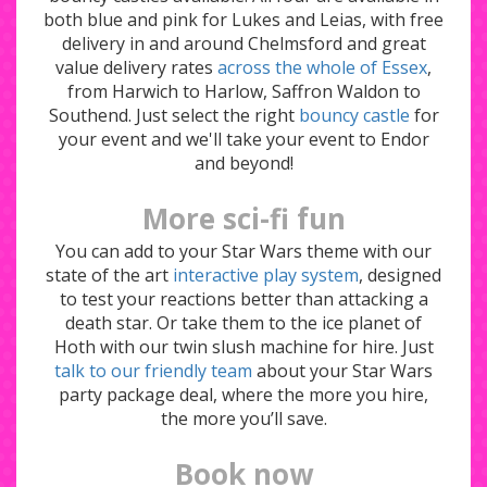
both blue and pink for Lukes and Leias, with free
delivery in and around Chelmsford and great
value delivery rates
across the whole of Essex
,
from Harwich to Harlow, Saffron Waldon to
Southend. Just select the right
bouncy castle
for
your event and we'll take your event to Endor
and beyond!
More sci-fi fun
You can add to your Star Wars theme with our
state of the art
interactive play system
, designed
to test your reactions better than attacking a
death star. Or take them to the ice planet of
Hoth with our twin slush machine for hire. Just
talk to our friendly team
about your Star Wars
party package deal, where the more you hire,
the more you’ll save.
Book now