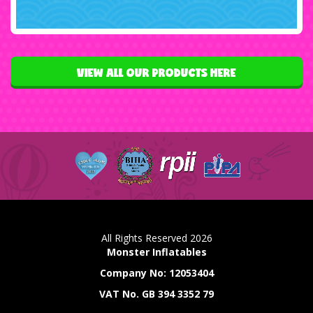
VIEW ALL OUR PRODUCTS HERE
All Rights Reserved 2026
Monster Inflatables
Company No: 12053404
VAT No. GB 394 3352 79