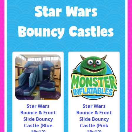
Star Wars
Bouncy Castles
Star Wars
Star Wars
Bounce & Front
Bounce & Front
Slide Bouncy
Slide Bouncy
Castle (Blue
Castle (Pink
18x12)
18x12)