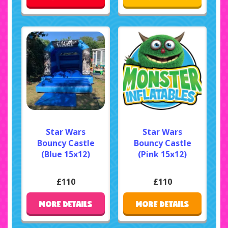
Star Wars
Star Wars
Bouncy Castle
Bouncy Castle
(Blue 15x12)
(Pink 15x12)
£110
£110
MORE DETAILS
MORE DETAILS