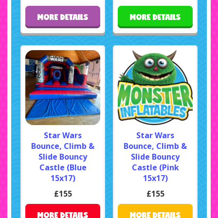
MORE DETAILS
MORE DETAILS
Star Wars
Star Wars
Bounce, Climb &
Bounce, Climb &
Slide Bouncy
Slide Bouncy
Castle (Blue
Castle (Pink
15x17)
15x17)
£155
£155
MORE DETAILS
MORE DETAILS