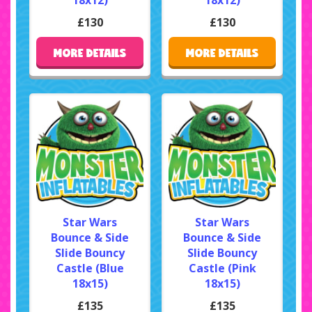
£130
£130
MORE DETAILS
MORE DETAILS
Star Wars
Star Wars
Bounce & Side
Bounce & Side
Slide Bouncy
Slide Bouncy
Castle (Blue
Castle (Pink
18x15)
18x15)
£135
£135