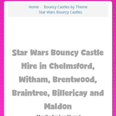
Home
Bouncy Castles by Theme
Star Wars Bouncy Castles
Star Wars Bouncy Castle
Hire in Chelmsford,
Witham, Brentwood,
Braintree, Billericay and
Maldon