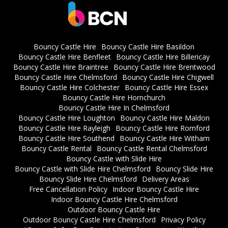
Bouncy Castle Hire
Bouncy Castle Hire Basildon
Bouncy Castle Hire Benfleet
Bouncy Castle Hire Billericay
Bouncy Castle Hire Braintree
Bouncy Castle Hire Brentwood
Bouncy Castle Hire Chelmsford
Bouncy Castle Hire Chigwell
Bouncy Castle Hire Colchester
Bouncy Castle Hire Essex
Bouncy Castle Hire Hornchurch
Bouncy Castle Hire In Chelmsford
Bouncy Castle Hire Loughton
Bouncy Castle Hire Maldon
Bouncy Castle Hire Rayleigh
Bouncy Castle Hire Romford
Bouncy Castle Hire Southend
Bouncy Castle Hire Witham
Bouncy Castle Rental
Bouncy Castle Rental Chelmsford
Bouncy Castle with Slide Hire
Bouncy Castle with Slide Hire Chelmsford
Bouncy Slide Hire
Bouncy Slide Hire Chelmsford
Delivery Areas
Free Cancellation Policy
Indoor Bouncy Castle Hire
Indoor Bouncy Castle Hire Chelmsford
Outdoor Bouncy Castle Hire
Outdoor Bouncy Castle Hire Chelmsford
Privacy Policy