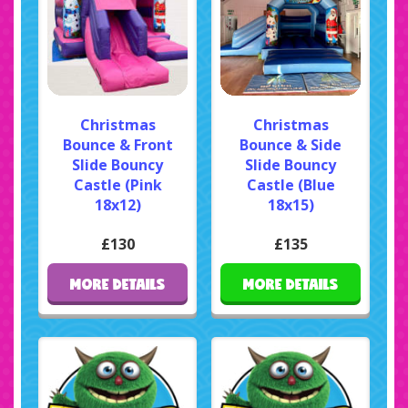
Christmas
Christmas
Bounce & Front
Bounce & Side
Slide Bouncy
Slide Bouncy
Castle (Pink
Castle (Blue
18x12)
18x15)
£130
£135
MORE DETAILS
MORE DETAILS