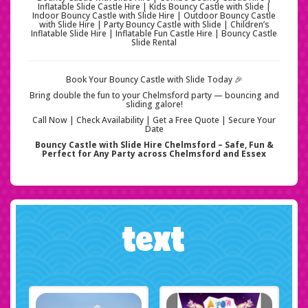
Inflatable Slide Castle Hire | Kids Bouncy Castle with Slide |
Indoor Bouncy Castle with Slide Hire | Outdoor Bouncy Castle
with Slide Hire | Party Bouncy Castle with Slide | Children’s
Inflatable Slide Hire | Inflatable Fun Castle Hire | Bouncy Castle
Slide Rental
Book Your Bouncy Castle with Slide Today 🎉
Bring double the fun to your Chelmsford party — bouncing and
sliding galore!
Call Now | Check Availability | Get a Free Quote | Secure Your
Date
Bouncy Castle with Slide Hire Chelmsford – Safe, Fun &
Perfect for Any Party across Chelmsford and Essex
text