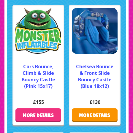
Cars Bounce,
Chelsea Bounce
Climb & Slide
& Front Slide
Bouncy Castle
Bouncy Castle
(Pink 15x17)
(Blue 18x12)
£155
£130
MORE DETAILS
MORE DETAILS