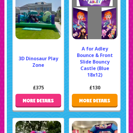
A for Adley
Bounce & Front
3D Dinosaur Play
Slide Bouncy
Zone
Castle (Blue
18x12)
£375
£130
MORE DETAILS
MORE DETAILS