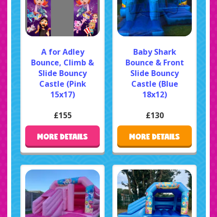
A for Adley
Baby Shark
Bounce, Climb &
Bounce & Front
Slide Bouncy
Slide Bouncy
Castle (Pink
Castle (Blue
15x17)
18x12)
£155
£130
MORE DETAILS
MORE DETAILS