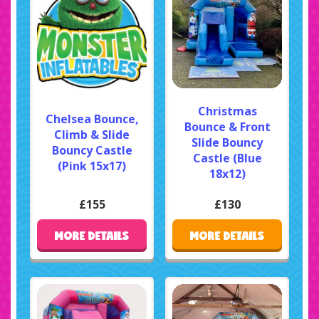
Christmas
Chelsea Bounce,
Bounce & Front
Climb & Slide
Slide Bouncy
Bouncy Castle
Castle (Blue
(Pink 15x17)
18x12)
£155
£130
MORE DETAILS
MORE DETAILS