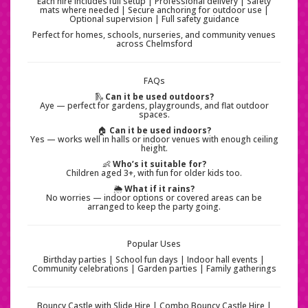
Each hire includes full setup | Professional delivery | Safety
mats where needed | Secure anchoring for outdoor use |
Optional supervision | Full safety guidance
Perfect for homes, schools, nurseries, and community venues
across Chelmsford
FAQs
🛝
Can it be used outdoors?
Aye — perfect for gardens, playgrounds, and flat outdoor
spaces.
🏠
Can it be used indoors?
Yes — works well in halls or indoor venues with enough ceiling
height.
👶
Who’s it suitable for?
Children aged 3+, with fun for older kids too.
🌦️
What if it rains?
No worries — indoor options or covered areas can be
arranged to keep the party going.
Popular Uses
Birthday parties | School fun days | Indoor hall events |
Community celebrations | Garden parties | Family gatherings
Bouncy Castle with Slide Hire | Combo Bouncy Castle Hire |