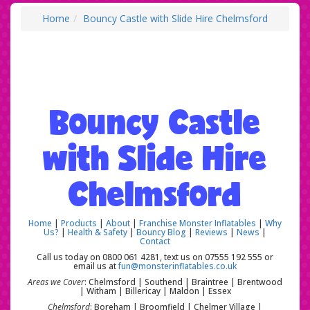
Home
Bouncy Castle with Slide Hire Chelmsford
Bouncy Castle
with Slide Hire
Chelmsford
Home
|
Products
|
About
|
Franchise Monster Inflatables
|
Why
Us?
|
Health & Safety
|
Bouncy Blog
|
Reviews
|
News
|
Contact
Call us today on 0800 061 4281, text us on 07555 192 555 or
email us at
fun@monsterinflatables.co.uk
Areas we Cover
: Chelmsford | Southend | Braintree | Brentwood
| Witham | Billericay | Maldon | Essex
Chelmsford
: Boreham | Broomfield | Chelmer Village |