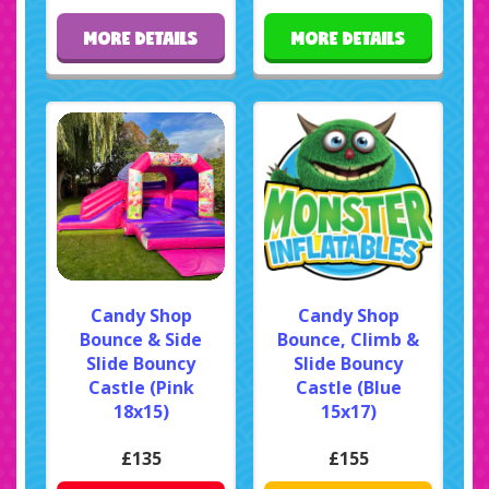
MORE DETAILS
MORE DETAILS
Candy Shop
Candy Shop
Bounce & Side
Bounce, Climb &
Slide Bouncy
Slide Bouncy
Castle (Pink
Castle (Blue
18x15)
15x17)
£135
£155