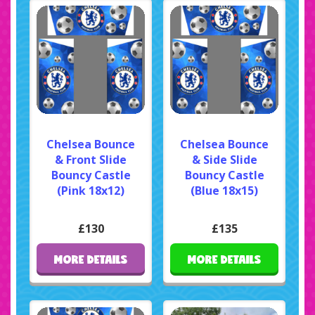
Chelsea Bounce
Chelsea Bounce
& Front Slide
& Side Slide
Bouncy Castle
Bouncy Castle
(Pink 18x12)
(Blue 18x15)
£130
£135
MORE DETAILS
MORE DETAILS