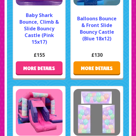
Baby Shark
Balloons Bounce
Bounce, Climb &
& Front Slide
Slide Bouncy
Bouncy Castle
Castle (Pink
(Blue 18x12)
15x17)
£155
£130
MORE DETAILS
MORE DETAILS