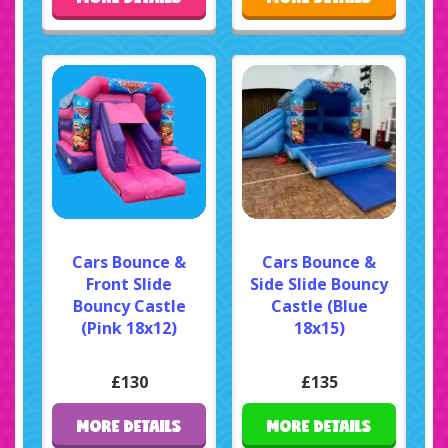
Cars Bounce &
Cars Bounce &
Front Slide
Side Slide Bouncy
Bouncy Castle
Castle (Blue
(Pink 18x12)
18x15)
£130
£135
MORE DETAILS
MORE DETAILS