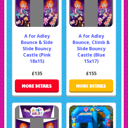
A for Adley
A for Adley
Bounce & Side
Bounce, Climb &
Slide Bouncy
Slide Bouncy
Castle (Pink
Castle (Blue
18x15)
15x17)
£135
£155
MORE DETAILS
MORE DETAILS