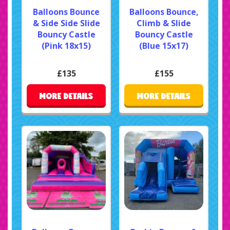
Balloons Bounce
Balloons Bounce,
& Side Side Slide
Climb & Slide
Bouncy Castle
Bouncy Castle
(Pink 18x15)
(Blue 15x17)
£135
£155
MORE DETAILS
MORE DETAILS