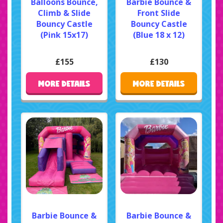
Balloons Bounce,
Barbie Bounce &
Climb & Slide
Front Slide
Bouncy Castle
Bouncy Castle
(Pink 15x17)
(Blue 18 x 12)
£155
£130
MORE DETAILS
MORE DETAILS
Barbie Bounce &
Barbie Bounce &