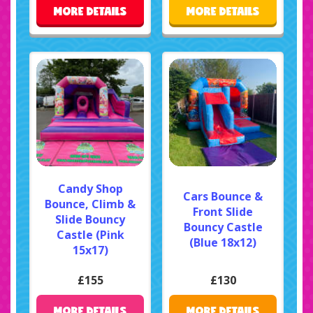
MORE DETAILS
MORE DETAILS
Candy Shop
Cars Bounce &
Bounce, Climb &
Front Slide
Slide Bouncy
Bouncy Castle
Castle (Pink
(Blue 18x12)
15x17)
£155
£130
MORE DETAILS
MORE DETAILS