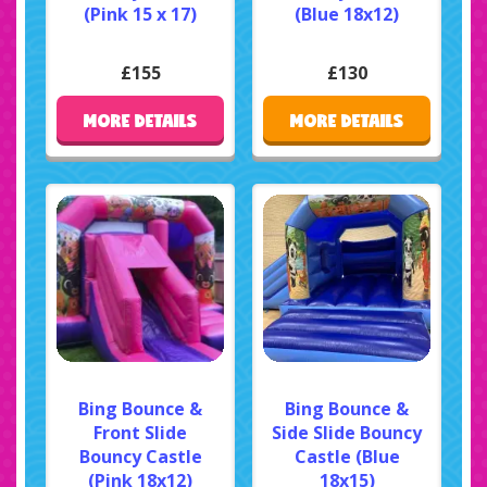
(Pink 15 x 17)
(Blue 18x12)
£155
£130
MORE DETAILS
MORE DETAILS
Bing Bounce &
Bing Bounce &
Front Slide
Side Slide Bouncy
Bouncy Castle
Castle (Blue
(Pink 18x12)
18x15)