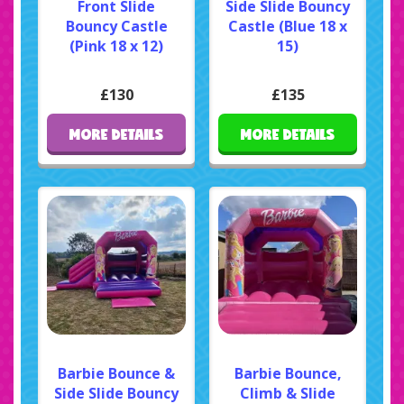
Front Slide
Side Slide Bouncy
Bouncy Castle
Castle (Blue 18 x
(Pink 18 x 12)
15)
£130
£135
MORE DETAILS
MORE DETAILS
Barbie Bounce &
Barbie Bounce,
Side Slide Bouncy
Climb & Slide