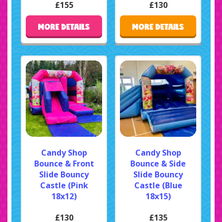
£155
£130
MORE DETAILS
MORE DETAILS
Candy Shop
Candy Shop
Bounce & Front
Bounce & Side
Slide Bouncy
Slide Bouncy
Castle (Pink
Castle (Blue
18x12)
18x15)
£130
£135