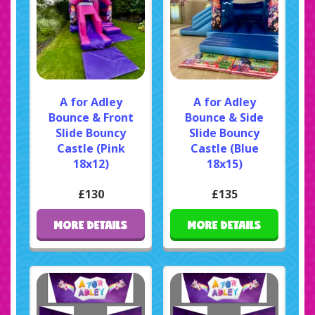
A for Adley
A for Adley
Bounce & Front
Bounce & Side
Slide Bouncy
Slide Bouncy
Castle (Pink
Castle (Blue
18x12)
18x15)
£130
£135
MORE DETAILS
MORE DETAILS