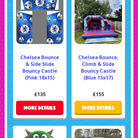
Chelsea Bounce
Chelsea Bounce,
& Side Slide
Climb & Slide
Bouncy Castle
Bouncy Castle
(Pink 18x15)
(Blue 15x17)
£135
£155
MORE DETAILS
MORE DETAILS