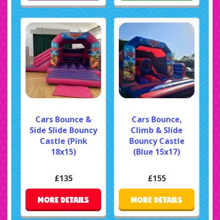
Cars Bounce &
Cars Bounce,
Side Slide Bouncy
Climb & Slide
Castle (Pink
Bouncy Castle
18x15)
(Blue 15x17)
£135
£155
MORE DETAILS
MORE DETAILS