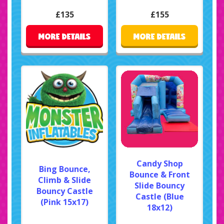
£135
£155
MORE DETAILS
MORE DETAILS
Candy Shop
Bing Bounce,
Bounce & Front
Climb & Slide
Slide Bouncy
Bouncy Castle
Castle (Blue
(Pink 15x17)
18x12)