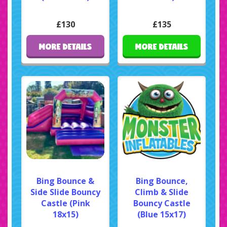
£130
£135
MORE DETAILS
MORE DETAILS
Bing Bounce &
Bing Bounce,
Side Slide Bouncy
Climb & Slide
Castle (Pink
Bouncy Castle
18x15)
(Blue 15x17)