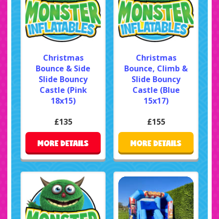
Christmas
Christmas
Bounce & Side
Bounce, Climb &
Slide Bouncy
Slide Bouncy
Castle (Pink
Castle (Blue
18x15)
15x17)
£135
£155
MORE DETAILS
MORE DETAILS