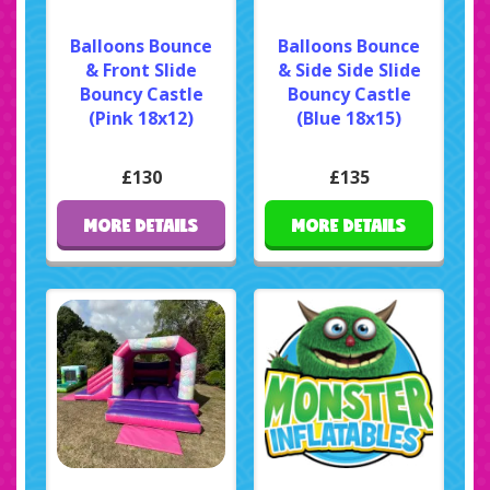
Balloons Bounce
Balloons Bounce
& Front Slide
& Side Side Slide
Bouncy Castle
Bouncy Castle
(Pink 18x12)
(Blue 18x15)
£130
£135
MORE DETAILS
MORE DETAILS