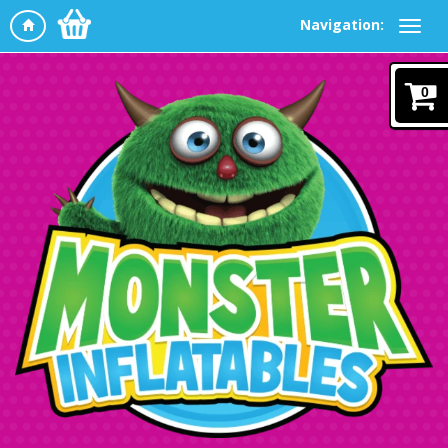
Navigation:
0