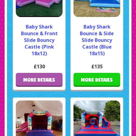
Baby Shark
Baby Shark
Bounce & Front
Bounce & Side
Slide Bouncy
Slide Bouncy
Castle (Pink
Castle (Blue
18x12)
18x15)
£130
£135
MORE DETAILS
MORE DETAILS