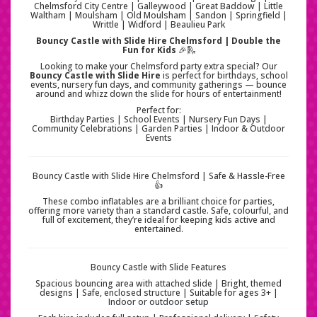
Chelmsford City Centre | Galleywood | Great Baddow | Little
Waltham | Moulsham | Old Moulsham | Sandon | Springfield |
Writtle | Widford | Beaulieu Park
Bouncy Castle with Slide Hire Chelmsford | Double the
Fun for Kids
🎉🛝
Looking to make your Chelmsford party extra special? Our
Bouncy Castle with Slide Hire
is perfect for birthdays, school
events, nursery fun days, and community gatherings — bounce
around and whizz down the slide for hours of entertainment!
Perfect for:
Birthday Parties | School Events | Nursery Fun Days |
Community Celebrations | Garden Parties | Indoor & Outdoor
Events
Bouncy Castle with Slide Hire Chelmsford | Safe & Hassle-Free
👍
These combo inflatables are a brilliant choice for parties,
offering more variety than a standard castle. Safe, colourful, and
full of excitement, they’re ideal for keeping kids active and
entertained.
Bouncy Castle with Slide Features
Spacious bouncing area with attached slide | Bright, themed
designs | Safe, enclosed structure | Suitable for ages 3+ |
Indoor or outdoor setup