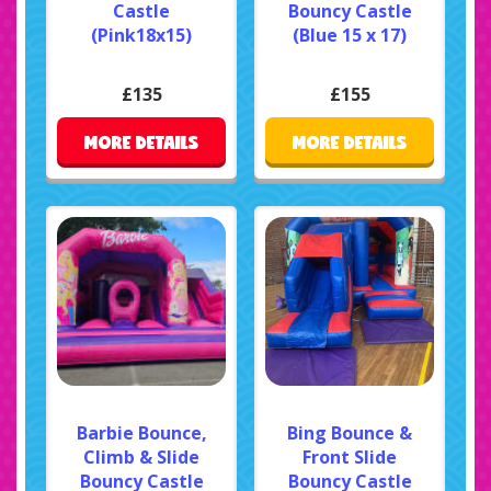
Castle
Bouncy Castle
(Pink18x15)
(Blue 15 x 17)
£135
£155
MORE DETAILS
MORE DETAILS
Barbie Bounce,
Bing Bounce &
Climb & Slide
Front Slide
Bouncy Castle
Bouncy Castle