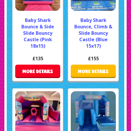
Baby Shark
Baby Shark
Bounce & Side
Bounce, Climb &
Slide Bouncy
Slide Bouncy
Castle (Pink
Castle (Blue
18x15)
15x17)
£135
£155
MORE DETAILS
MORE DETAILS