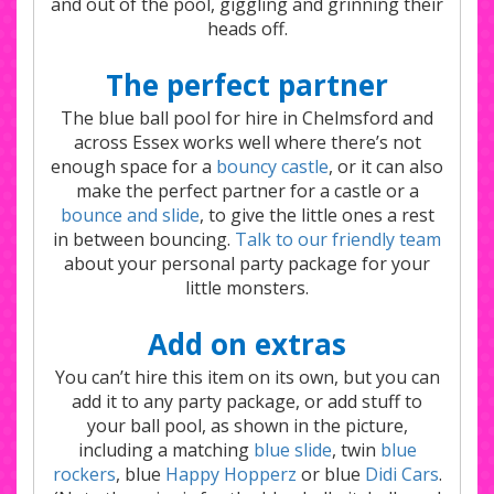
and out of the pool, giggling and grinning their
heads off.
The perfect partner
The blue ball pool for hire in Chelmsford and
across Essex works well where there’s not
enough space for a
bouncy castle
, or it can also
make the perfect partner for a castle or a
bounce and slide
, to give the little ones a rest
in between bouncing.
Talk to our friendly team
about your personal party package for your
little monsters.
Add on extras
You can’t hire this item on its own, but you can
add it to any party package, or add stuff to
your ball pool, as shown in the picture,
including a matching
blue slide
, twin
blue
rockers
, blue
Happy Hopperz
or blue
Didi Cars
.