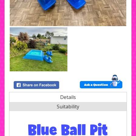
Ask a Question
Details
Suitability
Blue Ball Pit