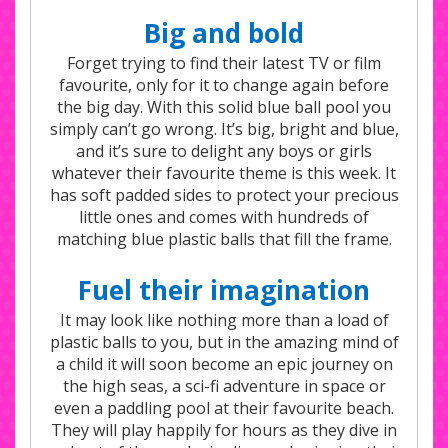
Big and bold
Forget trying to find their latest TV or film
favourite, only for it to change again before
the big day. With this solid blue ball pool you
simply can’t go wrong. It’s big, bright and blue,
and it’s sure to delight any boys or girls
whatever their favourite theme is this week. It
has soft padded sides to protect your precious
little ones and comes with hundreds of
matching blue plastic balls that fill the frame.
Fuel their imagination
It may look like nothing more than a load of
plastic balls to you, but in the amazing mind of
a child it will soon become an epic journey on
the high seas, a sci-fi adventure in space or
even a paddling pool at their favourite beach.
They will play happily for hours as they dive in