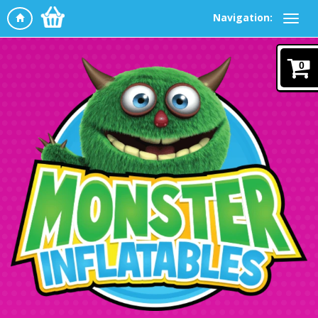
Navigation:
0