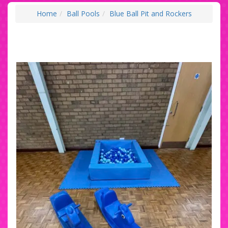
Home
Ball Pools
Blue Ball Pit and Rockers