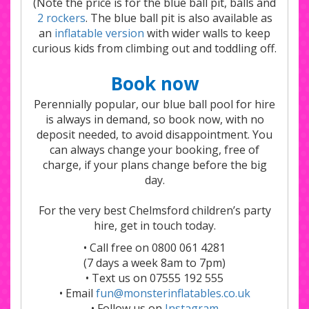
(Note the price is for the blue ball pit, balls and
2 rockers
. The blue ball pit is also available as
an
inflatable version
with wider walls to keep
curious kids from climbing out and toddling off.
Book now
Perennially popular, our blue ball pool for hire
is always in demand, so book now, with no
deposit needed, to avoid disappointment. You
can always change your booking, free of
charge, if your plans change before the big
day.
For the very best Chelmsford children’s party
hire, get in touch today.
• Call free on 0800 061 4281
(7 days a week 8am to 7pm)
• Text us on 07555 192 555
• Email
fun@monsterinflatables.co.uk
• Follow us on
Instagram