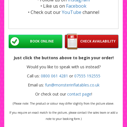
• Like us on
Facebook
• Check out our
YouTube
channel
BOOK ONLINE
CHECK AVAILABILITY
Just click the buttons above to begin your order!
Would you like to speak with us instead?
Call us:
0800 061 4281
or
07555 192555
Email us:
fun@monsterinflatables.co.uk
Or check out our
contact page
!
(Please note: The product or colour may differ slightly from the picture above.
If you require an exact match to the picture, please contact the sales team or add a
note to your booking form.)