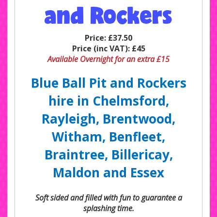
and Rockers
Price:
£37.50
Price (inc VAT):
£45
Available Overnight for an extra £15
Blue Ball Pit and Rockers
hire in Chelmsford,
Rayleigh, Brentwood,
Witham, Benfleet,
Braintree, Billericay,
Maldon and Essex
Soft sided and filled with fun to guarantee a
splashing time.