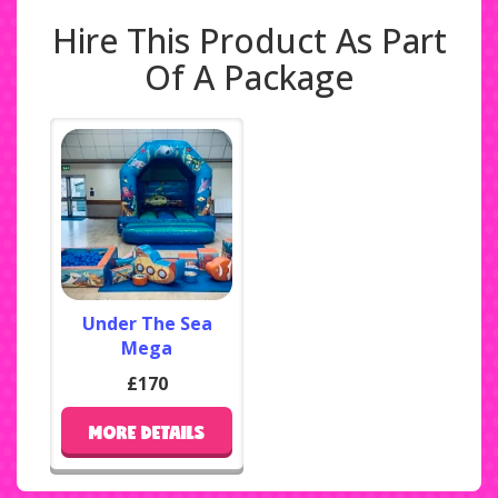
Hire This Product As Part
Of A Package
Under The Sea
Mega
£170
MORE DETAILS