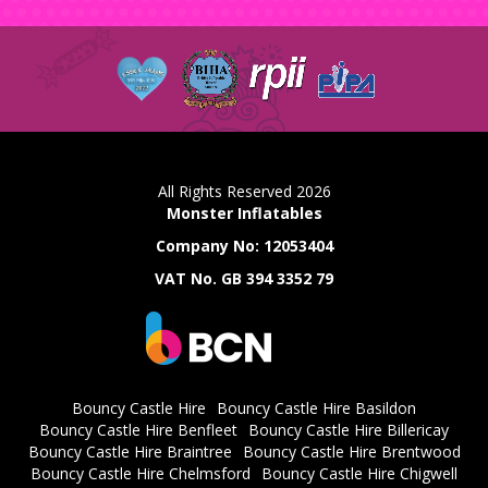
All Rights Reserved 2026
Monster Inflatables
Company No: 12053404
VAT No. GB 394 3352 79
Bouncy Castle Hire
Bouncy Castle Hire Basildon
Bouncy Castle Hire Benfleet
Bouncy Castle Hire Billericay
Bouncy Castle Hire Braintree
Bouncy Castle Hire Brentwood
Bouncy Castle Hire Chelmsford
Bouncy Castle Hire Chigwell