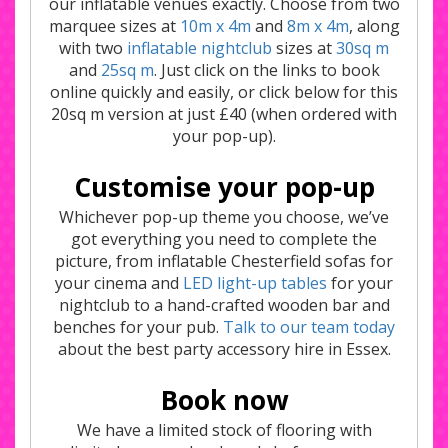
our inflatable venues exactly. Choose from two
marquee sizes at
10m x 4m
and
8m x 4m
, along
with two
inflatable nightclub
sizes at
30sq m
and
25sq m
. Just click on the links to book
online quickly and easily, or click below for this
20sq m version at just £40 (when ordered with
your pop-up).
Customise your pop-up
Whichever pop-up theme you choose, we’ve
got everything you need to complete the
picture, from inflatable Chesterfield sofas for
your cinema and
LED light-up tables
for your
nightclub to a hand-crafted wooden bar and
benches for your pub.
Talk to our team today
about the best party accessory hire in Essex.
Book now
We have a limited stock of flooring with