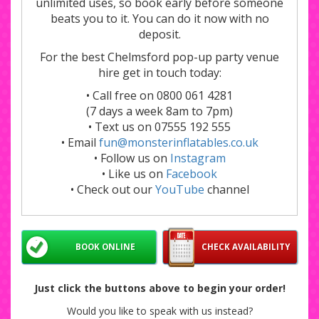
unlimited uses, so book early before someone
beats you to it. You can do it now with no
deposit.
For the best Chelmsford pop-up party venue
hire get in touch today:
• Call free on 0800 061 4281
(7 days a week 8am to 7pm)
• Text us on 07555 192 555
• Email
fun@monsterinflatables.co.uk
• Follow us on
Instagram
• Like us on
Facebook
• Check out our
YouTube
channel
BOOK ONLINE
CHECK AVAILABILITY
Just click the buttons above to begin your order!
Would you like to speak with us instead?