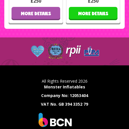
£250
£250
MORE DETAILS
MORE DETAILS
All Rights Reserved 2026
Monster Inflatables
Company No: 12053404
VAT No. GB 394 3352 79