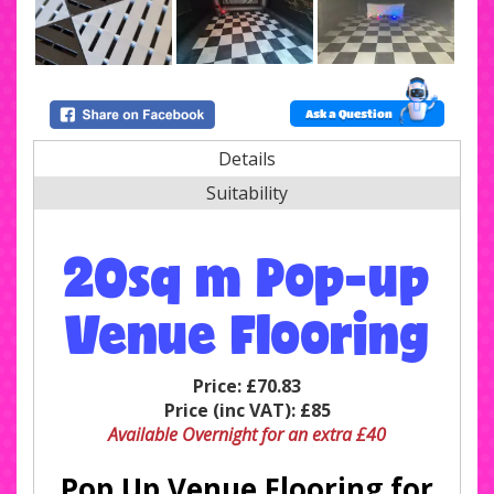
Ask a Question
Details
Suitability
20sq m Pop-up
Venue Flooring
Price:
£70.83
Price (inc VAT):
£85
Available Overnight for an extra £40
Pop Up Venue Flooring for