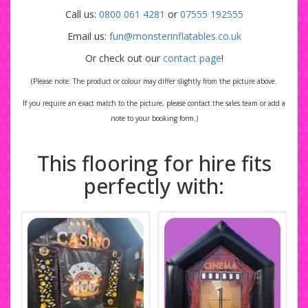
Call us:
0800 061 4281
or
07555 192555
Email us:
fun@monsterinflatables.co.uk
Or check out our
contact page
!
(Please note: The product or colour may differ slightly from the picture above.
If you require an exact match to the picture, please contact the sales team or add a
note to your booking form.)
This flooring for hire fits
perfectly with: