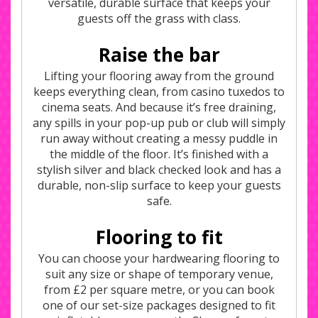
versatile, durable surface that keeps your
guests off the grass with class.
Raise the bar
Lifting your flooring away from the ground
keeps everything clean, from casino tuxedos to
cinema seats. And because it’s free draining,
any spills in your pop-up pub or club will simply
run away without creating a messy puddle in
the middle of the floor. It’s finished with a
stylish silver and black checked look and has a
durable, non-slip surface to keep your guests
safe.
Flooring to fit
You can choose your hardwearing flooring to
suit any size or shape of temporary venue,
from £2 per square metre, or you can book
one of our set-size packages designed to fit