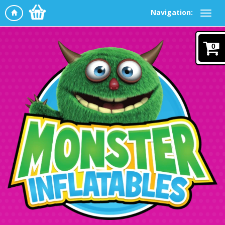
Navigation:
0