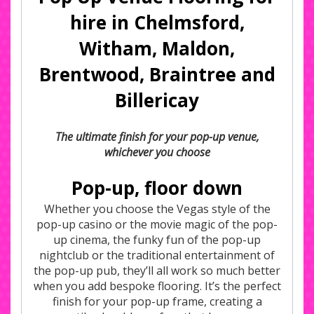
hire in Chelmsford,
Witham, Maldon,
Brentwood, Braintree and
Billericay
The ultimate finish for your pop-up venue,
whichever you choose
Pop-up, floor down
Whether you choose the Vegas style of the
pop-up casino or the movie magic of the pop-
up cinema, the funky fun of the pop-up
nightclub or the traditional entertainment of
the pop-up pub, they’ll all work so much better
when you add bespoke flooring. It’s the perfect
finish for your pop-up frame, creating a