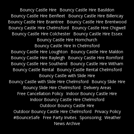
Bouncy Castle Hire
Bouncy Castle Hire Basildon
Bouncy Castle Hire Benfleet
Bouncy Castle Hire Billericay
Bouncy Castle Hire Braintree
Bouncy Castle Hire Brentwood
Bouncy Castle Hire Chelmsford
Bouncy Castle Hire Chigwell
Bouncy Castle Hire Colchester
Bouncy Castle Hire Essex
Bouncy Castle Hire Hornchurch
Bouncy Castle Hire In Chelmsford
Bouncy Castle Hire Loughton
Bouncy Castle Hire Maldon
Bouncy Castle Hire Rayleigh
Bouncy Castle Hire Romford
Bouncy Castle Hire Southend
Bouncy Castle Hire Witham
Bouncy Castle Rental
Bouncy Castle Rental Chelmsford
Bouncy Castle with Slide Hire
Bouncy Castle with Slide Hire Chelmsford
Bouncy Slide Hire
Bouncy Slide Hire Chelmsford
Delivery Areas
Free Cancellation Policy
Indoor Bouncy Castle Hire
Indoor Bouncy Castle Hire Chelmsford
Outdoor Bouncy Castle Hire
Outdoor Bouncy Castle Hire Chelmsford
Privacy Policy
#BounceSafe
Free Party Invites
Sponsoring
Weather
News Archive