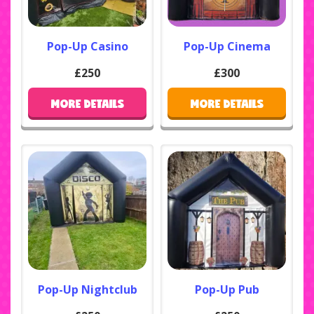
Pop-Up Casino
Pop-Up Cinema
£250
£300
MORE DETAILS
MORE DETAILS
Pop-Up Nightclub
Pop-Up Pub