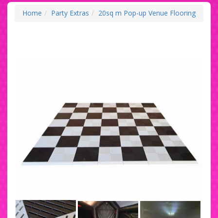
Home
Party Extras
20sq m Pop-up Venue Flooring