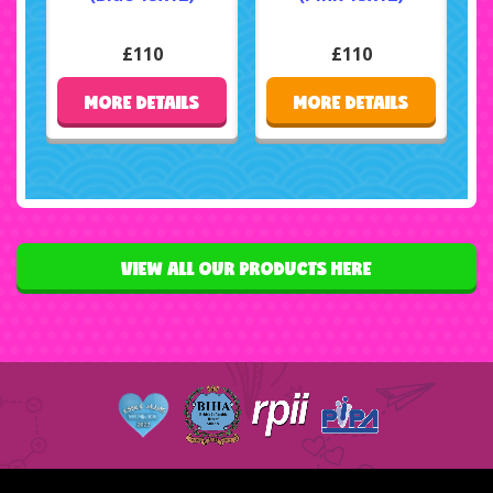
£110
£110
MORE DETAILS
MORE DETAILS
VIEW ALL OUR PRODUCTS HERE