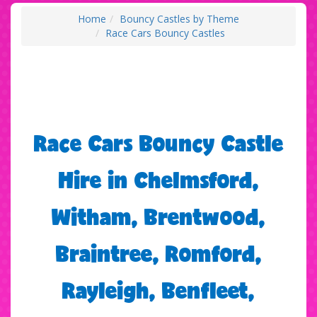
Home
Bouncy Castles by Theme
Race Cars Bouncy Castles
Race Cars Bouncy Castle
Hire in Chelmsford,
Witham, Brentwood,
Braintree, Romford,
Rayleigh, Benfleet,