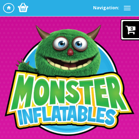
Navigation:
0