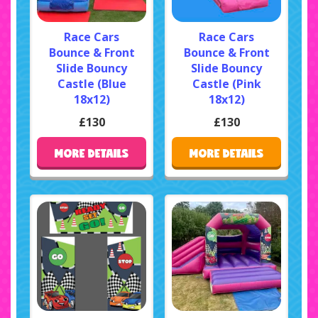
Race Cars
Race Cars
Bounce & Front
Bounce & Front
Slide Bouncy
Slide Bouncy
Castle (Blue
Castle (Pink
18x12)
18x12)
£130
£130
MORE DETAILS
MORE DETAILS