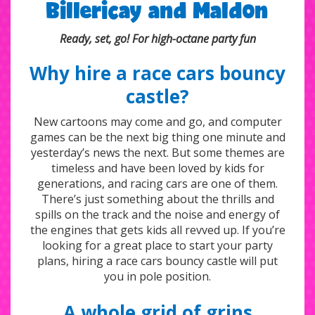
Billericay and Maldon
Ready, set, go! For high-octane party fun
Why hire a race cars bouncy
castle?
New cartoons may come and go, and computer
games can be the next big thing one minute and
yesterday’s news the next. But some themes are
timeless and have been loved by kids for
generations, and racing cars are one of them.
There’s just something about the thrills and
spills on the track and the noise and energy of
the engines that gets kids all revved up. If you’re
looking for a great place to start your party
plans, hiring a race cars bouncy castle will put
you in pole position.
A whole grid of grins