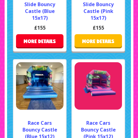
Slide Bouncy
Slide Bouncy
Castle (Blue
Castle (Pink
15x17)
15x17)
£155
£155
MORE DETAILS
MORE DETAILS
Race Cars
Race Cars
Bouncy Castle
Bouncy Castle
(Blue 15x12)
(Pink 15x12)