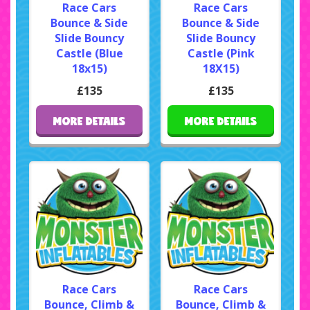
Race Cars
Race Cars
Bounce & Side
Bounce & Side
Slide Bouncy
Slide Bouncy
Castle (Blue
Castle (Pink
18x15)
18X15)
£135
£135
MORE DETAILS
MORE DETAILS
Race Cars
Race Cars
Bounce, Climb &
Bounce, Climb &