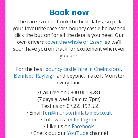
Book now
The race is on to book the best dates, so pick
your favourite race cars bouncy castle below and
click the button for all the details you need. Our
own drivers
cover the whole of Essex
, so we’ll
soon have you on track for excitement wherever
you are.
For the best
bouncy castle hire in Chelmsford
,
Benfleet
,
Rayleigh
and beyond, make it Monster
every time.
• Call free on 0800 061 4281
(7 days a week 8am to 7pm)
• Text us on 07555 192 555
• Email
fun@monsterinflatables.co.uk
• Follow us on
Instagram
• Like us on
Facebook
• Check out our
YouTube
channel