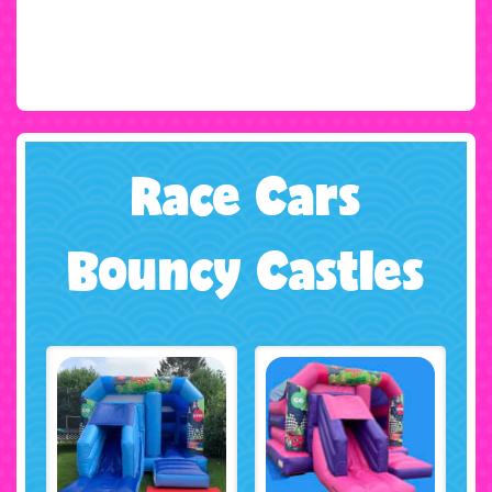
Race Cars
Bouncy Castles