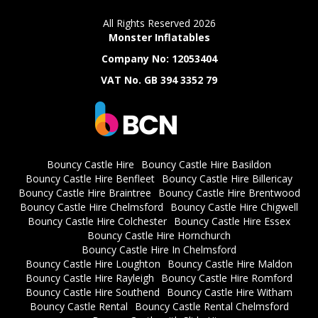
All Rights Reserved 2026
Monster Inflatables
Company No: 12053404
VAT No. GB 394 3352 79
Bouncy Castle Hire
Bouncy Castle Hire Basildon
Bouncy Castle Hire Benfleet
Bouncy Castle Hire Billericay
Bouncy Castle Hire Braintree
Bouncy Castle Hire Brentwood
Bouncy Castle Hire Chelmsford
Bouncy Castle Hire Chigwell
Bouncy Castle Hire Colchester
Bouncy Castle Hire Essex
Bouncy Castle Hire Hornchurch
Bouncy Castle Hire In Chelmsford
Bouncy Castle Hire Loughton
Bouncy Castle Hire Maldon
Bouncy Castle Hire Rayleigh
Bouncy Castle Hire Romford
Bouncy Castle Hire Southend
Bouncy Castle Hire Witham
Bouncy Castle Rental
Bouncy Castle Rental Chelmsford