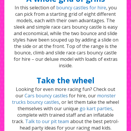
In this selection of
bouncy castles for hire
, you
can pick from a starting grid of eight different
models, each with their own advantages. The
sleek and simple race cars bouncy castle is easy
and economical, while the two bounce and slide
styles have been souped up by adding a slide on
the side or at the front. Top of the range is the
bounce, climb and slide race cars bouncy castle
for hire – our deluxe model with loads of extras
inside.
Take the wheel
Looking for even more racing fun? Check out
our
Cars bouncy castles
for hire, our
monster
trucks bouncy castles
, or let them take the wheel
themselves with our unique
go kart parties
,
complete with trained staff and an inflatable
track.
Talk to our pit team
about the best petrol-
head party ideas for your racing mad kids.