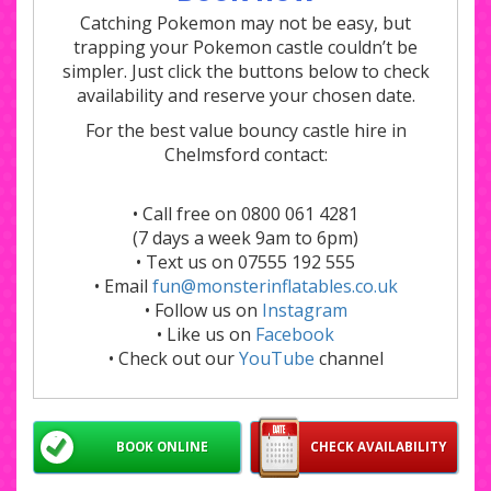
Catching Pokemon may not be easy, but
trapping your Pokemon castle couldn’t be
simpler. Just click the buttons below to check
availability and reserve your chosen date.
For the best value bouncy castle hire in
Chelmsford contact:
• Call free on 0800 061 4281
(7 days a week 9am to 6pm)
• Text us on 07555 192 555
• Email
fun@monsterinflatables.co.uk
• Follow us on
Instagram
• Like us on
Facebook
• Check out our
YouTube
channel
BOOK ONLINE
CHECK AVAILABILITY