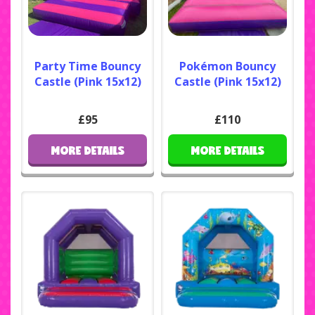
Party Time Bouncy
Pokémon Bouncy
Castle (Pink 15x12)
Castle (Pink 15x12)
£95
£110
MORE DETAILS
MORE DETAILS