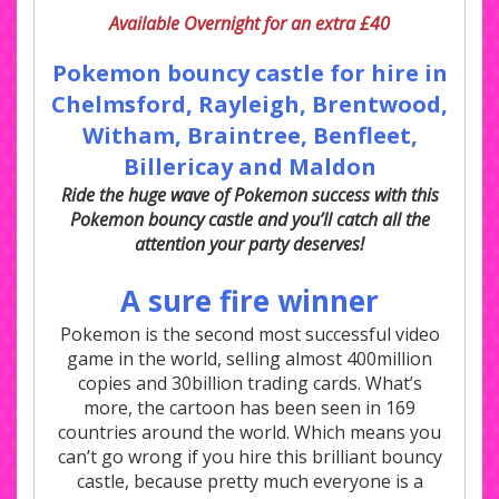
Available Overnight for an extra £40
Pokemon bouncy castle for hire in
Chelmsford, Rayleigh,
Brentwood,
Witham, Braintree, Benfleet
,
Billericay and Maldon
Ride the huge wave of Pokemon success with this
Pokemon bouncy castle and you’ll catch all the
attention your party deserves!
A sure fire winner
Pokemon is the second most successful video
game in the world, selling almost 400million
copies and 30billion trading cards. What’s
more, the cartoon has been seen in 169
countries around the world. Which means you
can’t go wrong if you hire this brilliant bouncy
castle, because pretty much everyone is a