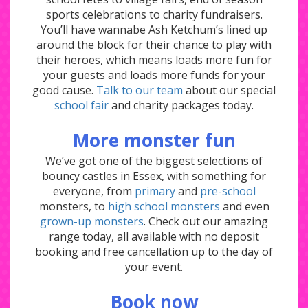
sports celebrations to charity fundraisers.
You’ll have wannabe Ash Ketchum’s lined up
around the block for their chance to play with
their heroes, which means loads more fun for
your guests and loads more funds for your
good cause.
Talk to our team
about our special
school fair
and charity packages today.
More monster fun
We’ve got one of the biggest selections of
bouncy castles in Essex, with something for
everyone, from
primary
and
pre-school
monsters, to
high school monsters
and even
grown-up monsters
. Check out our amazing
range today, all available with no deposit
booking and free cancellation up to the day of
your event.
Book now