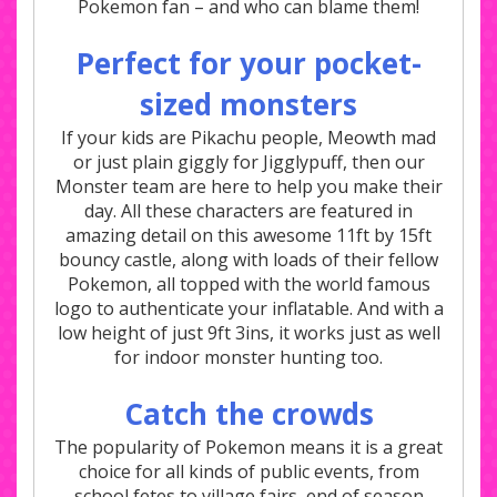
Pokemon fan – and who can blame them!
Perfect for your pocket-
sized monsters
If your kids are Pikachu people, Meowth mad
or just plain giggly for Jigglypuff, then our
Monster team are here to help you make their
day. All these characters are featured in
amazing detail on this awesome 11ft by 15ft
bouncy castle, along with loads of their fellow
Pokemon, all topped with the world famous
logo to authenticate your inflatable. And with a
low height of just 9ft 3ins, it works just as well
for indoor monster hunting too.
Catch the crowds
The popularity of Pokemon means it is a great
choice for all kinds of public events, from
school fetes to village fairs, end of season