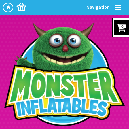
Navigation:
0