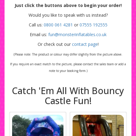
Just click the buttons above to begin your order!
Would you like to speak with us instead?
Call us:
0800 061 4281
or
07555 192555
Email us:
fun@monsterinflatables.co.uk
Or check out our
contact page
!
(Please note: The product or colour may differ slightly from the picture above.
If you require an exact match to the picture, please contact the sales team or add a
note to your booking form.)
Catch 'Em All With Bouncy
Castle Fun!