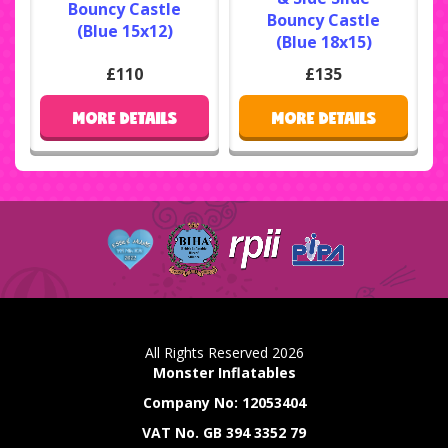
Bouncy Castle
Bouncy Castle
(Blue 15x12)
(Blue 18x15)
£110
£135
MORE DETAILS
MORE DETAILS
All Rights Reserved 2026
Monster Inflatables
Company No: 12053404
VAT No. GB 394 3352 79