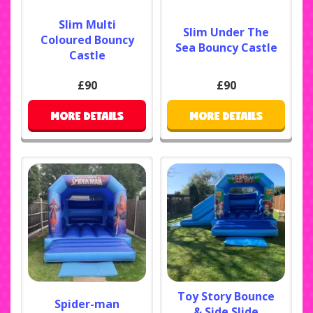
Slim Multi
Slim Under The
Coloured Bouncy
Sea Bouncy Castle
Castle
£90
£90
MORE DETAILS
MORE DETAILS
Toy Story Bounce
Spider-man
& Side Slide