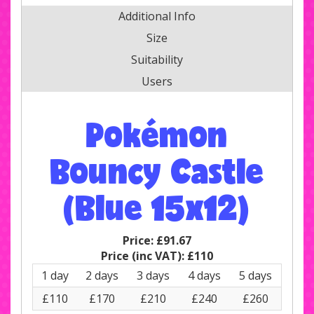
Additional Info
Size
Suitability
Users
Pokémon
Bouncy Castle
(Blue 15x12)
Price:
£91.67
Price (inc VAT):
£110
1 day
2 days
3 days
4 days
5 days
£110
£170
£210
£240
£260