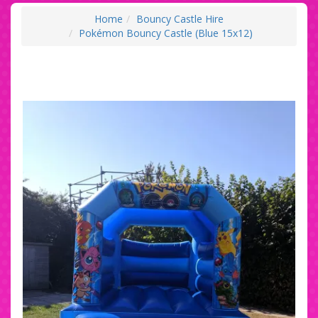
Home
Bouncy Castle Hire
Pokémon Bouncy Castle (Blue 15x12)