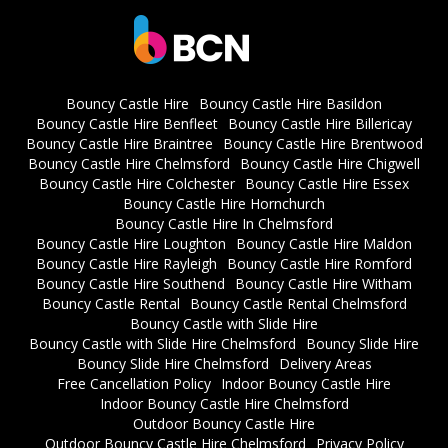
Bouncy Castle Hire
Bouncy Castle Hire Basildon
Bouncy Castle Hire Benfleet
Bouncy Castle Hire Billericay
Bouncy Castle Hire Braintree
Bouncy Castle Hire Brentwood
Bouncy Castle Hire Chelmsford
Bouncy Castle Hire Chigwell
Bouncy Castle Hire Colchester
Bouncy Castle Hire Essex
Bouncy Castle Hire Hornchurch
Bouncy Castle Hire In Chelmsford
Bouncy Castle Hire Loughton
Bouncy Castle Hire Maldon
Bouncy Castle Hire Rayleigh
Bouncy Castle Hire Romford
Bouncy Castle Hire Southend
Bouncy Castle Hire Witham
Bouncy Castle Rental
Bouncy Castle Rental Chelmsford
Bouncy Castle with Slide Hire
Bouncy Castle with Slide Hire Chelmsford
Bouncy Slide Hire
Bouncy Slide Hire Chelmsford
Delivery Areas
Free Cancellation Policy
Indoor Bouncy Castle Hire
Indoor Bouncy Castle Hire Chelmsford
Outdoor Bouncy Castle Hire
Outdoor Bouncy Castle Hire Chelmsford
Privacy Policy