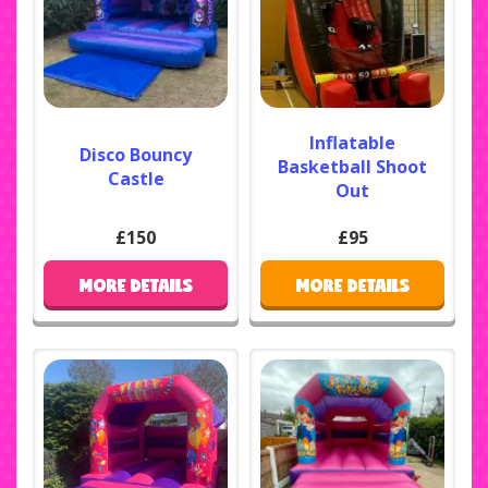
Inflatable
Disco Bouncy
Basketball Shoot
Castle
Out
£150
£95
MORE DETAILS
MORE DETAILS