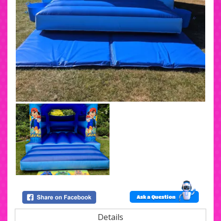
Ask a Question
Details