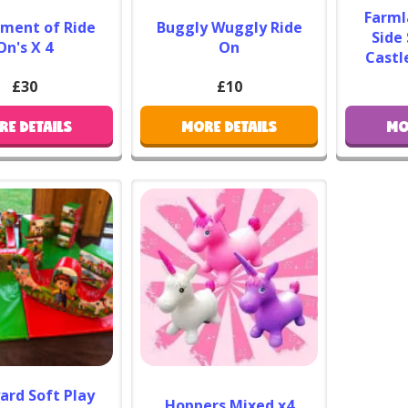
Farml
tment of Ride
Buggly Wuggly Ride
As an al
Side
On's X 4
On
slide in
Castl
a front
£30
£10
pink
o
with ou
RE DETAILS
MORE DETAILS
MO
ball pi
farme
There’
fun. Yo
Your Ch
ard Soft Play
Hoppers Mixed x4