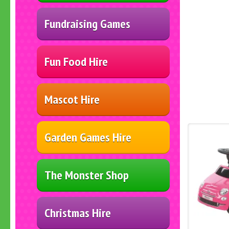
Fundraising Games
Fun Food Hire
Mascot Hire
Garden Games Hire
The Monster Shop
Christmas Hire