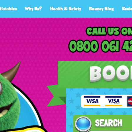
flatables
Why Us?
Health & Safety
Bouncy Blog
Revi
SEARCH