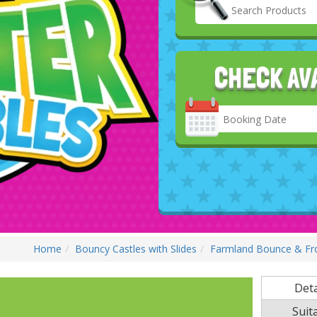
CHECK AV
Search
Category
Home
Bouncy Castles with Slides
Farmland Bounce & Fron
Deta
Suita