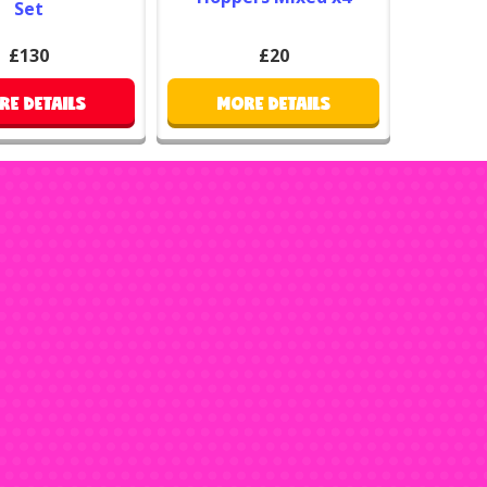
Set
£130
£20
RE DETAILS
MORE DETAILS