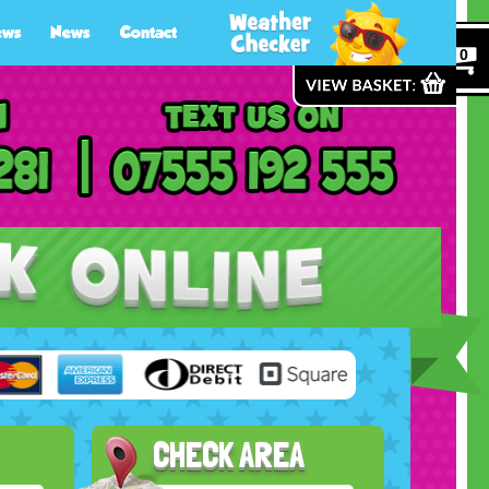
ews
News
Contact
0
CHECK AREA