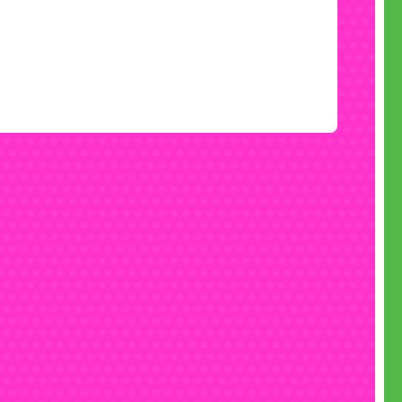
• Email
fun@monsterinflatables.co.uk
• Follow us on
Instagram
• Like us on
Facebook
• Check out our
YouTube
channel