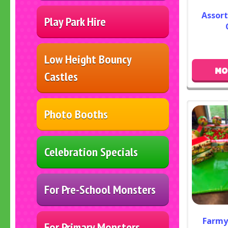
Assor
Play Park Hire
Low Height Bouncy
MO
Castles
Photo Booths
Celebration Specials
For Pre-School Monsters
Farmy
For Primary Monsters