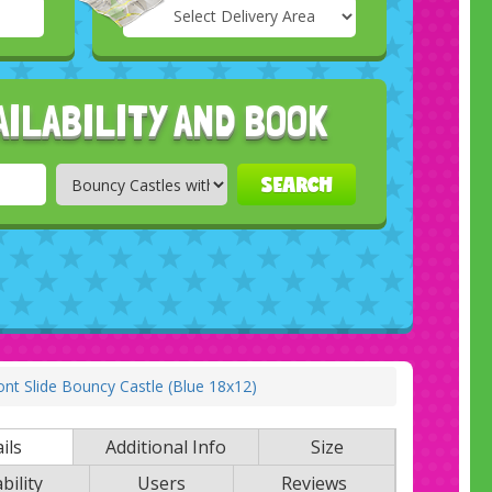
Select
Delivery
Search
Area:
AILABILITY AND BOOK
SEARCH
t Slide Bouncy Castle (Blue 18x12)
ils
Additional Info
Size
bility
Users
Reviews