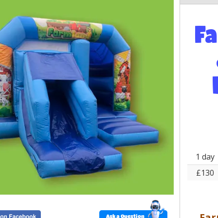
F
1 day
£130
Far
Ask a Question