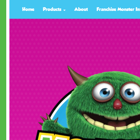
Home
Products
About
Franchise Monster In