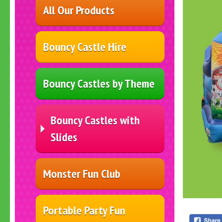
All Our Products
Bouncy Castle Hire
Bouncy Castles by Theme
Bouncy Castles with
Slides
Monster Fun Club
Portable Party Fun