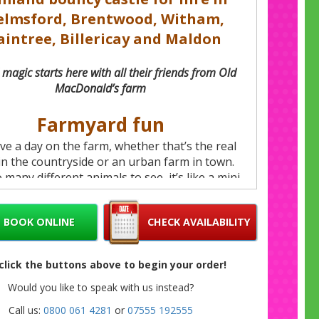
elmsford, Brentwood, Witham,
aintree, Billericay and Maldon
magic starts here with all their friends from Old
MacDonald’s farm
Farmyard fun
ove a day on the farm, whether that’s the real
in the countryside or an urban farm in town.
 many different animals to see, it’s like a mini
 them to explore. And we’ve brought the best
farmyard together on this delightful farmland
BOOK ONLINE
CHECK AVAILABILITY
ce and slide castle for hire in Chelmsford,
od, Witham, Braintree, Billericay and Maldon.
 click the buttons above to begin your order!
On song
Would you like to speak with us instead?
 tick off all the animals from the famous song
Call us:
0800 061 4281
or
07555 192555
s charming castle, with moos, baas, oinks and