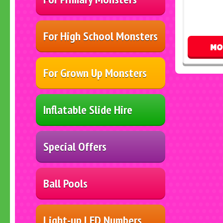
For High School Monsters
MO
For Grown Up Monsters
Inflatable Slide Hire
Special Offers
Ball Pools
Light-up LED Numbers