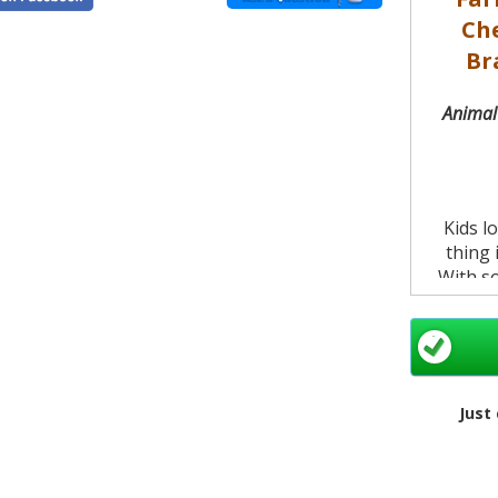
Ch
Br
Animal 
Kids l
thing 
With so
zoo for
of the 
boun
Brentwo
Just
They can
on thi