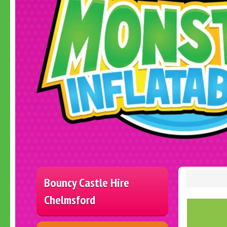
Bouncy Castle Hire
Chelmsford