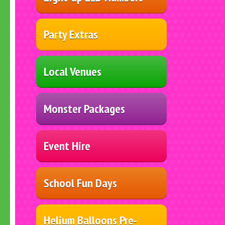
Party Extras
Local Venues
Monster Packages
Event Hire
School Fun Days
Helium Balloons Pre-