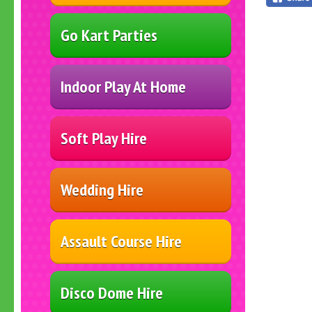
Go Kart Parties
Indoor Play At Home
Soft Play Hire
Wedding Hire
Assault Course Hire
Disco Dome Hire