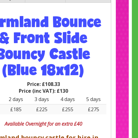
armland Bounce
& Front Slide
Bouncy Castle
(Blue 18x12)
Price:
£108.33
Price (inc VAT):
£130
2 days
3 days
4 days
5 days
£185
£225
£255
£275
Available Overnight for an extra £40
mland bouncy castle for hire in