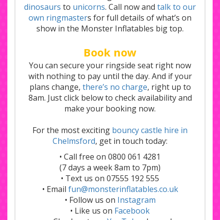
dinosaurs
to
unicorns
. Call now and
talk to our
own ringmaster
s for full details of what’s on
show in the Monster Inflatables big top.
Book now
You can secure your ringside seat right now
with nothing to pay until the day. And if your
plans change,
there’s no charge
, right up to
8am. Just click below to check availability and
make your booking now.
For the most exciting
bouncy castle hire in
Chelmsford
, get in touch today:
• Call free on 0800 061 4281
(7 days a week 8am to 7pm)
• Text us on 07555 192 555
• Email
fun@monsterinflatables.co.uk
• Follow us on
Instagram
• Like us on
Facebook