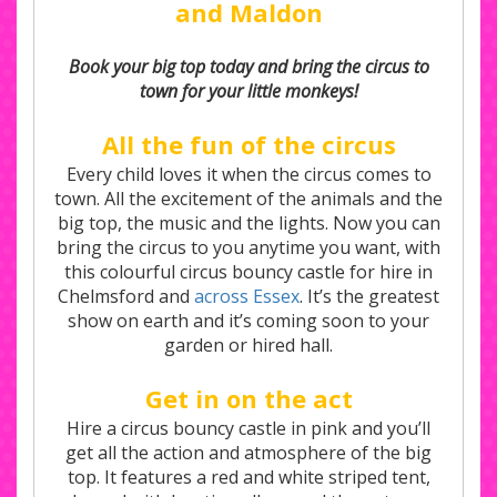
and Maldon
Book your big top today and bring the circus to
town for your little monkeys!
All the fun of the circus
Every child loves it when the circus comes to
town. All the excitement of the animals and the
big top, the music and the lights. Now you can
bring the circus to you anytime you want, with
this colourful circus bouncy castle for hire in
Chelmsford and
across Essex
. It’s the greatest
show on earth and it’s coming soon to your
garden or hired hall.
Get in on the act
Hire a circus bouncy castle in pink and you’ll
get all the action and atmosphere of the big
top. It features a red and white striped tent,