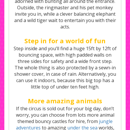
adorned with bunting all around the entrance.
Outside, the ringmaster and his pet monkey
invite you in, while a clever balancing elephant
and a wild tiger wait to entertain you with their
acts.
Step in for a world of fun
Step inside and you’ll find a huge 15ft by 12ft of
bouncing space, with high padded walls on
three sides for safety and a wide front step.
The whole thing is also protected by a sewn-in
shower cover, in case of rain. Alternatively, you
can use it indoors, because this big top has a
little top of under ten feet high.
More amazing animals
If the circus is sold out for your big day, don’t
worry, you can choose from lots more animal
themed bouncy castles for hire, from
jungle
adventures
to amazing
under the sea
worlds,