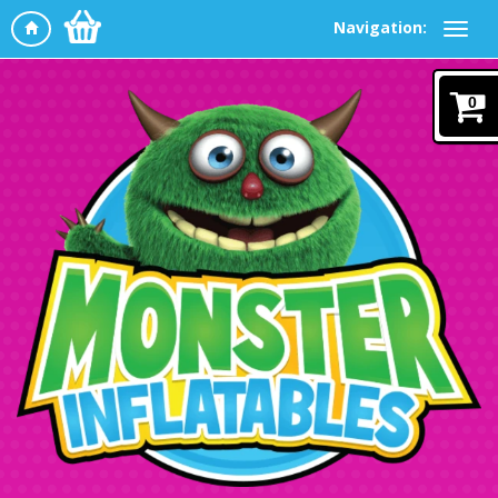
Navigation:
0