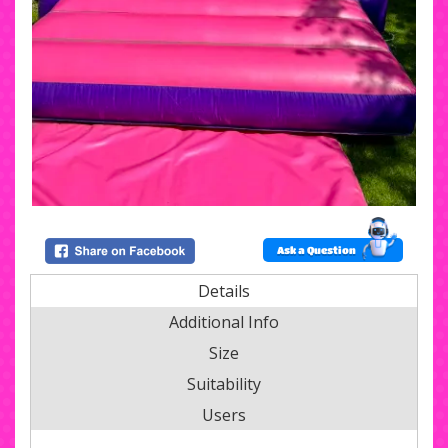
Ask a Question
Details
Additional Info
Size
Suitability
Users