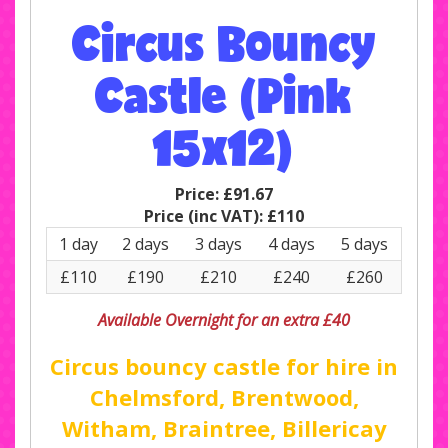
Circus Bouncy
Castle (Pink
15x12)
Price:
£91.67
Price (inc VAT):
£110
1 day
2 days
3 days
4 days
5 days
£110
£190
£210
£240
£260
Available Overnight for an extra £40
Circus bouncy castle for hire in
Chelmsford, Brentwood,
Witham, Braintree, Billericay