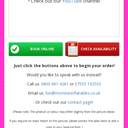
• Check out our
YouTube
channel
BOOK ONLINE
CHECK AVAILABILITY
Just click the buttons above to begin your order!
Would you like to speak with us instead?
Call us:
0800 061 4281
or
07555 192555
Email us:
fun@monsterinflatables.co.uk
Or check out our
contact page
!
(Please note: The product or colour may differ slightly from the picture above.
If you require an exact match to the picture, please contact the sales team or add a
note to your booking form.)