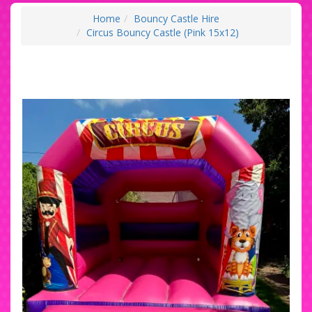
Home
Bouncy Castle Hire
Circus Bouncy Castle (Pink 15x12)