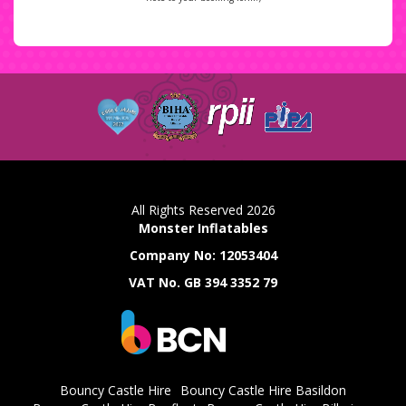
All Rights Reserved 2026
Monster Inflatables
Company No: 12053404
VAT No. GB 394 3352 79
Bouncy Castle Hire
Bouncy Castle Hire Basildon