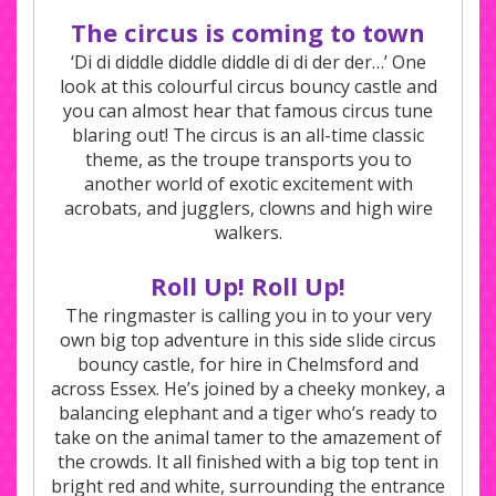
The circus is coming to town
‘Di di diddle diddle diddle di di der der…’ One
look at this colourful circus bouncy castle and
you can almost hear that famous circus tune
blaring out! The circus is an all-time classic
theme, as the troupe transports you to
another world of exotic excitement with
acrobats, and jugglers, clowns and high wire
walkers.
Roll Up! Roll Up!
The ringmaster is calling you in to your very
own big top adventure in this side slide circus
bouncy castle, for hire in Chelmsford and
across Essex. He’s joined by a cheeky monkey, a
balancing elephant and a tiger who’s ready to
take on the animal tamer to the amazement of
the crowds. It all finished with a big top tent in
bright red and white, surrounding the entrance