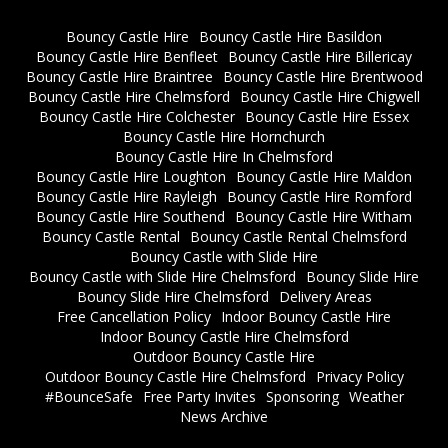
Bouncy Castle Hire
Bouncy Castle Hire Basildon
Bouncy Castle Hire Benfleet
Bouncy Castle Hire Billericay
Bouncy Castle Hire Braintree
Bouncy Castle Hire Brentwood
Bouncy Castle Hire Chelmsford
Bouncy Castle Hire Chigwell
Bouncy Castle Hire Colchester
Bouncy Castle Hire Essex
Bouncy Castle Hire Hornchurch
Bouncy Castle Hire In Chelmsford
Bouncy Castle Hire Loughton
Bouncy Castle Hire Maldon
Bouncy Castle Hire Rayleigh
Bouncy Castle Hire Romford
Bouncy Castle Hire Southend
Bouncy Castle Hire Witham
Bouncy Castle Rental
Bouncy Castle Rental Chelmsford
Bouncy Castle with Slide Hire
Bouncy Castle with Slide Hire Chelmsford
Bouncy Slide Hire
Bouncy Slide Hire Chelmsford
Delivery Areas
Free Cancellation Policy
Indoor Bouncy Castle Hire
Indoor Bouncy Castle Hire Chelmsford
Outdoor Bouncy Castle Hire
Outdoor Bouncy Castle Hire Chelmsford
Privacy Policy
#BounceSafe
Free Party Invites
Sponsoring
Weather
News Archive