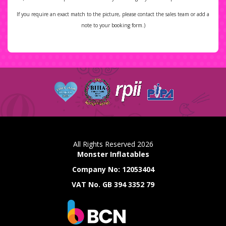
If you require an exact match to the picture, please contact the sales team or add a
note to your booking form.)
All Rights Reserved 2026
Monster Inflatables
Company No: 12053404
VAT No. GB 394 3352 79