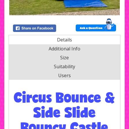
Ask a Question
Details
Additional Info
Size
Suitability
Users
Circus Bounce &
Side Slide
Bouncy Castle