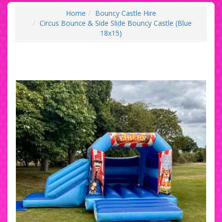
Home
Bouncy Castle Hire
Circus Bounce & Side Slide Bouncy Castle (Blue
18x15)