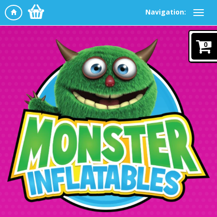
Navigation:
0