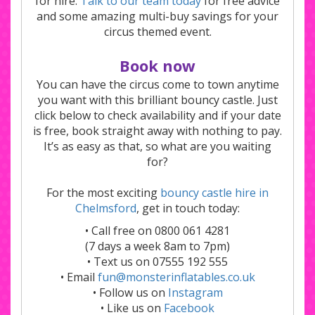
for hire.
Talk to our team today
for free advice
and some amazing multi-buy savings for your
circus themed event.
Book now
You can have the circus come to town anytime
you want with this brilliant bouncy castle. Just
click below to check availability and if your date
is free, book straight away with nothing to pay.
It’s as easy as that, so what are you waiting
for?
For the most exciting
bouncy castle hire in
Chelmsford
, get in touch today:
• Call free on 0800 061 4281
(7 days a week 8am to 7pm)
• Text us on 07555 192 555
• Email
fun@monsterinflatables.co.uk
• Follow us on
Instagram
• Like us on
Facebook