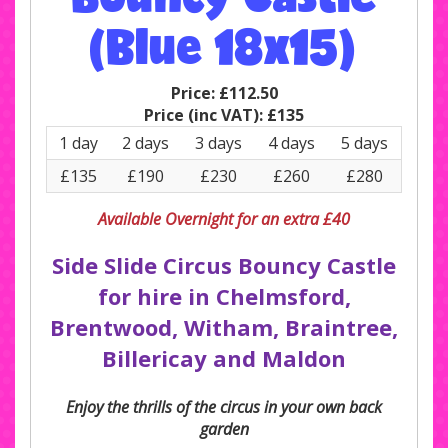
(Blue 18x15)
Price:
£112.50
Price (inc VAT):
£135
1 day
2 days
3 days
4 days
5 days
£135
£190
£230
£260
£280
Available Overnight for an extra £40
Side Slide Circus Bouncy Castle
for hire in Chelmsford,
Brentwood, Witham, Braintree,
Billericay and Maldon
Enjoy the thrills of the circus in your own back
garden