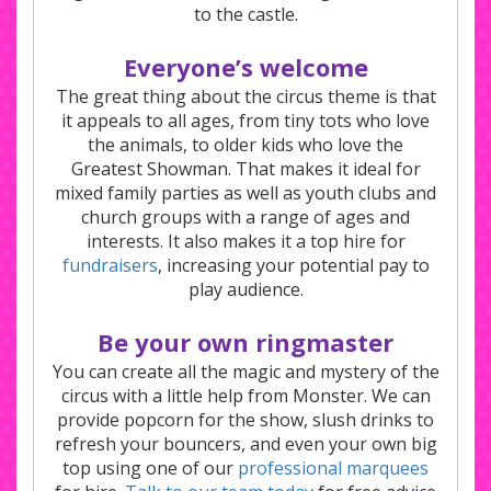
to the castle.
Everyone’s welcome
The great thing about the circus theme is that
it appeals to all ages, from tiny tots who love
the animals, to older kids who love the
Greatest Showman. That makes it ideal for
mixed family parties as well as youth clubs and
church groups with a range of ages and
interests. It also makes it a top hire for
fundraisers
, increasing your potential pay to
play audience.
Be your own ringmaster
You can create all the magic and mystery of the
circus with a little help from Monster. We can
provide popcorn for the show, slush drinks to
refresh your bouncers, and even your own big
top using one of our
professional marquees