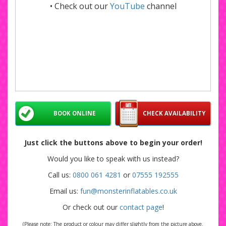
• Check out our
YouTube
channel
BOOK ONLINE
CHECK AVAILABILITY
Just click the buttons above to begin your order!
Would you like to speak with us instead?
Call us:
0800 061 4281
or
07555 192555
Email us:
fun@monsterinflatables.co.uk
Or check out our
contact page
!
(Please note: The product or colour may differ slightly from the picture above.