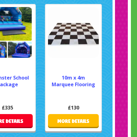
nster School
10m x 4m
ackage
Marquee Flooring
£335
£130
E DETAILS
MORE DETAILS