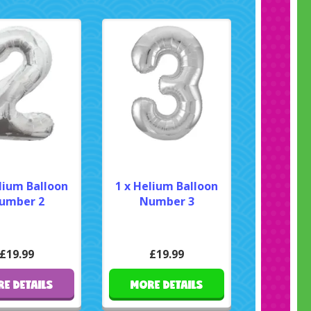
lium Balloon
1 x Helium Balloon
umber 2
Number 3
£19.99
£19.99
E DETAILS
MORE DETAILS