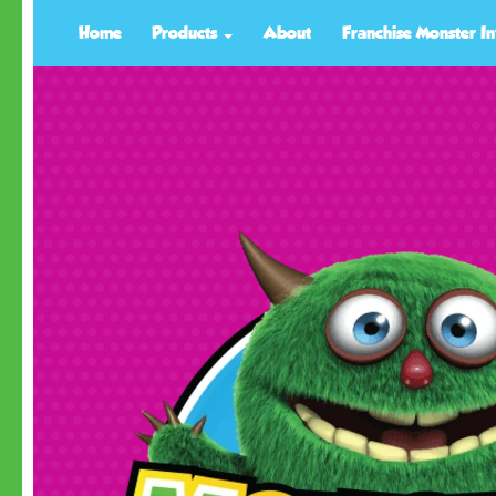
Home
Products
About
Franchise Monster In