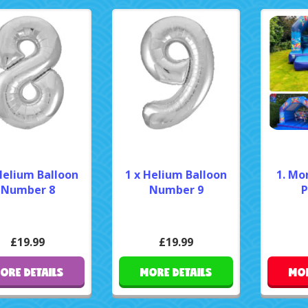
Helium Balloon
1 x Helium Balloon
1. Mo
Number 8
Number 9
P
£19.99
£19.99
ORE DETAILS
MORE DETAILS
MOR