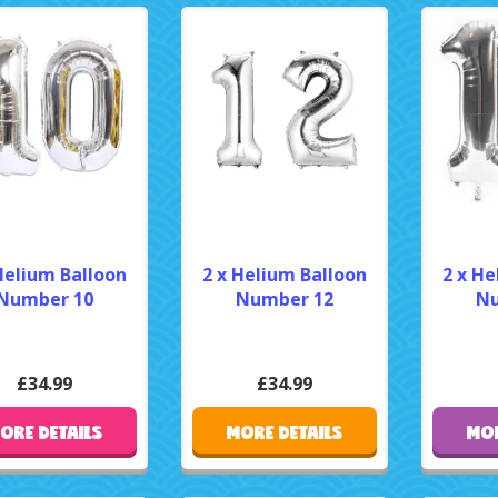
Helium Balloon
2 x Helium Balloon
2 x He
Number 10
Number 12
Nu
£34.99
£34.99
ORE DETAILS
MORE DETAILS
MOR