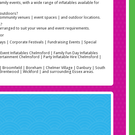
amily events, with a wide range of inflatables available for
r outdoors?
| community venues | event spaces | and outdoor locations.
s?
arranged to suit your venue and event requirements.
For
ays | Corporate Festivals | Fundraising Events | Special
 Event Inflatables Chelmsford | Family Fun Day Inflatables
ertainment Chelmsford | Party Inflatable Hire Chelmsford |
 | Broomfield | Boreham | Chelmer Village | Danbury | South
| Brentwood | Wickford | and surrounding Essex areas.