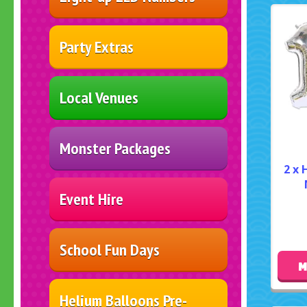
Party Extras
Local Venues
Monster Packages
2 x 
Event Hire
School Fun Days
M
Helium Balloons Pre-