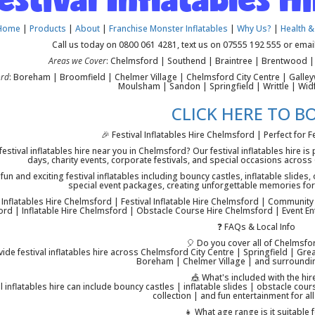
Home
|
Products
|
About
|
Franchise Monster Inflatables
|
Why Us?
|
Health &
Call us today on 0800 061 4281, text us on 07555 192 555 or emai
Areas we Cover
: Chelmsford | Southend | Braintree | Brentwood | 
ord
: Boreham | Broomfield | Chelmer Village | Chelmsford City Centre | Gall
Moulsham | Sandon | Springfield | Writtle | Wid
CLICK HERE TO B
🎉 Festival Inflatables Hire Chelmsford | Perfect for F
festival inflatables hire near you in Chelmsford? Our festival inflatables hire is
days, charity events, corporate festivals, and special occasions acro
fun and exciting festival inflatables including bouncy castles, inflatable slide
special event packages, creating unforgettable memories for 
l Inflatables Hire Chelmsford | Festival Inflatable Hire Chelmsford | Community
rd | Inflatable Hire Chelmsford | Obstacle Course Hire Chelmsford | Event En
❓ FAQs & Local Info
🎈 Do you cover all of Chelmsfo
ide festival inflatables hire across Chelmsford City Centre | Springfield | 
Boreham | Chelmer Village | and surroundi
🎪 What's included with the hir
al inflatables hire can include bouncy castles | inflatable slides | obstacle co
collection | and fun entertainment for al
👧 What age range is it suitable 