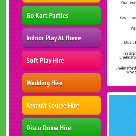
Our fest
Go Kart Parties
Yes — our
Wh
Indoor Play At Home
Music 
Festiva
Chelmsfor
Soft Play Hire
Chelmsford 
Woodh
Wedding Hire
Assault Course Hire
Disco Dome Hire