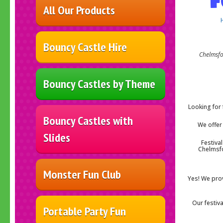
All Our Products
Bouncy Castle Hire
Chelmsf
Bouncy Castles by Theme
Looking for 
Bouncy Castles with
We offer 
Slides
Festiva
Chelmsfo
Monster Fun Club
Yes! We prov
Our festiv
Portable Party Fun