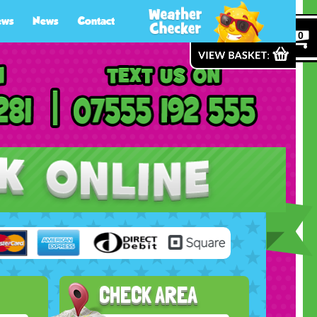
ews
News
Contact
0
CHECK AREA