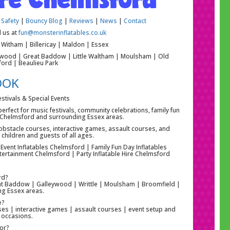
 Safety
|
Bouncy Blog
|
Reviews
|
News
|
Contact
l us at
fun@monsterinflatables.co.uk
Witham | Billericay | Maldon | Essex
eywood | Great Baddow | Little Waltham | Moulsham | Old
ford | Beaulieu Park
OOK
estivals & Special Events
 perfect for music festivals, community celebrations, family fun
ss Chelmsford and surrounding Essex areas.
s, obstacle courses, interactive games, assault courses, and
children and guests of all ages.
 Event Inflatables Chelmsford | Family Fun Day Inflatables
tertainment Chelmsford | Party Inflatable Hire Chelmsford
rd?
Great Baddow | Galleywood | Writtle | Moulsham | Broomfield |
ng Essex areas.
e?
urses | interactive games | assault courses | event setup and
l occasions.
for?