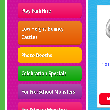
Play Park Hire
Low Height Bouncy
Castles
Photo Booths
1 x 
Celebration Specials
For Pre-School Monsters
M
For Primary Monsters