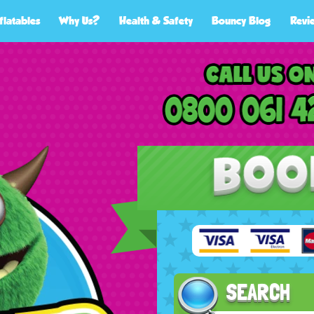
flatables
Why Us?
Health & Safety
Bouncy Blog
Revi
SEARCH