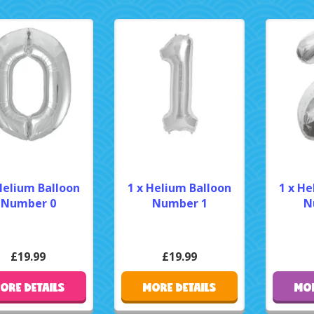
Helium Balloon
1 x Helium Balloon
1 x He
Number 0
Number 1
N
£19.99
£19.99
ORE DETAILS
MORE DETAILS
MOR