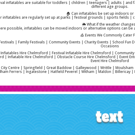
ival inflatables are suitable for toddlers | children | teenagers | adults | and f
different age groups.
🏠 Can inflatables be set up indoors o
 inflatables are regularly set up at parks | festival grounds | sports fields 
🌦️ What if the weather change
ere possible, inflatables can be moved indoors or alternative options can be 
🎪 Events We Commonly Cater 
Festivals | Family Festivals | Community Events | Charity Events | School Fun D
Occasions
l Inflatables Hire Chelmsford | Festival Inflatable Hire Chelmsford | Community
d | Inflatable Hire Chelmsford | Obstacle Course Hire Chelmsford | Event Ent
Event Hire Chelmsford
City Centre | Springfield | Great Baddow | Galleywood | Writtle | Moulsham
am Ferrers | Ingatestone | Hatfield Peverel | Witham | Maldon | Billericay 
text