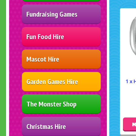
Fundraising Games
Fun Food Hire
Mascot Hire
Garden Games Hire
1 x 
The Monster Shop
M
Christmas Hire