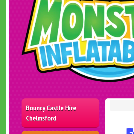
Bouncy Castle Hire
Chelmsford
F