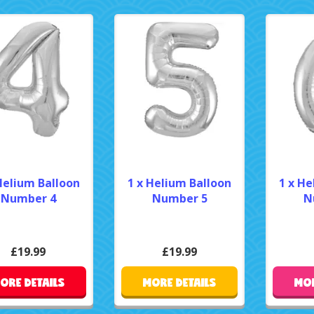
Helium Balloon
1 x Helium Balloon
1 x He
Number 4
Number 5
N
£19.99
£19.99
ORE DETAILS
MORE DETAILS
MOR