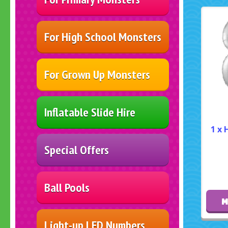
For High School Monsters
For Grown Up Monsters
Inflatable Slide Hire
1 x 
Special Offers
Ball Pools
M
Light-up LED Numbers