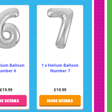
lium Balloon
1 x Helium Balloon
umber 6
Number 7
£19.99
£19.99
E DETAILS
MORE DETAILS