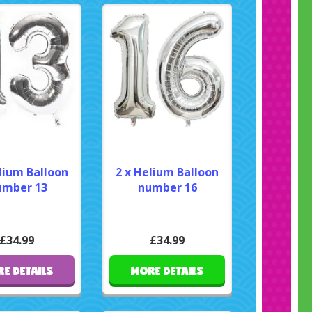
lium Balloon
2 x Helium Balloon
mber 13
number 16
£34.99
£34.99
E DETAILS
MORE DETAILS