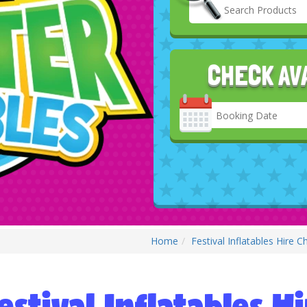
CHECK AV
Search
Category
Home
Festival Inflatables Hire 
estival Inflatables 