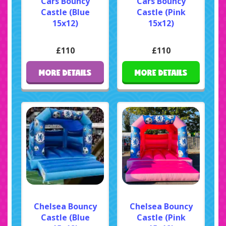
Cars Bouncy
Cars Bouncy
Castle (Blue
Castle (Pink
15x12)
15x12)
£110
£110
MORE DETAILS
MORE DETAILS
Chelsea Bouncy
Chelsea Bouncy
Castle (Blue
Castle (Pink