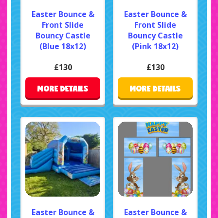
Easter Bounce &
Easter Bounce &
Front Slide
Front Slide
Bouncy Castle
Bouncy Castle
(Blue 18x12)
(Pink 18x12)
£130
£130
MORE DETAILS
MORE DETAILS
Easter Bounce &
Easter Bounce &