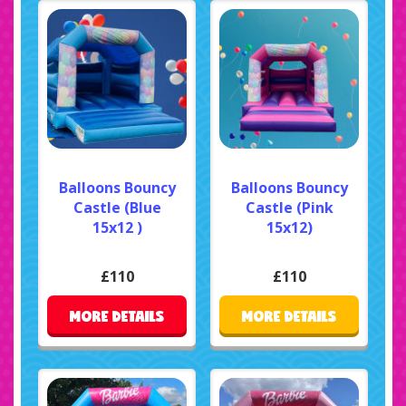
Balloons Bouncy
Balloons Bouncy
Castle (Blue
Castle (Pink
15x12 )
15x12)
£110
£110
MORE DETAILS
MORE DETAILS