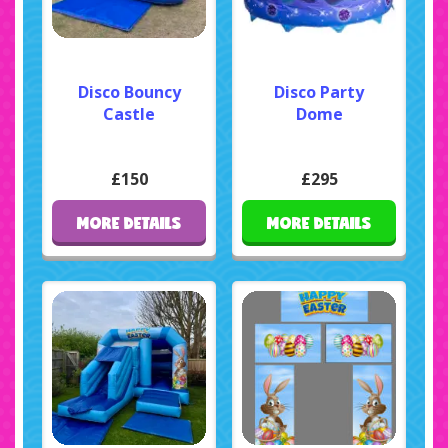
Disco Bouncy
Disco Party
Castle
Dome
£150
£295
MORE DETAILS
MORE DETAILS