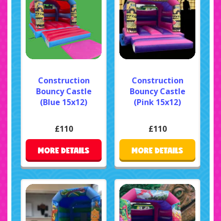
Construction
Construction
Bouncy Castle
Bouncy Castle
(Blue 15x12)
(Pink 15x12)
£110
£110
MORE DETAILS
MORE DETAILS