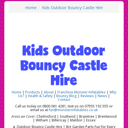
Home
Kids Outdoor Bouncy Castle Hire
Kids Outdoor
Bouncy Castle
Hire
Home
|
Products
|
About
|
Franchise Monster Inflatables
|
Why
Us?
|
Health & Safety
|
Bouncy Blog
|
Reviews
|
News
|
Contact
Call us today on 0800 061 4281, text us on 07555 192 555 or
email us at
fun@monsterinflatables.co.uk
Areas we Cover
: Chelmsford | Southend | Braintree | Brentwood
| Witham | Billericay | Maldon | Essex
☀️ Outdoor Bouncy Castle Hire | Big Garden Party Fun for Every