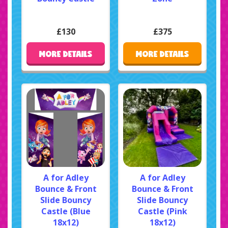
£130
£375
MORE DETAILS
MORE DETAILS
A for Adley
A for Adley
Bounce & Front
Bounce & Front
Slide Bouncy
Slide Bouncy
Castle (Blue
Castle (Pink
18x12)
18x12)