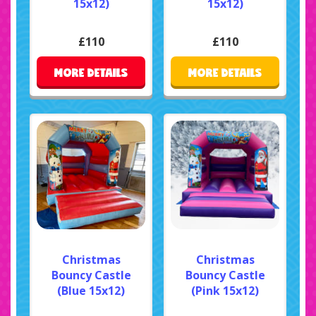
15x12)
15x12)
£110
£110
MORE DETAILS
MORE DETAILS
Christmas
Christmas
Bouncy Castle
Bouncy Castle
(Blue 15x12)
(Pink 15x12)