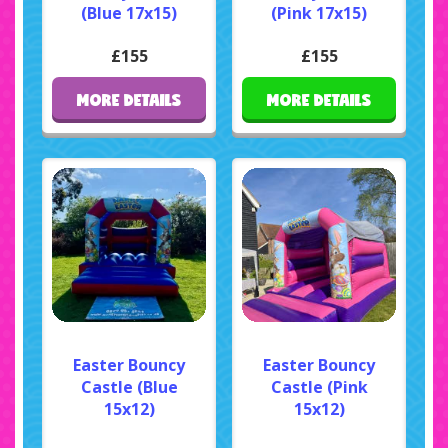
(Blue 17x15)
(Pink 17x15)
£155
£155
MORE DETAILS
MORE DETAILS
Easter Bouncy
Easter Bouncy
Castle (Blue
Castle (Pink
15x12)
15x12)