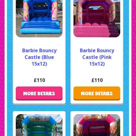
Barbie Bouncy
Barbie Bouncy
Castle (Blue
Castle (Pink
15x12)
15x12)
£110
£110
MORE DETAILS
MORE DETAILS