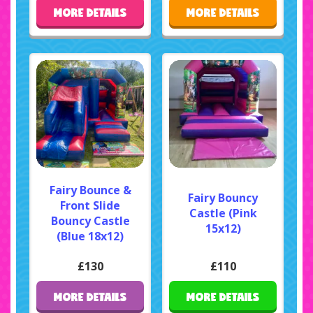
MORE DETAILS
MORE DETAILS
Fairy Bounce &
Fairy Bouncy
Front Slide
Castle (Pink
Bouncy Castle
15x12)
(Blue 18x12)
£130
£110
MORE DETAILS
MORE DETAILS