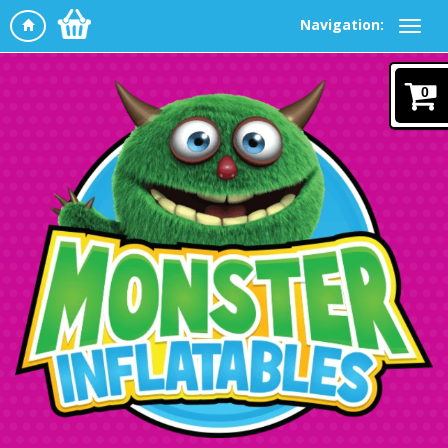
Navigation:
0