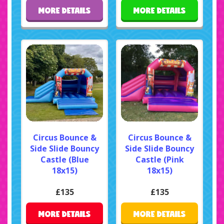
MORE DETAILS
MORE DETAILS
Circus Bounce &
Circus Bounce &
Side Slide Bouncy
Side Slide Bouncy
Castle (Blue
Castle (Pink
18x15)
18x15)
£135
£135
MORE DETAILS
MORE DETAILS