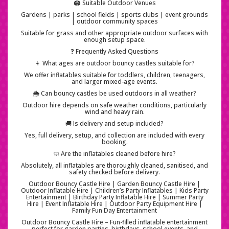
🏟️ Suitable Outdoor Venues
Gardens | parks | school fields | sports clubs | event grounds
| outdoor community spaces
Suitable for grass and other appropriate outdoor surfaces with
enough setup space.
❓ Frequently Asked Questions
👦 What ages are outdoor bouncy castles suitable for?
We offer inflatables suitable for toddlers, children, teenagers,
and larger mixed-age events.
🌦️ Can bouncy castles be used outdoors in all weather?
Outdoor hire depends on safe weather conditions, particularly
wind and heavy rain.
🚚 Is delivery and setup included?
Yes, full delivery, setup, and collection are included with every
booking.
🧼 Are the inflatables cleaned before hire?
Absolutely, all inflatables are thoroughly cleaned, sanitised, and
safety checked before delivery.
Outdoor Bouncy Castle Hire | Garden Bouncy Castle Hire |
Outdoor Inflatable Hire | Children’s Party Inflatables | Kids Party
Entertainment | Birthday Party Inflatable Hire | Summer Party
Hire | Event Inflatable Hire | Outdoor Party Equipment Hire |
Family Fun Day Entertainment
Outdoor Bouncy Castle Hire – Fun-filled inflatable entertainment
perfect for garden parties, birthdays, school events, and