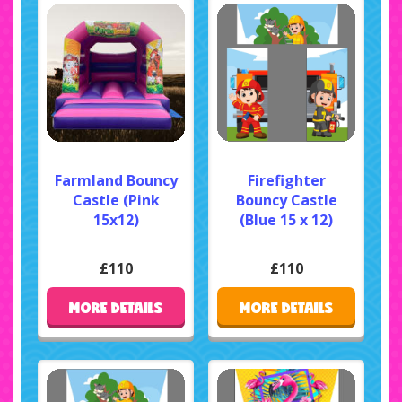
Farmland Bouncy
Firefighter
Castle (Pink
Bouncy Castle
15x12)
(Blue 15 x 12)
£110
£110
MORE DETAILS
MORE DETAILS