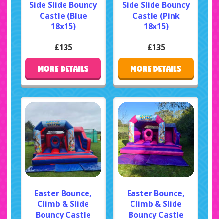
Side Slide Bouncy
Side Slide Bouncy
Castle (Blue
Castle (Pink
18x15)
18x15)
£135
£135
MORE DETAILS
MORE DETAILS
Easter Bounce,
Easter Bounce,
Climb & Slide
Climb & Slide
Bouncy Castle
Bouncy Castle