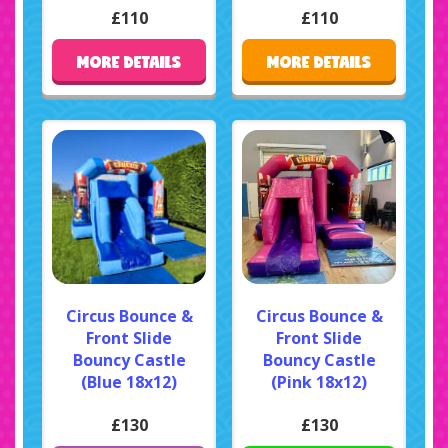
£110
£110
MORE DETAILS
MORE DETAILS
Circus Bounce &
Circus Bounce &
Front Slide
Front Slide
Bouncy Castle
Bouncy Castle
(Blue 18x12)
(Pink 18x12)
£130
£130