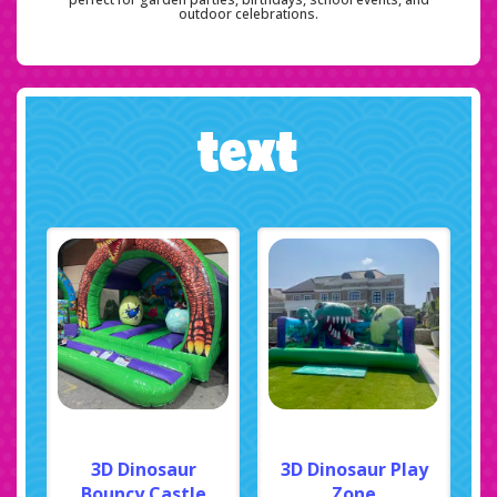
outdoor celebrations.
text
3D Dinosaur
3D Dinosaur Play
Bouncy Castle
Zone