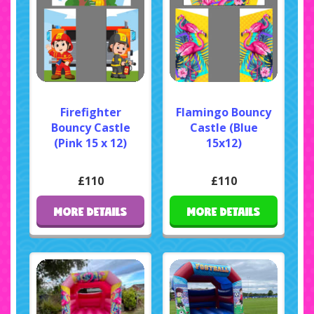
Firefighter
Flamingo Bouncy
Bouncy Castle
Castle (Blue
(Pink 15 x 12)
15x12)
£110
£110
MORE DETAILS
MORE DETAILS