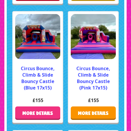
Circus Bounce,
Circus Bounce,
Climb & Slide
Climb & Slide
Bouncy Castle
Bouncy Castle
(Blue 17x15)
(Pink 17x15)
£155
£155
MORE DETAILS
MORE DETAILS