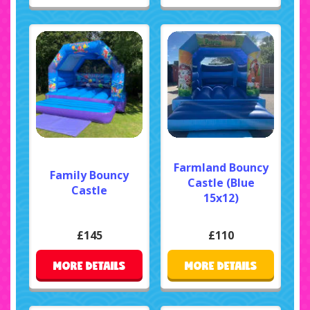
Farmland Bouncy
Family Bouncy
Castle (Blue
Castle
15x12)
£145
£110
MORE DETAILS
MORE DETAILS