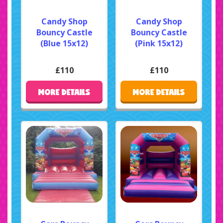
Candy Shop
Candy Shop
Bouncy Castle
Bouncy Castle
(Blue 15x12)
(Pink 15x12)
£110
£110
MORE DETAILS
MORE DETAILS