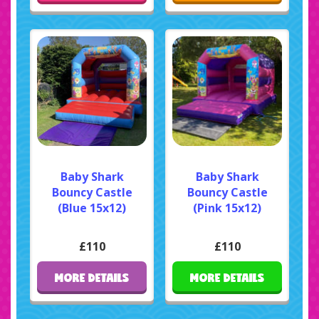
Baby Shark
Baby Shark
Bouncy Castle
Bouncy Castle
(Blue 15x12)
(Pink 15x12)
£110
£110
MORE DETAILS
MORE DETAILS