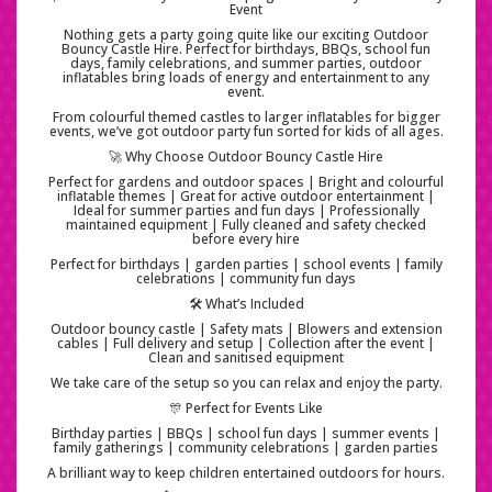
Event
Nothing gets a party going quite like our exciting Outdoor
Bouncy Castle Hire. Perfect for birthdays, BBQs, school fun
days, family celebrations, and summer parties, outdoor
inflatables bring loads of energy and entertainment to any
event.
From colourful themed castles to larger inflatables for bigger
events, we’ve got outdoor party fun sorted for kids of all ages.
🚀 Why Choose Outdoor Bouncy Castle Hire
Perfect for gardens and outdoor spaces | Bright and colourful
inflatable themes | Great for active outdoor entertainment |
Ideal for summer parties and fun days | Professionally
maintained equipment | Fully cleaned and safety checked
before every hire
Perfect for birthdays | garden parties | school events | family
celebrations | community fun days
🛠️ What’s Included
Outdoor bouncy castle | Safety mats | Blowers and extension
cables | Full delivery and setup | Collection after the event |
Clean and sanitised equipment
We take care of the setup so you can relax and enjoy the party.
🎊 Perfect for Events Like
Birthday parties | BBQs | school fun days | summer events |
family gatherings | community celebrations | garden parties
A brilliant way to keep children entertained outdoors for hours.