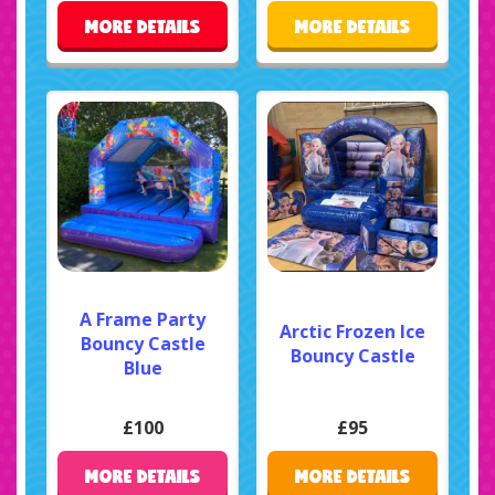
MORE DETAILS
MORE DETAILS
A Frame Party
Arctic Frozen Ice
Bouncy Castle
Bouncy Castle
Blue
£100
£95
MORE DETAILS
MORE DETAILS