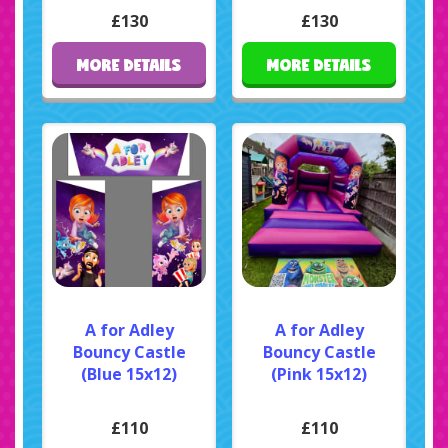
£130
£130
MORE DETAILS
MORE DETAILS
A for Adley
A for Adley
Bouncy Castle
Bouncy Castle
(Blue 15x12)
(Pink 15x12)
£110
£110