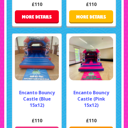
£110
£110
MORE DETAILS
MORE DETAILS
Encanto Bouncy
Encanto Bouncy
Castle (Blue
Castle (Pink
15x12)
15x12)
£110
£110