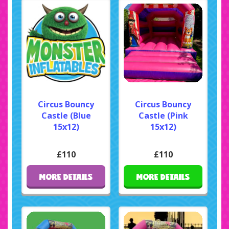
Circus Bouncy
Circus Bouncy
Castle (Blue
Castle (Pink
15x12)
15x12)
£110
£110
MORE DETAILS
MORE DETAILS