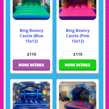
Bing Bouncy
Bing Bouncy
Castle (Blue
Castle (Pink
15x12)
15x12)
£110
£110
MORE DETAILS
MORE DETAILS