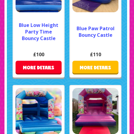
Blue Low Height
Blue Paw Patrol
Party Time
Bouncy Castle
Bouncy Castle
£100
£110
MORE DETAILS
MORE DETAILS