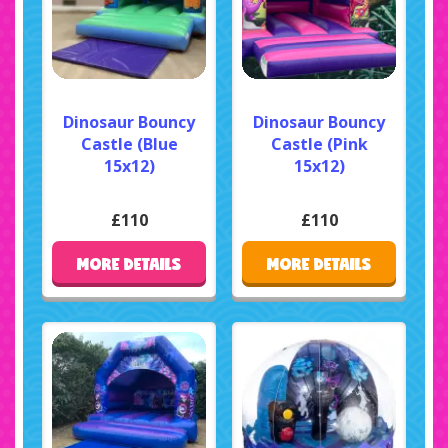
Dinosaur Bouncy
Dinosaur Bouncy
Castle (Blue
Castle (Pink
15x12)
15x12)
£110
£110
MORE DETAILS
MORE DETAILS