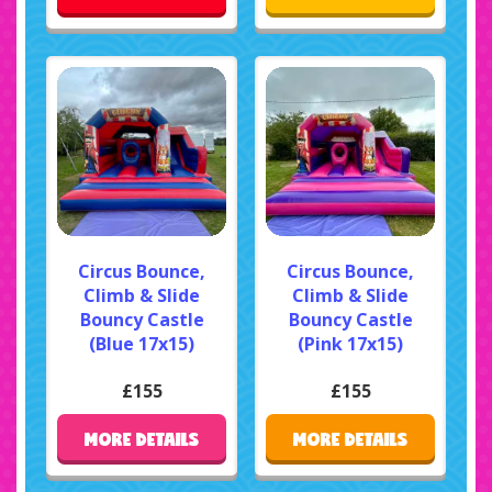
Circus Bounce,
Circus Bounce,
Climb & Slide
Climb & Slide
Bouncy Castle
Bouncy Castle
(Blue 17x15)
(Pink 17x15)
£155
£155
MORE DETAILS
MORE DETAILS