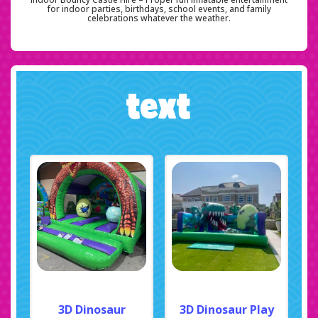
for indoor parties, birthdays, school events, and family
celebrations whatever the weather.
text
3D Dinosaur
3D Dinosaur Play