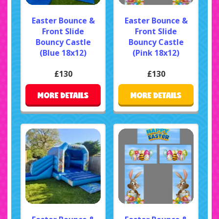
Easter Bounce &
Easter Bounce &
Front Slide
Front Slide
Bouncy Castle
Bouncy Castle
(Blue 18x12)
(Pink 18x12)
£130
£130
MORE DETAILS
MORE DETAILS