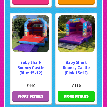
Baby Shark
Baby Shark
Bouncy Castle
Bouncy Castle
(Blue 15x12)
(Pink 15x12)
£110
£110
MORE DETAILS
MORE DETAILS