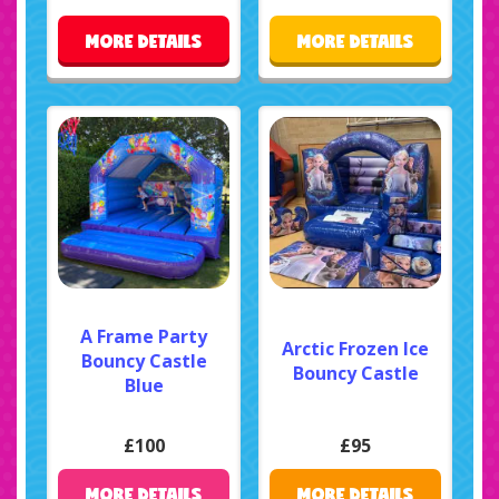
MORE DETAILS
MORE DETAILS
A Frame Party
Arctic Frozen Ice
Bouncy Castle
Bouncy Castle
Blue
£100
£95
MORE DETAILS
MORE DETAILS