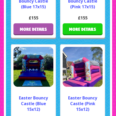
Bouncy Castle
Bouncy Castle
(Blue 17x15)
(Pink 17x15)
£155
£155
MORE DETAILS
MORE DETAILS
Easter Bouncy
Easter Bouncy
Castle (Blue
Castle (Pink
15x12)
15x12)