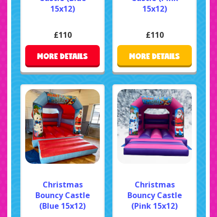
15x12)
15x12)
£110
£110
MORE DETAILS
MORE DETAILS
Christmas
Christmas
Bouncy Castle
Bouncy Castle
(Blue 15x12)
(Pink 15x12)