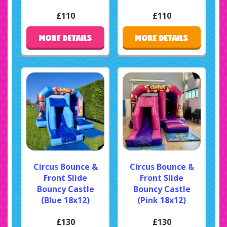
£110
£110
MORE DETAILS
MORE DETAILS
Circus Bounce &
Circus Bounce &
Front Slide
Front Slide
Bouncy Castle
Bouncy Castle
(Blue 18x12)
(Pink 18x12)
£130
£130