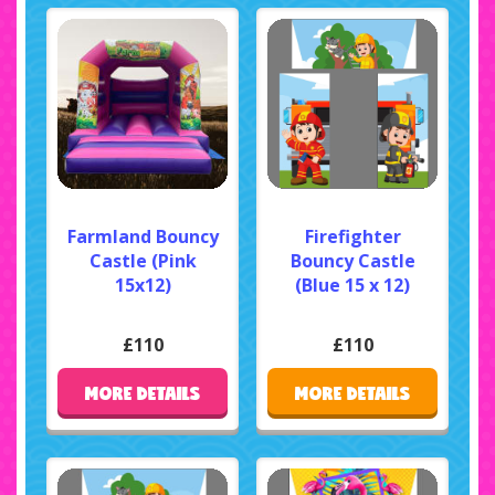
Farmland Bouncy
Firefighter
Castle (Pink
Bouncy Castle
15x12)
(Blue 15 x 12)
£110
£110
MORE DETAILS
MORE DETAILS