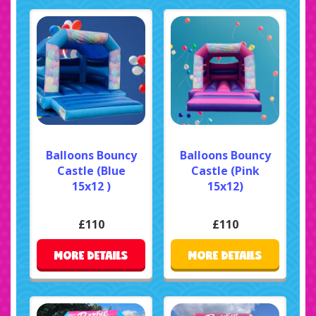
Balloons Bouncy
Balloons Bouncy
Castle (Blue
Castle (Pink
15x12 )
15x12)
£110
£110
MORE DETAILS
MORE DETAILS