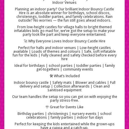
Indoor Venues
Planning an indoor party? Our brilliant Indoor Bouncy Castle
Hire is an absolute winner for birthdays, school discos,
christenings, toddler parties, and family celebrations. Rain
outside? No worries — the fun still goes ahead indoors.
From low-height castles for village halls to bright themed
inflatables kids go mad for, we’ve got the setup to make your
party look the part and keep everyone entertained.
🚀 Why Everyone Loves Indoor Bouncy Castle Hire
Perfect for halls and indoor venues | Low-height castles
available | Loads of themes and colours | Safe, soft inflatable
fun for the kids | Fully cleaned and safety checked before every
hire
Ideal for birthdays | school parties | toddler parties | family
get-togethers | community events
🛠️ What’s Included
Indoor bouncy castle | Safety mats | Blower and cables | Full
delivery and setup | Collection afterwards | Clean and
sanitised equipment
Our team handles the setup so you can get on with enjoying the
party stress-free.
🎊 Great for Events Like
Birthday parties | christenings | nursery events | school
celebrations | family parties | indoor fun days
Perfect for keeping the kids entertained while the grown-ups
have a cuppa and a catch-up.