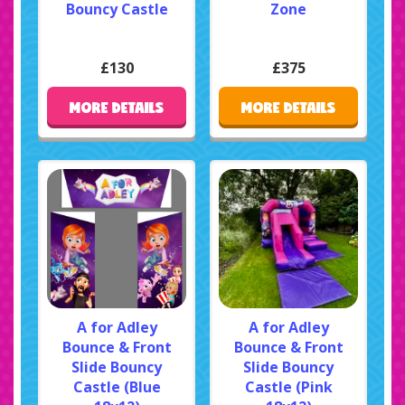
Bouncy Castle
Zone
£130
£375
MORE DETAILS
MORE DETAILS
A for Adley
A for Adley
Bounce & Front
Bounce & Front
Slide Bouncy
Slide Bouncy
Castle (Blue
Castle (Pink