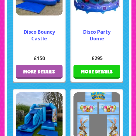
Disco Bouncy
Disco Party
Castle
Dome
£150
£295
MORE DETAILS
MORE DETAILS