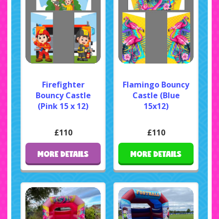
Firefighter
Flamingo Bouncy
Bouncy Castle
Castle (Blue
(Pink 15 x 12)
15x12)
£110
£110
MORE DETAILS
MORE DETAILS