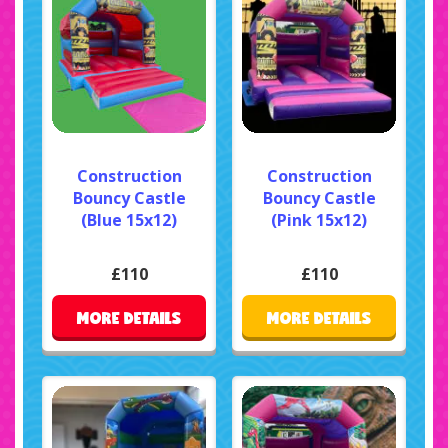
Construction
Construction
Bouncy Castle
Bouncy Castle
(Blue 15x12)
(Pink 15x12)
£110
£110
MORE DETAILS
MORE DETAILS