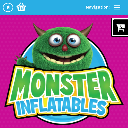
Navigation:
0