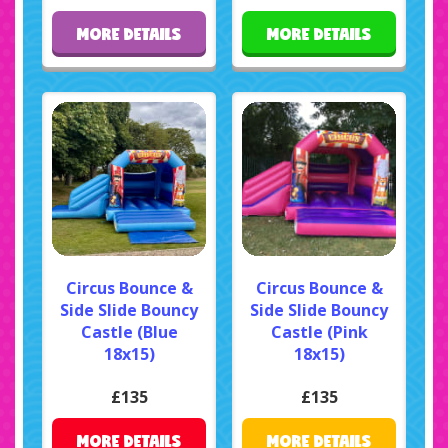
MORE DETAILS
MORE DETAILS
Circus Bounce &
Circus Bounce &
Side Slide Bouncy
Side Slide Bouncy
Castle (Blue
Castle (Pink
18x15)
18x15)
£135
£135
MORE DETAILS
MORE DETAILS