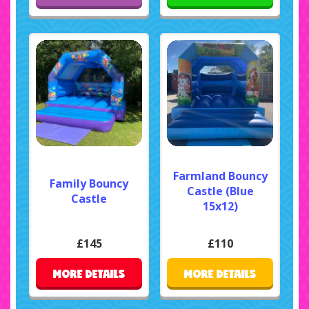
Farmland Bouncy
Family Bouncy
Castle (Blue
Castle
15x12)
£145
£110
MORE DETAILS
MORE DETAILS