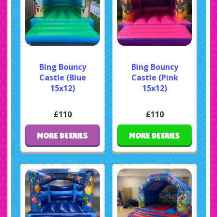
Bing Bouncy
Bing Bouncy
Castle (Blue
Castle (Pink
15x12)
15x12)
£110
£110
MORE DETAILS
MORE DETAILS