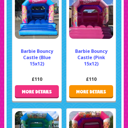
Barbie Bouncy
Barbie Bouncy
Castle (Blue
Castle (Pink
15x12)
15x12)
£110
£110
MORE DETAILS
MORE DETAILS