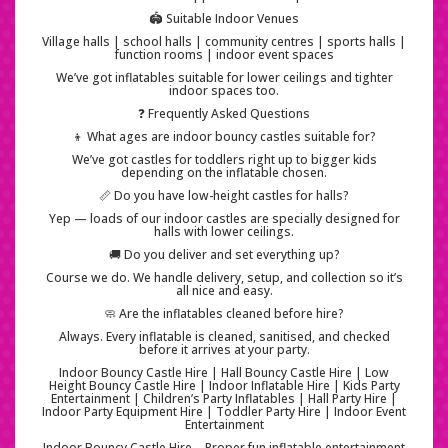
🏟️ Suitable Indoor Venues
Village halls | school halls | community centres | sports halls |
function rooms | indoor event spaces
We’ve got inflatables suitable for lower ceilings and tighter
indoor spaces too.
❓ Frequently Asked Questions
👦 What ages are indoor bouncy castles suitable for?
We’ve got castles for toddlers right up to bigger kids
depending on the inflatable chosen.
📏 Do you have low-height castles for halls?
Yep — loads of our indoor castles are specially designed for
halls with lower ceilings.
🚚 Do you deliver and set everything up?
Course we do. We handle delivery, setup, and collection so it’s
all nice and easy.
🧼 Are the inflatables cleaned before hire?
Always. Every inflatable is cleaned, sanitised, and checked
before it arrives at your party.
Indoor Bouncy Castle Hire | Hall Bouncy Castle Hire | Low
Height Bouncy Castle Hire | Indoor Inflatable Hire | Kids Party
Entertainment | Children’s Party Inflatables | Hall Party Hire |
Indoor Party Equipment Hire | Toddler Party Hire | Indoor Event
Entertainment
Indoor Bouncy Castle Hire – Proper fun inflatable entertainment