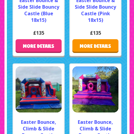
Easter Bounce &
Easter Bounce &
Side Slide Bouncy
Side Slide Bouncy
Castle (Blue
Castle (Pink
18x15)
18x15)
£135
£135
MORE DETAILS
MORE DETAILS
Easter Bounce,
Easter Bounce,
Climb & Slide
Climb & Slide