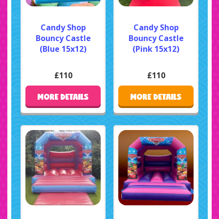
Candy Shop
Candy Shop
Bouncy Castle
Bouncy Castle
(Blue 15x12)
(Pink 15x12)
£110
£110
MORE DETAILS
MORE DETAILS