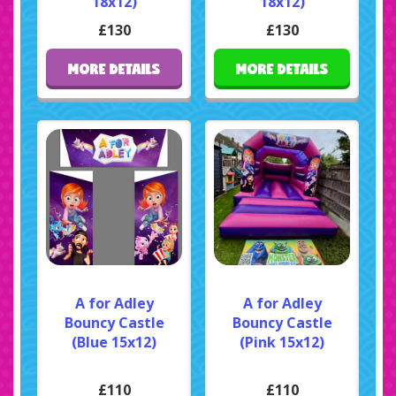
18x12)
18x12)
£130
£130
MORE DETAILS
MORE DETAILS
A for Adley
A for Adley
Bouncy Castle
Bouncy Castle
(Blue 15x12)
(Pink 15x12)
£110
£110