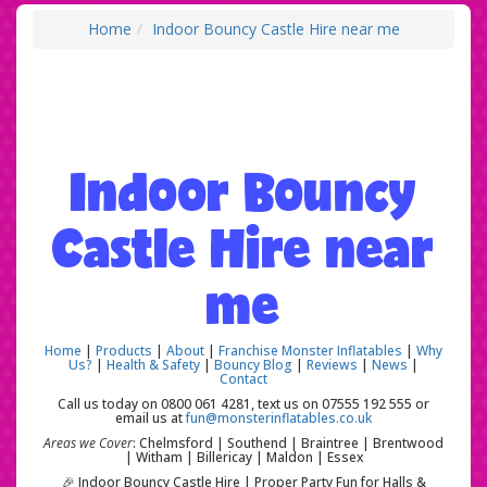
Home
Indoor Bouncy Castle Hire near me
Indoor Bouncy
Castle Hire near
me
Home
|
Products
|
About
|
Franchise Monster Inflatables
|
Why
Us?
|
Health & Safety
|
Bouncy Blog
|
Reviews
|
News
|
Contact
Call us today on 0800 061 4281, text us on 07555 192 555 or
email us at
fun@monsterinflatables.co.uk
Areas we Cover
: Chelmsford | Southend | Braintree | Brentwood
| Witham | Billericay | Maldon | Essex
🎉 Indoor Bouncy Castle Hire | Proper Party Fun for Halls &