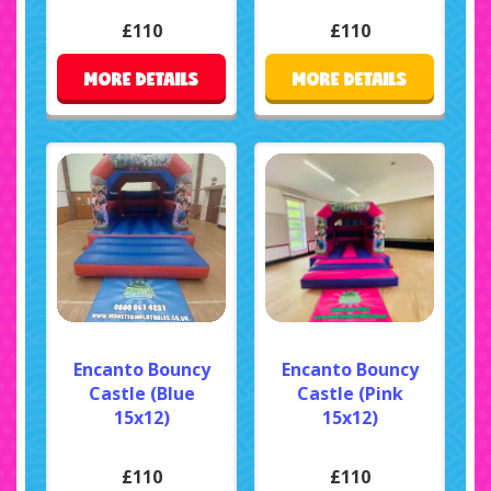
£110
£110
MORE DETAILS
MORE DETAILS
Encanto Bouncy
Encanto Bouncy
Castle (Blue
Castle (Pink
15x12)
15x12)
£110
£110