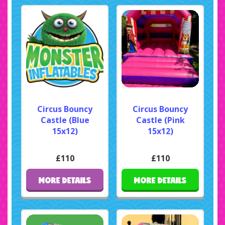
Circus Bouncy
Circus Bouncy
Castle (Blue
Castle (Pink
15x12)
15x12)
£110
£110
MORE DETAILS
MORE DETAILS