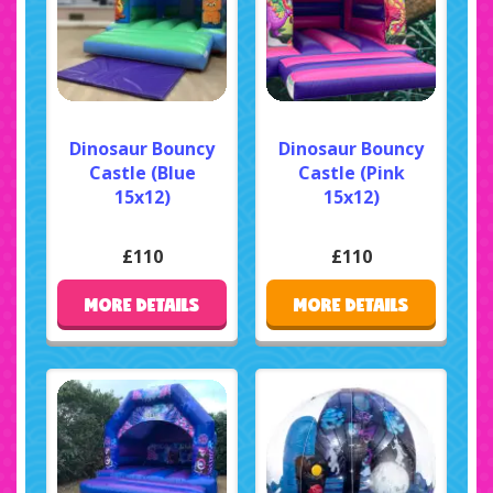
Dinosaur Bouncy
Dinosaur Bouncy
Castle (Blue
Castle (Pink
15x12)
15x12)
£110
£110
MORE DETAILS
MORE DETAILS