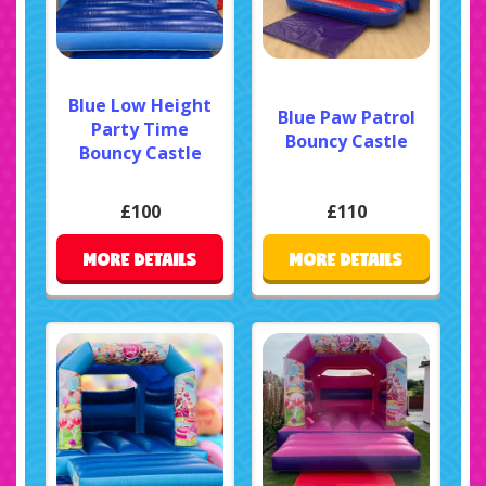
Blue Low Height
Blue Paw Patrol
Party Time
Bouncy Castle
Bouncy Castle
£100
£110
MORE DETAILS
MORE DETAILS