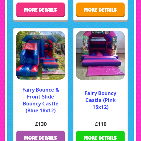
MORE DETAILS
MORE DETAILS
Fairy Bounce &
Fairy Bouncy
Front Slide
Castle (Pink
Bouncy Castle
15x12)
(Blue 18x12)
£130
£110
MORE DETAILS
MORE DETAILS