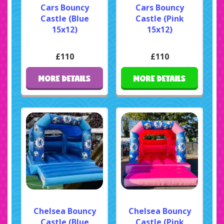
Cars Bouncy
Cars Bouncy
Castle (Blue
Castle (Pink
15x12)
15x12)
£110
£110
MORE DETAILS
MORE DETAILS
Chelsea Bouncy
Chelsea Bouncy
Castle (Blue
Castle (Pink