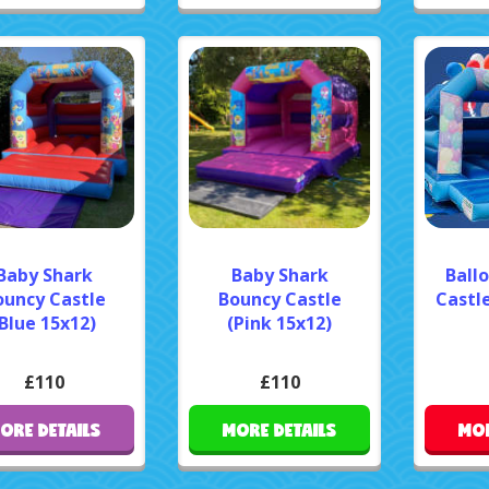
Baby Shark
Baby Shark
Ball
ouncy Castle
Bouncy Castle
Castle
Blue 15x12)
(Pink 15x12)
£110
£110
ORE DETAILS
MORE DETAILS
MOR