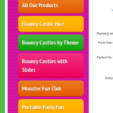
All Our Products
Bouncy Castle Hire
Planning an
Bouncy Castles by Theme
From low-h
Perfect for
Bouncy Castles with
Slides
Indoo
Monster Fun Club
Portable Party Fun