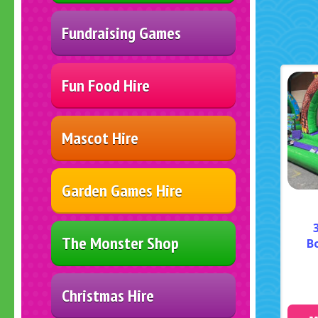
Fundraising Games
Fun Food Hire
Mascot Hire
Garden Games Hire
The Monster Shop
B
Christmas Hire