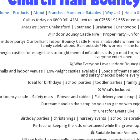
Home
|
Products
|
About
|
Franchise Monster Inflatables
|
Why Us?
|
Health &
Call us today on 0800 061 4281, text us on 07555 192 555 or emai
Areas we Cover
: Chelmsford | Southend | Braintree | Brentwood | 
🎉 Indoor Bouncy Castle Hire | Proper Party Fun for
 indoor party? Our brilliant Indoor Bouncy Castle Hire is an absolute winner fo
family celebrations. Rain outside? No worries — the fun
eight castles for village halls to bright themed inflatables kids go mad for, w
everyone entertained.
🚀 Why Everyone Loves Indoor Bouncy C
 halls and indoor venues | Low-height castles available | Loads of themes and co
and safety checked before every 
Ideal for birthdays | school parties | toddler parties | famil
🛠️ What’s Included
r bouncy castle | Safety mats | Blower and cables | Full delivery and setup |
Our team handles the setup so you can get on with enjoy
🎊 Great for Events Like
Birthday parties | christenings | nursery events | school celebrati
Perfect for keeping the kids entertained while the grown-u
🏟️ Suitable Indoor Venues
Village halls | school halls | community centres | sports halls |