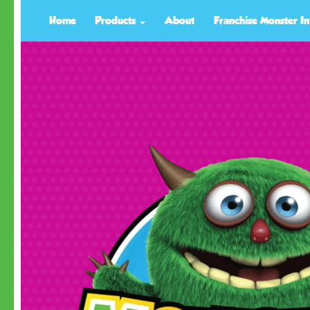
Home
Products
About
Franchise Monster In