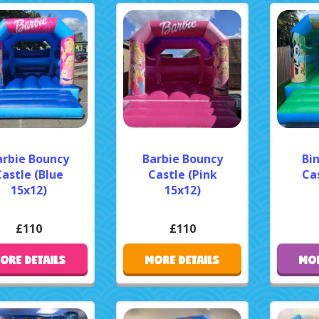
arbie Bouncy
Barbie Bouncy
Bi
astle (Blue
Castle (Pink
Cas
15x12)
15x12)
£110
£110
ORE DETAILS
MORE DETAILS
MOR