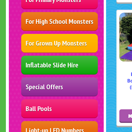
For High School Monsters
For Grown Up Monsters
Inflatable Slide Hire
B
Special Offers
(
Ball Pools
M
Light-up LED Numbers