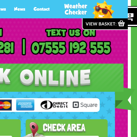
ews
News
Contact
0
CHECK AREA