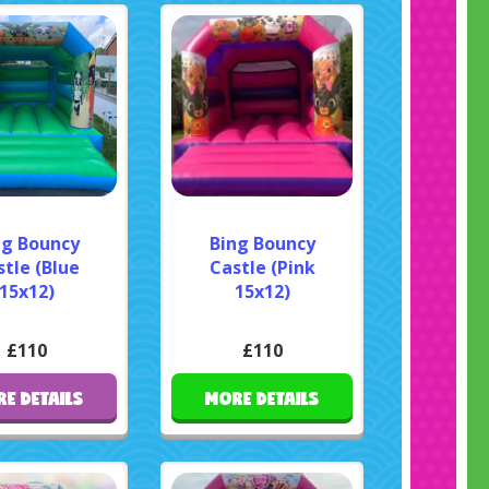
ng Bouncy
Bing Bouncy
tle (Blue
Castle (Pink
15x12)
15x12)
£110
£110
E DETAILS
MORE DETAILS