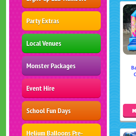
Party Extras
Local Venues
Monster Packages
B
C
Event Hire
School Fun Days
M
Helium Balloons Pre-