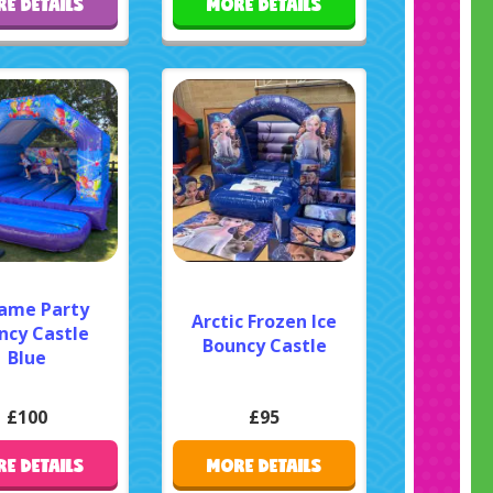
E DETAILS
MORE DETAILS
rame Party
Arctic Frozen Ice
ncy Castle
Bouncy Castle
Blue
£100
£95
E DETAILS
MORE DETAILS