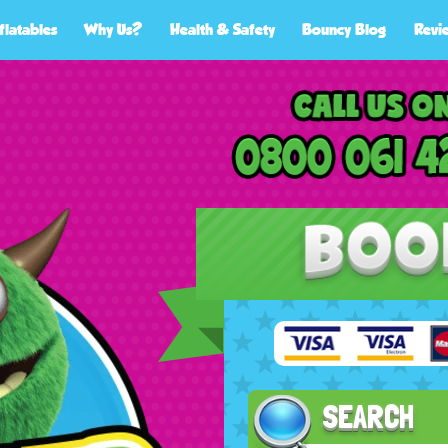
flatables
Why Us?
Health & Safety
Bouncy Blog
Revi
SEARCH