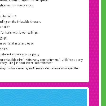
tighter indoor spaces too.
s
uitable for?
nding on the inflatable chosen.
r halls?
or halls with lower ceilings.
ng up?
so it’s all nice and easy.
e hire?
efore it arrives at your party.
r Inflatable Hire | Kids Party Entertainment | Children’s Party
 Party Hire | Indoor Event Entertainment
thdays, school events, and family celebrations whatever the