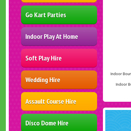
Go Kart Parties
Indoor Play At Home
Soft Play Hire
Indoor Bounc
Wedding Hire
Indoor Bo
Assault Course Hire
Disco Dome Hire