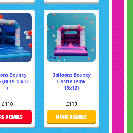
oons Bouncy
Balloons Bouncy
 (Blue 15x12
Castle (Pink
)
15x12)
£110
£110
E DETAILS
MORE DETAILS