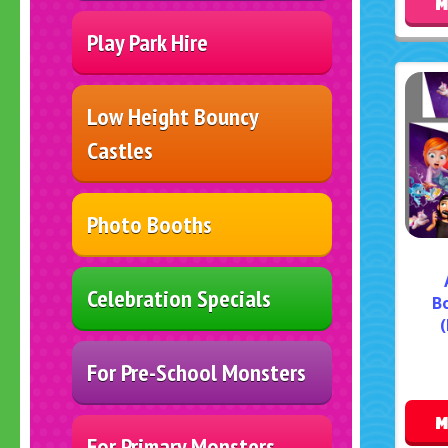
M
Play Park Hire
Low Height Bouncy
Castles
Photo Booths
Celebration Specials
B
(
For Pre-School Monsters
M
For Primary Monsters