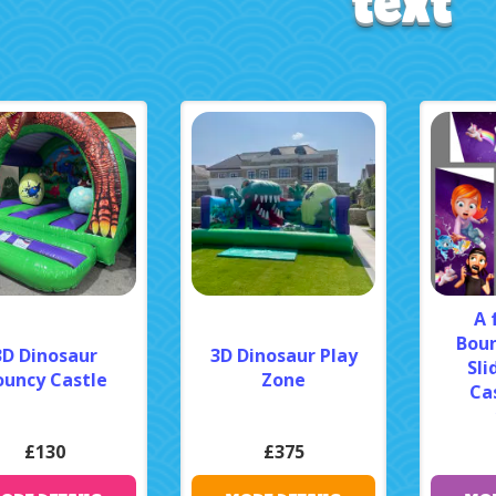
text
A 
Boun
3D Dinosaur
3D Dinosaur Play
Sli
ouncy Castle
Zone
Cas
£130
£375