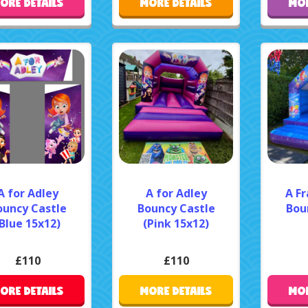
ORE DETAILS
MORE DETAILS
MOR
A for Adley
A for Adley
A F
ouncy Castle
Bouncy Castle
Bou
Blue 15x12)
(Pink 15x12)
£110
£110
ORE DETAILS
MORE DETAILS
MOR