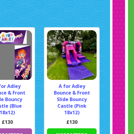
for Adley
A for Adley
ce & Front
Bounce & Front
de Bouncy
Slide Bouncy
tle (Blue
Castle (Pink
18x12)
18x12)
£130
£130