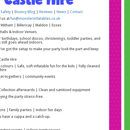
 Safety
|
Bouncy Blog
|
Reviews
|
News
|
Contact
l us at
fun@monsterinflatables.co.uk
Witham | Billericay | Maldon | Essex
 Halls & Indoor Venues
r birthdays, school discos, christenings, toddler parties, and
 still goes ahead indoors.
e’ve got the setup to make your party look the part and keep
astle Hire
lours | Safe, soft inflatable fun for the kids | Fully cleaned
hire
y get-togethers | community events
 Collection afterwards | Clean and sanitised equipment
ing the party stress-free.
ons | family parties | indoor fun days
ps have a cuppa and a catch-up.
 function rooms | indoor event spaces