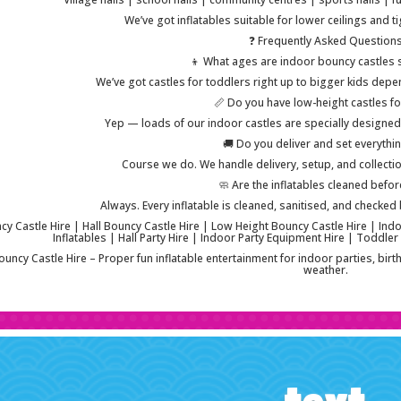
We’ve got inflatables suitable for lower ceilings and 
❓ Frequently Asked Question
👦 What ages are indoor bouncy castles s
We’ve got castles for toddlers right up to bigger kids depe
📏 Do you have low-height castles fo
Yep — loads of our indoor castles are specially designed f
🚚 Do you deliver and set everythi
Course we do. We handle delivery, setup, and collection 
🧼 Are the inflatables cleaned befor
Always. Every inflatable is cleaned, sanitised, and checked b
y Castle Hire | Hall Bouncy Castle Hire | Low Height Bouncy Castle Hire | Indoo
Inflatables | Hall Party Hire | Indoor Party Equipment Hire | Toddler
uncy Castle Hire – Proper fun inflatable entertainment for indoor parties, bir
weather.