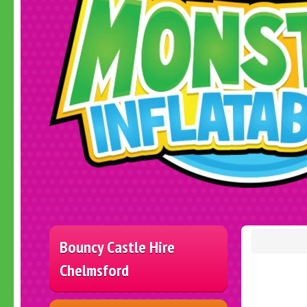
Bouncy Castle Hire
Chelmsford