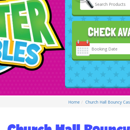
CHECK AV
Search
Category
Home
Church Hall Bouncy Cast
Church Hall Bouncy