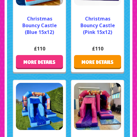
Christmas
Christmas
Bouncy Castle
Bouncy Castle
(Blue 15x12)
(Pink 15x12)
£110
£110
MORE DETAILS
MORE DETAILS