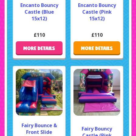
Encanto Bouncy
Encanto Bouncy
Castle (Blue
Castle (Pink
15x12)
15x12)
£110
£110
MORE DETAILS
MORE DETAILS
Fairy Bounce &
Fairy Bouncy
Front Slide
Castle (Pink