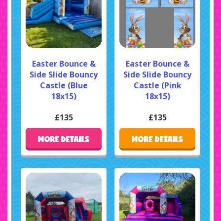
Easter Bounce &
Easter Bounce &
Side Slide Bouncy
Side Slide Bouncy
Castle (Blue
Castle (Pink
18x15)
18x15)
£135
£135
MORE DETAILS
MORE DETAILS