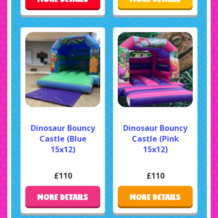
Dinosaur Bouncy
Dinosaur Bouncy
Castle (Blue
Castle (Pink
15x12)
15x12)
£110
£110
MORE DETAILS
MORE DETAILS