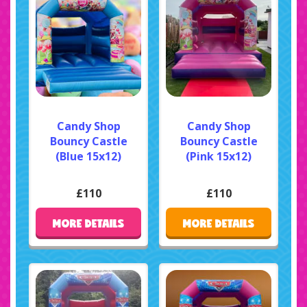
Candy Shop
Candy Shop
Bouncy Castle
Bouncy Castle
(Blue 15x12)
(Pink 15x12)
£110
£110
MORE DETAILS
MORE DETAILS