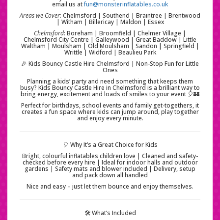
email us at
fun@monsterinflatables.co.uk
Areas we Cover
: Chelmsford | Southend | Braintree | Brentwood
| Witham | Billericay | Maldon | Essex
Chelmsford
: Boreham | Broomfield | Chelmer Village |
Chelmsford City Centre | Galleywood | Great Baddow | Little
Waltham | Moulsham | Old Moulsham | Sandon | Springfield |
Writtle | Widford | Beaulieu Park
🎉 Kids Bouncy Castle Hire Chelmsford | Non-Stop Fun for Little
Ones
Planning a kids’ party and need something that keeps them
busy? Kids Bouncy Castle Hire in Chelmsford is a brilliant way to
bring energy, excitement and loads of smiles to your event 🎈🏰
Perfect for birthdays, school events and family get-togethers, it
creates a fun space where kids can jump around, play together
and enjoy every minute.
🎈 Why It’s a Great Choice for Kids
Bright, colourful inflatables children love | Cleaned and safety-
checked before every hire | Ideal for indoor halls and outdoor
gardens | Safety mats and blower included | Delivery, setup
and pack down all handled
Nice and easy – just let them bounce and enjoy themselves.
🛠️ What’s Included