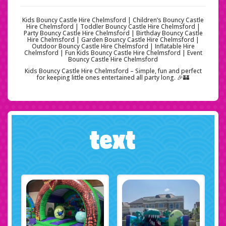
Kids Bouncy Castle Hire Chelmsford | Children’s Bouncy Castle
Hire Chelmsford | Toddler Bouncy Castle Hire Chelmsford |
Party Bouncy Castle Hire Chelmsford | Birthday Bouncy Castle
Hire Chelmsford | Garden Bouncy Castle Hire Chelmsford |
Outdoor Bouncy Castle Hire Chelmsford | Inflatable Hire
Chelmsford | Fun Kids Bouncy Castle Hire Chelmsford | Event
Bouncy Castle Hire Chelmsford
Kids Bouncy Castle Hire Chelmsford – Simple, fun and perfect
for keeping little ones entertained all party long. 🎉🏰
text