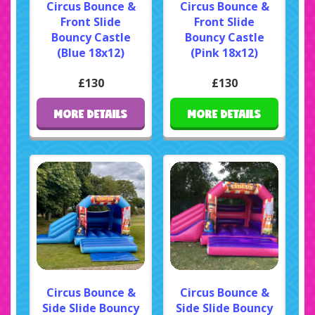
Circus Bounce &
Circus Bounce &
Front Slide
Front Slide
Bouncy Castle
Bouncy Castle
(Blue 18x12)
(Pink 18x12)
£130
£130
MORE DETAILS
MORE DETAILS
Circus Bounce &
Circus Bounce &
Side Slide Bouncy
Side Slide Bouncy