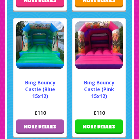
MORE DETAILS
MORE DETAILS
Bing Bouncy
Bing Bouncy
Castle (Blue
Castle (Pink
15x12)
15x12)
£110
£110
MORE DETAILS
MORE DETAILS