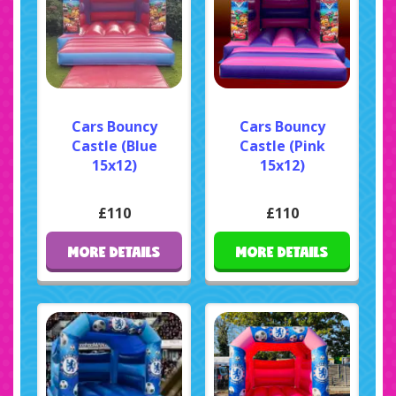
Cars Bouncy
Cars Bouncy
Castle (Blue
Castle (Pink
15x12)
15x12)
£110
£110
MORE DETAILS
MORE DETAILS