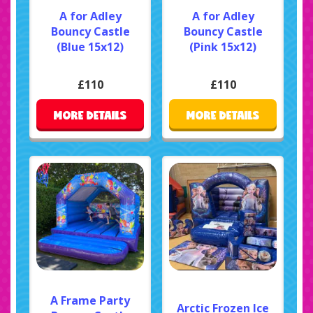
A for Adley
A for Adley
Bouncy Castle
Bouncy Castle
(Blue 15x12)
(Pink 15x12)
£110
£110
MORE DETAILS
MORE DETAILS
A Frame Party
Arctic Frozen Ice