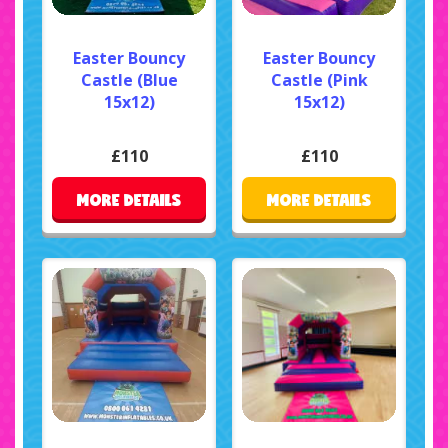
Easter Bouncy
Easter Bouncy
Castle (Blue
Castle (Pink
15x12)
15x12)
£110
£110
MORE DETAILS
MORE DETAILS