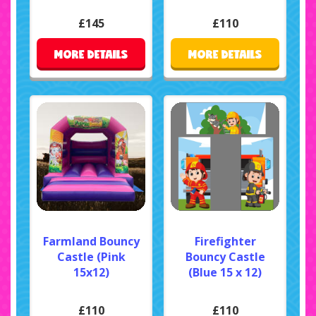
£145
£110
MORE DETAILS
MORE DETAILS
Farmland Bouncy
Firefighter
Castle (Pink
Bouncy Castle
15x12)
(Blue 15 x 12)
£110
£110