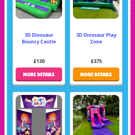
3D Dinosaur
3D Dinosaur Play
Bouncy Castle
Zone
£130
£375
MORE DETAILS
MORE DETAILS