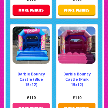
MORE DETAILS
MORE DETAILS
Barbie Bouncy
Barbie Bouncy
Castle (Blue
Castle (Pink
15x12)
15x12)
£110
£110