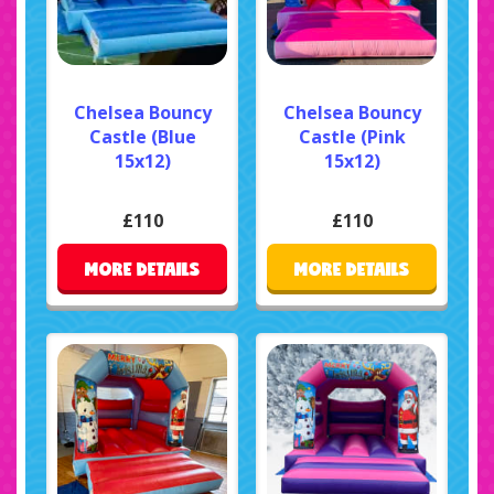
Chelsea Bouncy
Chelsea Bouncy
Castle (Blue
Castle (Pink
15x12)
15x12)
£110
£110
MORE DETAILS
MORE DETAILS