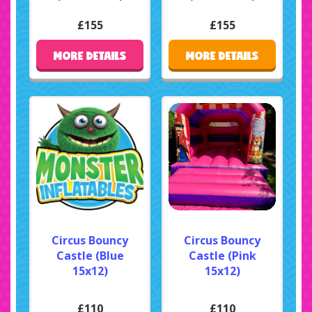
£155
£155
MORE DETAILS
MORE DETAILS
Circus Bouncy
Circus Bouncy
Castle (Blue
Castle (Pink
15x12)
15x12)
£110
£110