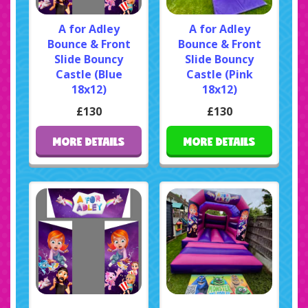
A for Adley
A for Adley
Bounce & Front
Bounce & Front
Slide Bouncy
Slide Bouncy
Castle (Blue
Castle (Pink
18x12)
18x12)
£130
£130
MORE DETAILS
MORE DETAILS