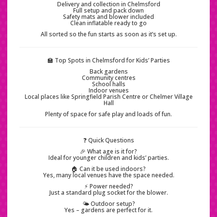
Delivery and collection in Chelmsford
Full setup and pack down
Safety mats and blower included
Clean inflatable ready to go
All sorted so the fun starts as soon as it’s set up.
🏫 Top Spots in Chelmsford for Kids’ Parties
Back gardens
Community centres
School halls
Indoor venues
Local places like Springfield Parish Centre or Chelmer Village
Hall
Plenty of space for safe play and loads of fun.
❓ Quick Questions
🎉 What age is it for?
Ideal for younger children and kids’ parties.
🏠 Can it be used indoors?
Yes, many local venues have the space needed.
⚡ Power needed?
Just a standard plug socket for the blower.
🌤️ Outdoor setup?
Yes – gardens are perfect for it.