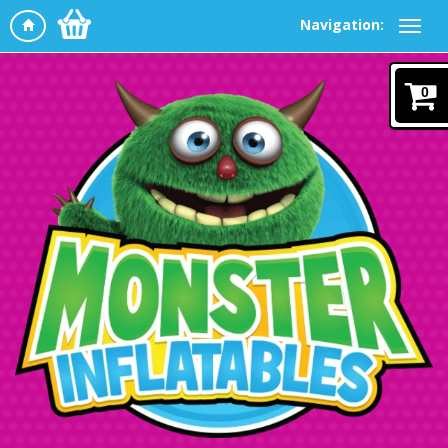
Navigation:
0