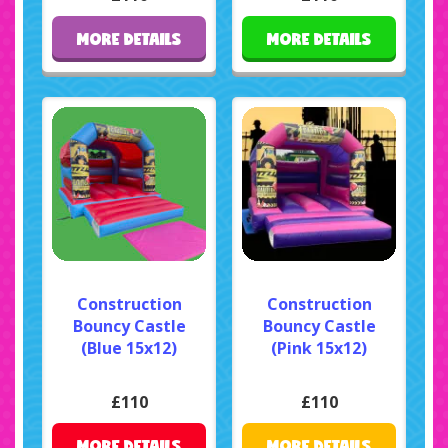
MORE DETAILS
MORE DETAILS
Construction
Construction
Bouncy Castle
Bouncy Castle
(Blue 15x12)
(Pink 15x12)
£110
£110
MORE DETAILS
MORE DETAILS