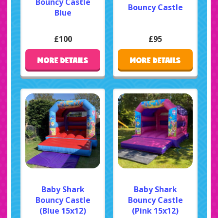
Bouncy Castle
Bouncy Castle
Blue
£100
£95
MORE DETAILS
MORE DETAILS
Baby Shark
Baby Shark
Bouncy Castle
Bouncy Castle
(Blue 15x12)
(Pink 15x12)