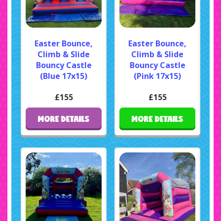
Easter Bounce,
Easter Bounce,
Climb & Slide
Climb & Slide
Bouncy Castle
Bouncy Castle
(Blue 17x15)
(Pink 17x15)
£155
£155
MORE DETAILS
MORE DETAILS