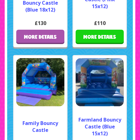
Bouncy Castle
15x12)
(Blue 18x12)
£130
£110
MORE DETAILS
MORE DETAILS
Farmland Bouncy
Family Bouncy
Castle (Blue
Castle
15x12)