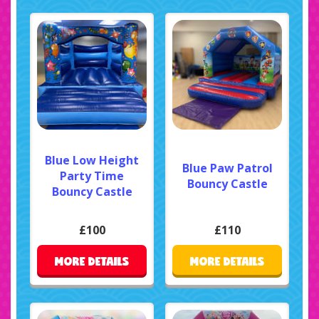
Blue Low Height
Blue Paw Patrol
Party Time
Bouncy Castle
Bouncy Castle
£100
£110
MORE DETAILS
MORE DETAILS