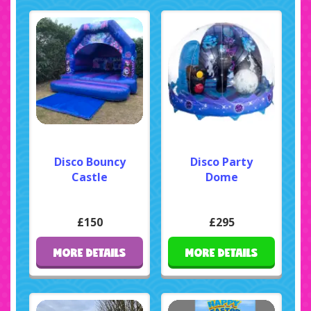
Disco Bouncy
Disco Party
Castle
Dome
£150
£295
MORE DETAILS
MORE DETAILS