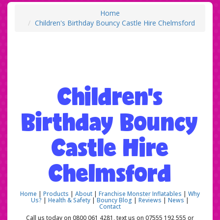
Home
Children's Birthday Bouncy Castle Hire Chelmsford
Children's
Birthday Bouncy
Castle Hire
Chelmsford
Home
|
Products
|
About
|
Franchise Monster Inflatables
|
Why
Us?
|
Health & Safety
|
Bouncy Blog
|
Reviews
|
News
|
Contact
Call us today on 0800 061 4281, text us on 07555 192 555 or