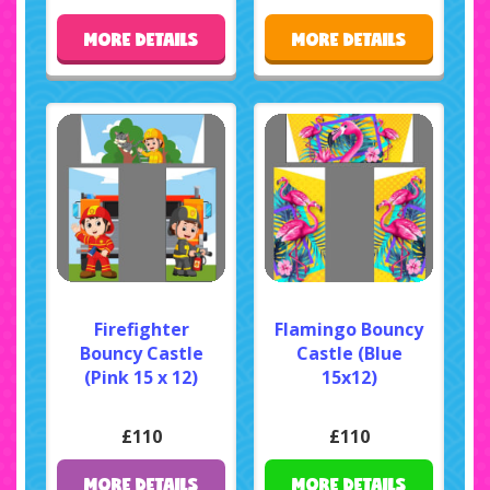
MORE DETAILS
MORE DETAILS
Firefighter
Flamingo Bouncy
Bouncy Castle
Castle (Blue
(Pink 15 x 12)
15x12)
£110
£110
MORE DETAILS
MORE DETAILS