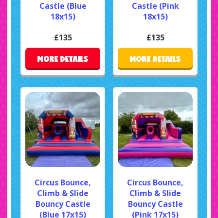
Castle (Blue
Castle (Pink
18x15)
18x15)
£135
£135
MORE DETAILS
MORE DETAILS
Circus Bounce,
Circus Bounce,
Climb & Slide
Climb & Slide
Bouncy Castle
Bouncy Castle
(Blue 17x15)
(Pink 17x15)