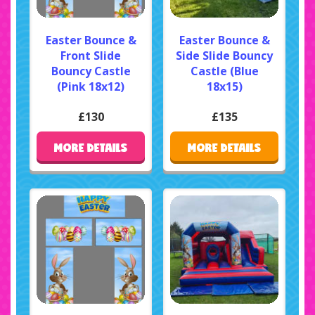
Easter Bounce &
Easter Bounce &
Front Slide
Side Slide Bouncy
Bouncy Castle
Castle (Blue
(Pink 18x12)
18x15)
£130
£135
MORE DETAILS
MORE DETAILS