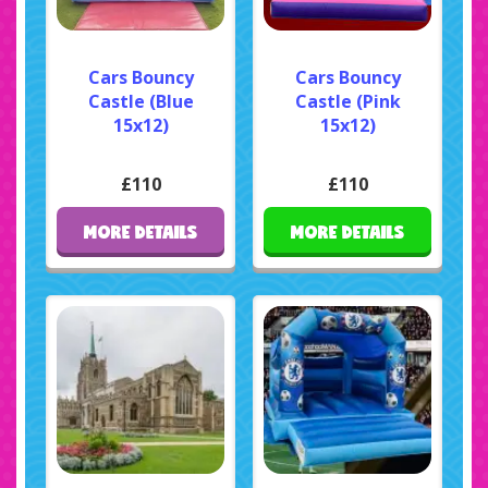
Cars Bouncy
Cars Bouncy
Castle (Blue
Castle (Pink
15x12)
15x12)
£110
£110
MORE DETAILS
MORE DETAILS