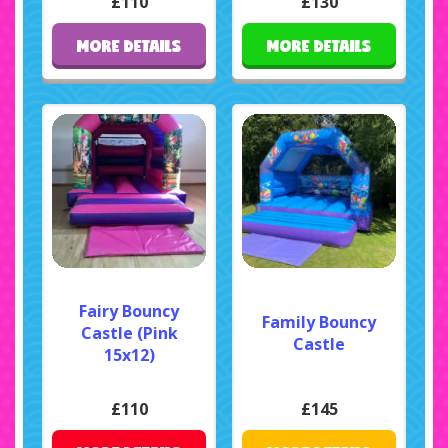
£110
£130
MORE DETAILS
MORE DETAILS
Fairy Bouncy
Family Bouncy
Castle (Pink
Castle
15x12)
£110
£145