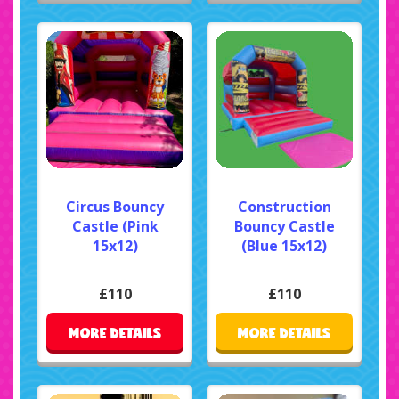
Circus Bouncy
Construction
Castle (Pink
Bouncy Castle
15x12)
(Blue 15x12)
£110
£110
MORE DETAILS
MORE DETAILS