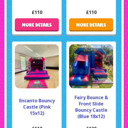
£110
£110
MORE DETAILS
MORE DETAILS
Fairy Bounce &
Encanto Bouncy
Front Slide
Castle (Pink
Bouncy Castle
15x12)
(Blue 18x12)