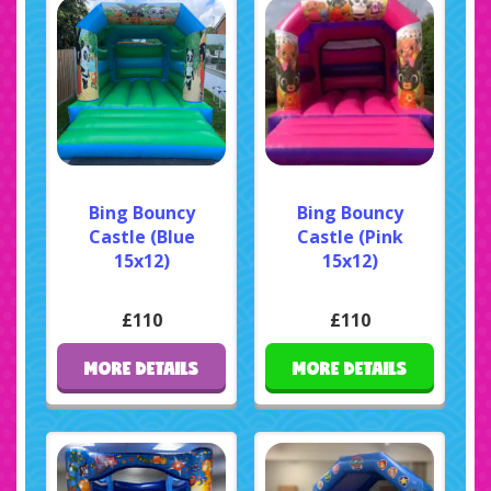
Bing Bouncy
Bing Bouncy
Castle (Blue
Castle (Pink
15x12)
15x12)
£110
£110
MORE DETAILS
MORE DETAILS