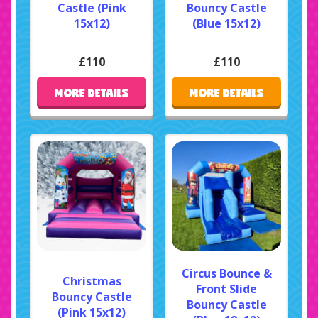
Castle (Pink
Bouncy Castle
15x12)
(Blue 15x12)
£110
£110
MORE DETAILS
MORE DETAILS
Circus Bounce &
Christmas
Front Slide
Bouncy Castle
Bouncy Castle
(Pink 15x12)