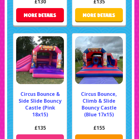
£130
£135
MORE DETAILS
MORE DETAILS
Circus Bounce &
Circus Bounce,
Side Slide Bouncy
Climb & Slide
Castle (Pink
Bouncy Castle
18x15)
(Blue 17x15)
£135
£155