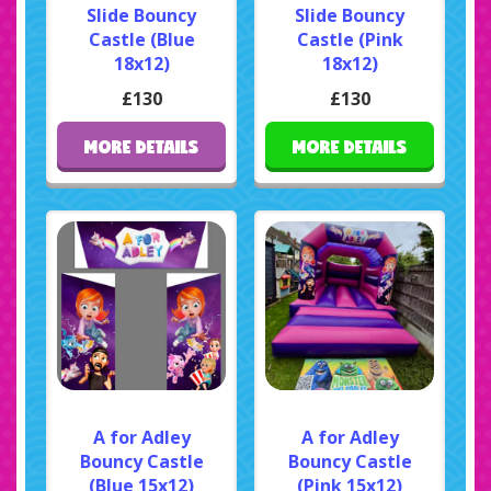
Slide Bouncy
Slide Bouncy
Castle (Blue
Castle (Pink
18x12)
18x12)
£130
£130
MORE DETAILS
MORE DETAILS
A for Adley
A for Adley
Bouncy Castle
Bouncy Castle
(Blue 15x12)
(Pink 15x12)