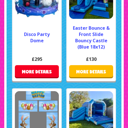
Easter Bounce &
Disco Party
Front Slide
Dome
Bouncy Castle
(Blue 18x12)
£295
£130
MORE DETAILS
MORE DETAILS