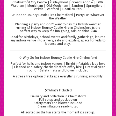
Chelmsford City Centre | Galleywood | Great Baddow | Little
Waltham | Moulsham | Old Moulsham | Sandon | Springfield |
Writtle | Widford | Beaulieu Park
🎉 Indoor Bouncy Castle Hire Chelmsford | Party Fun Whatever
the Weather
Planning a party and don’t want to risk the British weather
ruining it? Indoor Bouncy Castle Hire in Chelmsford is the
perfect way to keep the fun going, rain or shine 🎈🏰
Ideal for birthdays, school events and family gatherings, it turns
any indoor venue into a lively, safe and exciting space for kids to
bounce and play.
🎈 Why Go for Indoor Bouncy Castle Hire Chelmsford
Perfect for halls and indoor venues | Bright inflatables kids love
| Cleaned and safety-checked before every hire | Great all year
round | Safety mats and blower included
A stress-free option that keeps everything running smoothly.
🛠️ What’s Included
Delivery and collection in Chelmsford
Full setup and pack down
Safety mats and blower included
Clean inflatable ready to go
All sorted so the fun starts the moment it’s set up.