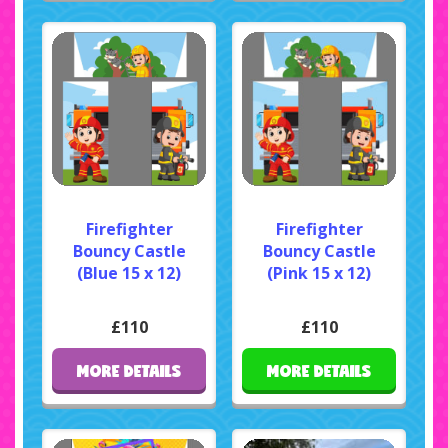
Firefighter
Firefighter
Bouncy Castle
Bouncy Castle
(Blue 15 x 12)
(Pink 15 x 12)
£110
£110
MORE DETAILS
MORE DETAILS