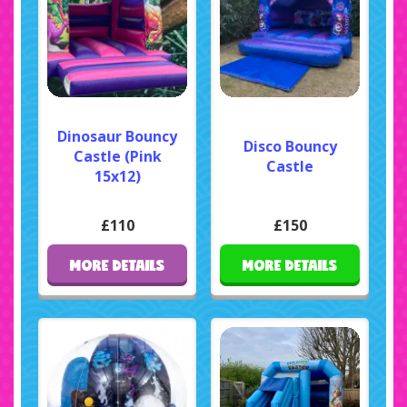
Dinosaur Bouncy
Disco Bouncy
Castle (Pink
Castle
15x12)
£110
£150
MORE DETAILS
MORE DETAILS