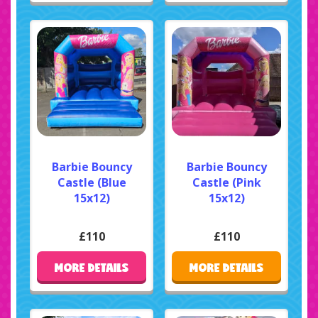
Barbie Bouncy
Barbie Bouncy
Castle (Blue
Castle (Pink
15x12)
15x12)
£110
£110
MORE DETAILS
MORE DETAILS