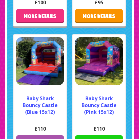
£100
£95
MORE DETAILS
MORE DETAILS
Baby Shark
Baby Shark
Bouncy Castle
Bouncy Castle
(Blue 15x12)
(Pink 15x12)
£110
£110