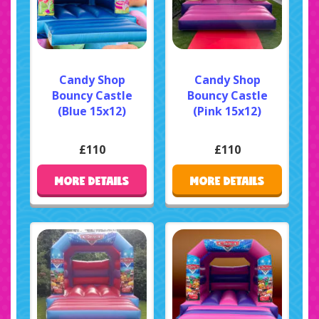
Candy Shop
Candy Shop
Bouncy Castle
Bouncy Castle
(Blue 15x12)
(Pink 15x12)
£110
£110
MORE DETAILS
MORE DETAILS