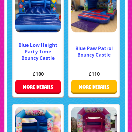
Blue Low Height
Blue Paw Patrol
Party Time
Bouncy Castle
Bouncy Castle
£100
£110
MORE DETAILS
MORE DETAILS