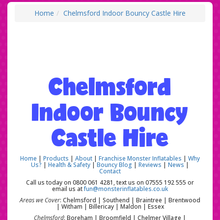
Home
Chelmsford Indoor Bouncy Castle Hire
Chelmsford
Indoor Bouncy
Castle Hire
Home
|
Products
|
About
|
Franchise Monster Inflatables
|
Why
Us?
|
Health & Safety
|
Bouncy Blog
|
Reviews
|
News
|
Contact
Call us today on 0800 061 4281, text us on 07555 192 555 or
email us at
fun@monsterinflatables.co.uk
Areas we Cover
: Chelmsford | Southend | Braintree | Brentwood
| Witham | Billericay | Maldon | Essex
Chelmsford
: Boreham | Broomfield | Chelmer Village |