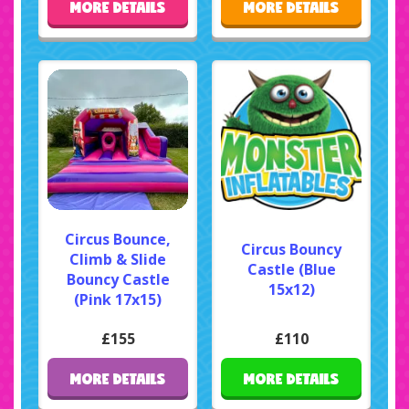
MORE DETAILS
MORE DETAILS
Circus Bounce,
Circus Bouncy
Climb & Slide
Castle (Blue
Bouncy Castle
15x12)
(Pink 17x15)
£155
£110
MORE DETAILS
MORE DETAILS