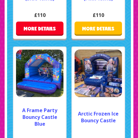
£110
£110
MORE DETAILS
MORE DETAILS
A Frame Party
Arctic Frozen Ice
Bouncy Castle
Bouncy Castle
Blue