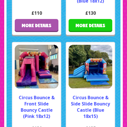
(Blue 18x12)
£110
£130
MORE DETAILS
MORE DETAILS
Circus Bounce &
Circus Bounce &
Front Slide
Side Slide Bouncy
Bouncy Castle
Castle (Blue
(Pink 18x12)
18x15)