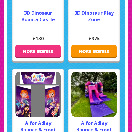
3D Dinosaur
3D Dinosaur Play
Bouncy Castle
Zone
£130
£375
MORE DETAILS
MORE DETAILS
A for Adley
A for Adley
Bounce & Front
Bounce & Front