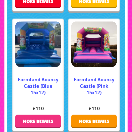
MORE DETAILS
MORE DETAILS
Farmland Bouncy
Farmland Bouncy
Castle (Blue
Castle (Pink
15x12)
15x12)
£110
£110
MORE DETAILS
MORE DETAILS