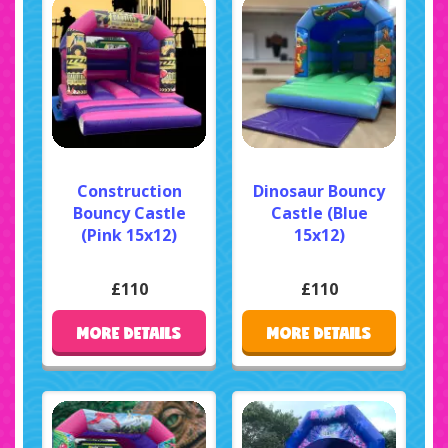
Construction
Dinosaur Bouncy
Bouncy Castle
Castle (Blue
(Pink 15x12)
15x12)
£110
£110
MORE DETAILS
MORE DETAILS