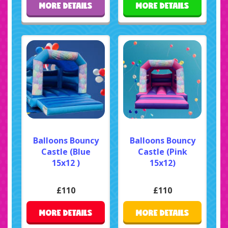
MORE DETAILS
MORE DETAILS
Balloons Bouncy
Balloons Bouncy
Castle (Blue
Castle (Pink
15x12 )
15x12)
£110
£110
MORE DETAILS
MORE DETAILS