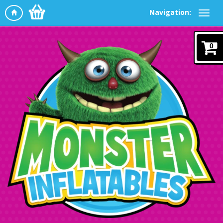
Navigation:
0