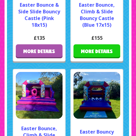
Easter Bounce &
Easter Bounce,
Side Slide Bouncy
Climb & Slide
Castle (Pink
Bouncy Castle
18x15)
(Blue 17x15)
£135
£155
MORE DETAILS
MORE DETAILS
Easter Bounce,
Easter Bouncy
Climb & Slide