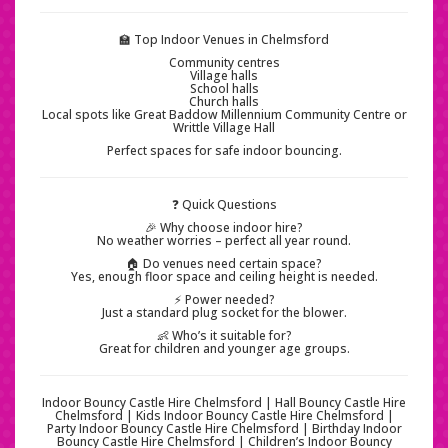
🏫 Top Indoor Venues in Chelmsford
Community centres
Village halls
School halls
Church halls
Local spots like Great Baddow Millennium Community Centre or
Writtle Village Hall
Perfect spaces for safe indoor bouncing.
❓ Quick Questions
🎉 Why choose indoor hire?
No weather worries – perfect all year round.
🏠 Do venues need certain space?
Yes, enough floor space and ceiling height is needed.
⚡ Power needed?
Just a standard plug socket for the blower.
👶 Who’s it suitable for?
Great for children and younger age groups.
Indoor Bouncy Castle Hire Chelmsford | Hall Bouncy Castle Hire
Chelmsford | Kids Indoor Bouncy Castle Hire Chelmsford |
Party Indoor Bouncy Castle Hire Chelmsford | Birthday Indoor
Bouncy Castle Hire Chelmsford | Children’s Indoor Bouncy