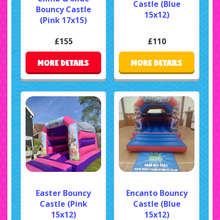
Castle (Blue
Bouncy Castle
15x12)
(Pink 17x15)
£155
£110
MORE DETAILS
MORE DETAILS
Easter Bouncy
Encanto Bouncy
Castle (Pink
Castle (Blue
15x12)
15x12)