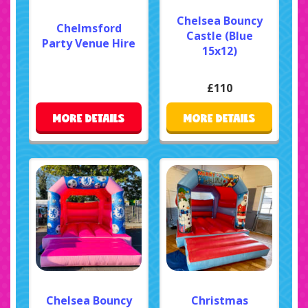
Chelsea Bouncy
Chelmsford
Castle (Blue
Party Venue Hire
15x12)
£110
MORE DETAILS
MORE DETAILS
Chelsea Bouncy
Christmas