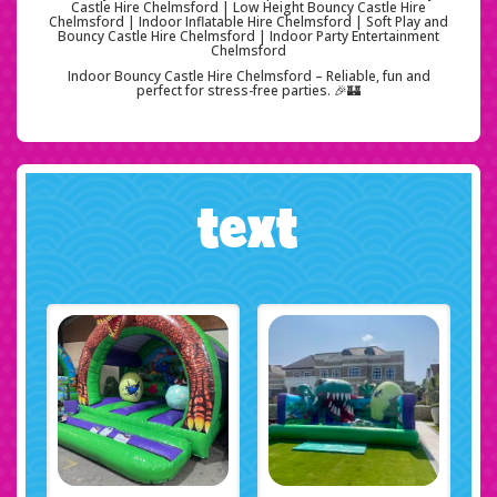
Castle Hire Chelmsford | Low Height Bouncy Castle Hire
Chelmsford | Indoor Inflatable Hire Chelmsford | Soft Play and
Bouncy Castle Hire Chelmsford | Indoor Party Entertainment
Chelmsford
Indoor Bouncy Castle Hire Chelmsford – Reliable, fun and
perfect for stress-free parties. 🎉🏰
text