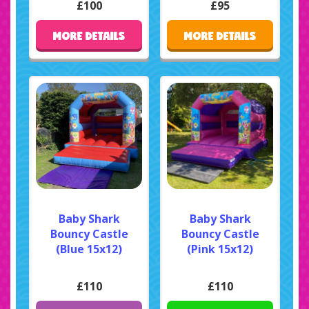
£100
£95
MORE DETAILS
MORE DETAILS
Baby Shark
Baby Shark
Bouncy Castle
Bouncy Castle
(Blue 15x12)
(Pink 15x12)
£110
£110