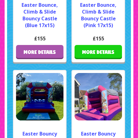
Easter Bounce,
Easter Bounce,
Climb & Slide
Climb & Slide
Bouncy Castle
Bouncy Castle
(Blue 17x15)
(Pink 17x15)
£155
£155
MORE DETAILS
MORE DETAILS
Easter Bouncy
Easter Bouncy