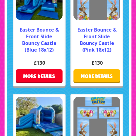
Easter Bounce &
Easter Bounce &
Front Slide
Front Slide
Bouncy Castle
Bouncy Castle
(Blue 18x12)
(Pink 18x12)
£130
£130
MORE DETAILS
MORE DETAILS