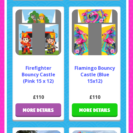
Firefighter
Flamingo Bouncy
Bouncy Castle
Castle (Blue
(Pink 15 x 12)
15x12)
£110
£110
MORE DETAILS
MORE DETAILS