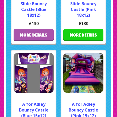
Slide Bouncy
Slide Bouncy
Castle (Blue
Castle (Pink
18x12)
18x12)
£130
£130
MORE DETAILS
MORE DETAILS
A for Adley
A for Adley
Bouncy Castle
Bouncy Castle
(Blue 15x12)
(Pink 15x12)