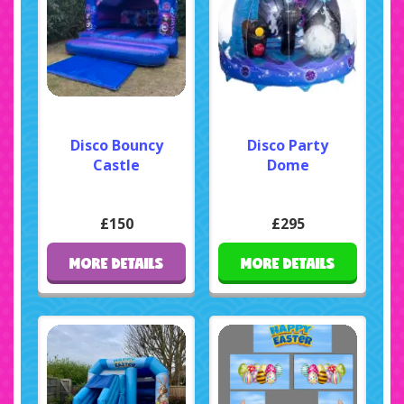
Disco Bouncy
Disco Party
Castle
Dome
£150
£295
MORE DETAILS
MORE DETAILS