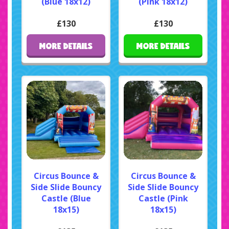
(Blue 18x12)
(Pink 18x12)
£130
£130
MORE DETAILS
MORE DETAILS
Circus Bounce &
Circus Bounce &
Side Slide Bouncy
Side Slide Bouncy
Castle (Blue
Castle (Pink
18x15)
18x15)