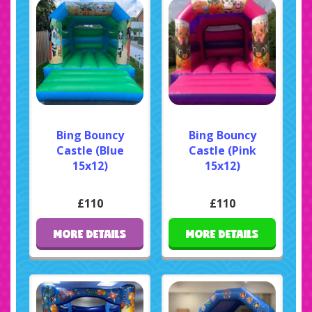
Bing Bouncy
Bing Bouncy
Castle (Blue
Castle (Pink
15x12)
15x12)
£110
£110
MORE DETAILS
MORE DETAILS