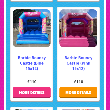
Barbie Bouncy
Barbie Bouncy
Castle (Blue
Castle (Pink
15x12)
15x12)
£110
£110
MORE DETAILS
MORE DETAILS