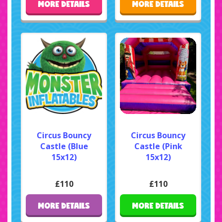
MORE DETAILS
MORE DETAILS
Circus Bouncy
Circus Bouncy
Castle (Blue
Castle (Pink
15x12)
15x12)
£110
£110
MORE DETAILS
MORE DETAILS