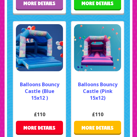
MORE DETAILS
MORE DETAILS
Balloons Bouncy
Balloons Bouncy
Castle (Blue
Castle (Pink
15x12 )
15x12)
£110
£110
MORE DETAILS
MORE DETAILS