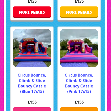
£135
£135
MORE DETAILS
MORE DETAILS
Circus Bounce,
Circus Bounce,
Climb & Slide
Climb & Slide
Bouncy Castle
Bouncy Castle
(Blue 17x15)
(Pink 17x15)
£155
£155