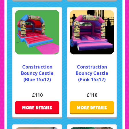
Construction
Construction
Bouncy Castle
Bouncy Castle
(Blue 15x12)
(Pink 15x12)
£110
£110
MORE DETAILS
MORE DETAILS