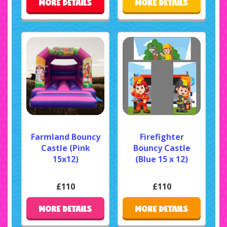
MORE DETAILS
MORE DETAILS
Farmland Bouncy
Firefighter
Castle (Pink
Bouncy Castle
15x12)
(Blue 15 x 12)
£110
£110
MORE DETAILS
MORE DETAILS