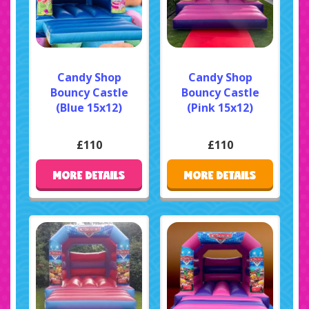
Candy Shop
Candy Shop
Bouncy Castle
Bouncy Castle
(Blue 15x12)
(Pink 15x12)
£110
£110
MORE DETAILS
MORE DETAILS