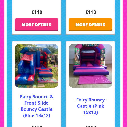
£110
£110
MORE DETAILS
MORE DETAILS
Fairy Bounce &
Fairy Bouncy
Front Slide
Castle (Pink
Bouncy Castle
15x12)
(Blue 18x12)