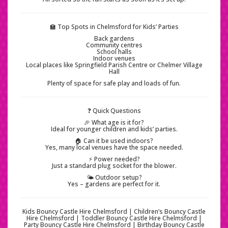
🏫 Top Spots in Chelmsford for Kids’ Parties
Back gardens
Community centres
School halls
Indoor venues
Local places like Springfield Parish Centre or Chelmer Village
Hall
Plenty of space for safe play and loads of fun.
❓ Quick Questions
🎉 What age is it for?
Ideal for younger children and kids’ parties.
🏠 Can it be used indoors?
Yes, many local venues have the space needed.
⚡ Power needed?
Just a standard plug socket for the blower.
🌤️ Outdoor setup?
Yes – gardens are perfect for it.
Kids Bouncy Castle Hire Chelmsford | Children’s Bouncy Castle
Hire Chelmsford | Toddler Bouncy Castle Hire Chelmsford |
Party Bouncy Castle Hire Chelmsford | Birthday Bouncy Castle