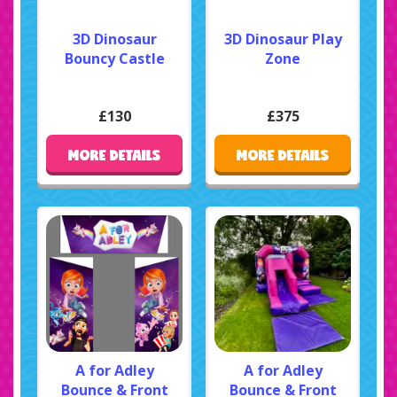
3D Dinosaur
3D Dinosaur Play
Bouncy Castle
Zone
£130
£375
MORE DETAILS
MORE DETAILS
A for Adley
A for Adley
Bounce & Front
Bounce & Front