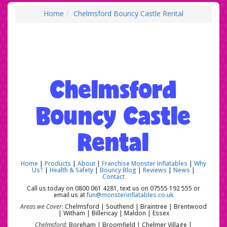
Home
Chelmsford Bouncy Castle Rental
Chelmsford
Bouncy Castle
Rental
Home
|
Products
|
About
|
Franchise Monster Inflatables
|
Why
Us?
|
Health & Safety
|
Bouncy Blog
|
Reviews
|
News
|
Contact
Call us today on 0800 061 4281, text us on 07555 192 555 or
email us at
fun@monsterinflatables.co.uk
Areas we Cover
: Chelmsford | Southend | Braintree | Brentwood
| Witham | Billericay | Maldon | Essex
Chelmsford
: Boreham | Broomfield | Chelmer Village |