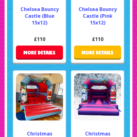
Chelsea Bouncy
Chelsea Bouncy
Castle (Blue
Castle (Pink
15x12)
15x12)
£110
£110
MORE DETAILS
MORE DETAILS
Christmas
Christmas