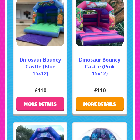
Dinosaur Bouncy
Dinosaur Bouncy
Castle (Blue
Castle (Pink
15x12)
15x12)
£110
£110
MORE DETAILS
MORE DETAILS