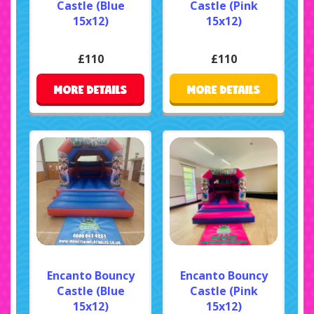
Castle (Blue
Castle (Pink
15x12)
15x12)
£110
£110
MORE DETAILS
MORE DETAILS
Encanto Bouncy
Encanto Bouncy
Castle (Blue
Castle (Pink
15x12)
15x12)