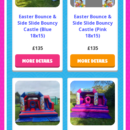
Easter Bounce &
Easter Bounce &
Side Slide Bouncy
Side Slide Bouncy
Castle (Blue
Castle (Pink
18x15)
18x15)
£135
£135
MORE DETAILS
MORE DETAILS