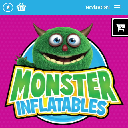
Navigation:
0