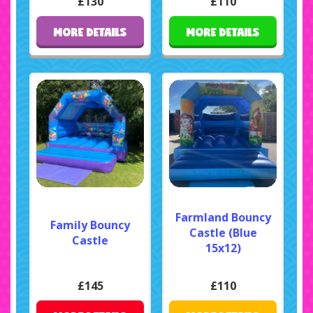
£130
£110
MORE DETAILS
MORE DETAILS
Farmland Bouncy
Family Bouncy
Castle (Blue
Castle
15x12)
£145
£110