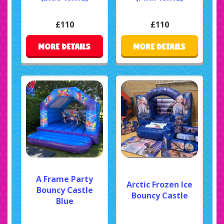
£110
£110
MORE DETAILS
MORE DETAILS
A Frame Party
Arctic Frozen Ice
Bouncy Castle
Bouncy Castle
Blue