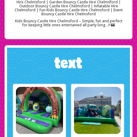
Hire Chelmsford | Garden Bouncy Castle Hire Chelmsford |
Outdoor Bouncy Castle Hire Chelmsford | Inflatable Hire
Chelmsford | Fun Kids Bouncy Castle Hire Chelmsford | Event
Bouncy Castle Hire Chelmsford
Kids Bouncy Castle Hire Chelmsford – Simple, fun and perfect
for keeping little ones entertained all party long. 🎉🏰
text