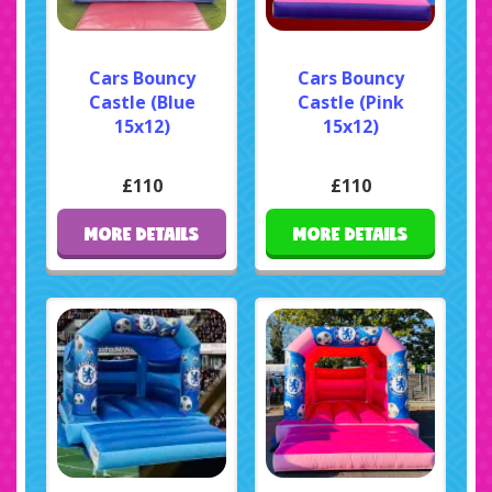
Cars Bouncy
Cars Bouncy
Castle (Blue
Castle (Pink
15x12)
15x12)
£110
£110
MORE DETAILS
MORE DETAILS