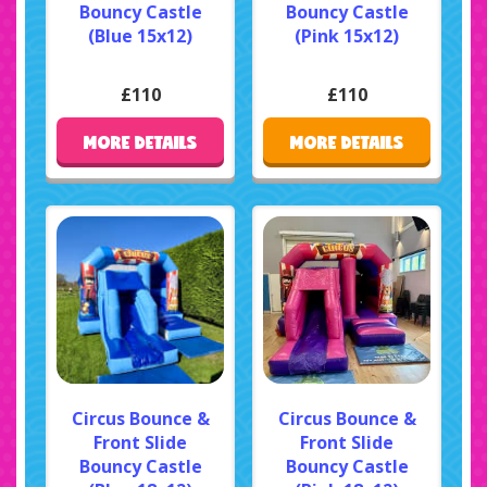
Bouncy Castle
Bouncy Castle
(Blue 15x12)
(Pink 15x12)
£110
£110
MORE DETAILS
MORE DETAILS
Circus Bounce &
Circus Bounce &
Front Slide
Front Slide
Bouncy Castle
Bouncy Castle