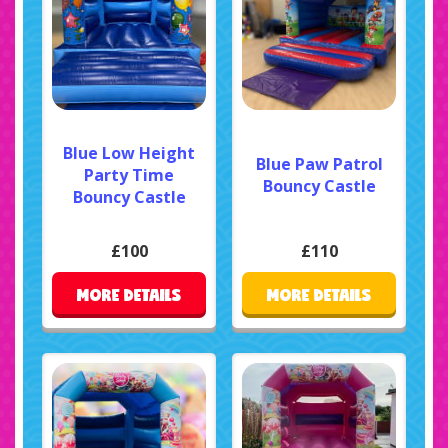
Blue Low Height
Blue Paw Patrol
Party Time
Bouncy Castle
Bouncy Castle
£100
£110
MORE DETAILS
MORE DETAILS