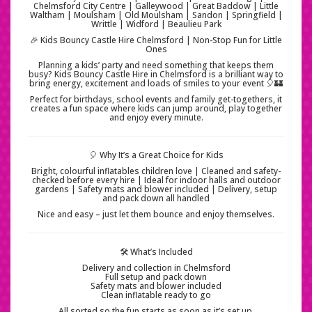
Chelmsford City Centre | Galleywood | Great Baddow | Little
Waltham | Moulsham | Old Moulsham | Sandon | Springfield |
Writtle | Widford | Beaulieu Park
🎉 Kids Bouncy Castle Hire Chelmsford | Non-Stop Fun for Little
Ones
Planning a kids’ party and need something that keeps them
busy? Kids Bouncy Castle Hire in Chelmsford is a brilliant way to
bring energy, excitement and loads of smiles to your event 🎈🏰
Perfect for birthdays, school events and family get-togethers, it
creates a fun space where kids can jump around, play together
and enjoy every minute.
🎈 Why It’s a Great Choice for Kids
Bright, colourful inflatables children love | Cleaned and safety-
checked before every hire | Ideal for indoor halls and outdoor
gardens | Safety mats and blower included | Delivery, setup
and pack down all handled
Nice and easy – just let them bounce and enjoy themselves.
🛠️ What’s Included
Delivery and collection in Chelmsford
Full setup and pack down
Safety mats and blower included
Clean inflatable ready to go
All sorted so the fun starts as soon as it’s set up.