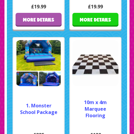
£19.99
£19.99
MORE DETAILS
MORE DETAILS
10m x 4m
1. Monster
Marquee
School Package
Flooring