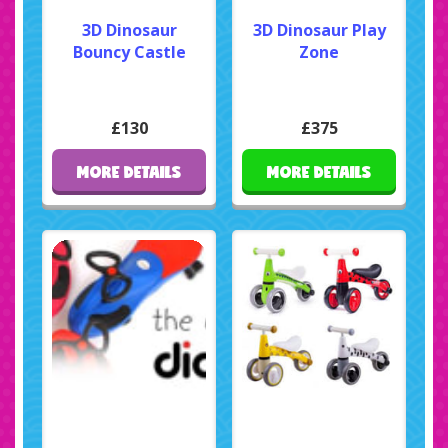
3D Dinosaur
3D Dinosaur Play
Bouncy Castle
Zone
£130
£375
MORE DETAILS
MORE DETAILS