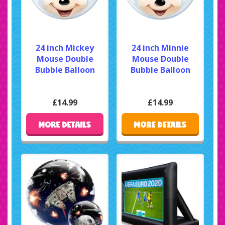
24 inch Mickey
24 inch Minnie
Mouse Double
Mouse Double
Bubble Balloon
Bubble Balloon
£14.99
£14.99
MORE DETAILS
MORE DETAILS