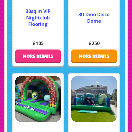
30sq m VIP
3D Dino Disco
Nightclub
Dome
Flooring
£105
£250
MORE DETAILS
MORE DETAILS