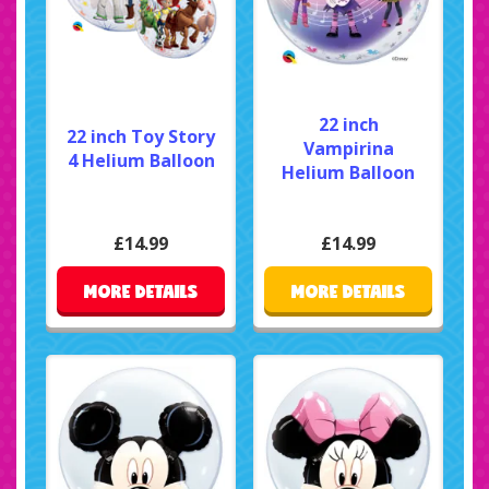
22 inch
22 inch Toy Story
Vampirina
4 Helium Balloon
Helium Balloon
£14.99
£14.99
MORE DETAILS
MORE DETAILS