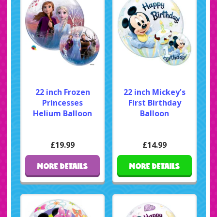
22 inch Frozen
22 inch Mickey's
Princesses
First Birthday
Helium Balloon
Balloon
£19.99
£14.99
MORE DETAILS
MORE DETAILS