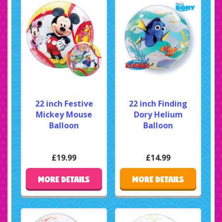
22 inch Festive
22 inch Finding
Mickey Mouse
Dory Helium
Balloon
Balloon
£19.99
£14.99
MORE DETAILS
MORE DETAILS