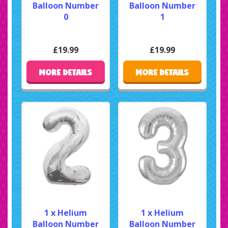
Balloon Number
Balloon Number
0
1
£19.99
£19.99
MORE DETAILS
MORE DETAILS
1 x Helium
1 x Helium
Balloon Number
Balloon Number