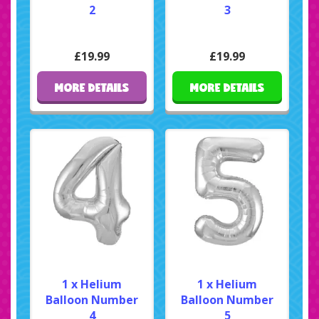
2
3
£19.99
£19.99
MORE DETAILS
MORE DETAILS
1 x Helium
1 x Helium
Balloon Number
Balloon Number
4
5