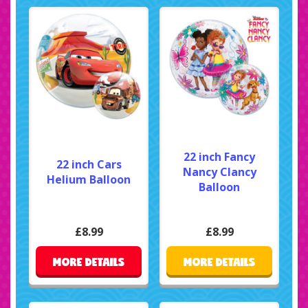
22 inch Fancy
22 inch Cars
Nancy Clancy
Helium Balloon
Balloon
£8.99
£8.99
MORE DETAILS
MORE DETAILS