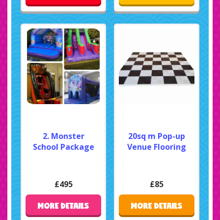
2. Monster
20sq m Pop-up
School Package
Venue Flooring
£495
£85
MORE DETAILS
MORE DETAILS