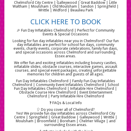
Chelmsford City Centre | Galleywood | Great Baddow | Little
Waltham | Moulsham | Old Moulsham | Sandon | Springfield |
Writtle | Widford | Beaulieu Park
CLICK HERE TO BOOK
🎉 Fun Day Inflatables Chelmsford | Perfect for Community
Events & Special Occasions
Looking for fun day inflatables near you in Chelmsford? Our fun
day inflatables are perfect for school fun days, community
events, charity events, corporate celebrations, family fun days,
and special occasions across Chelmsford and surrounding
Essex areas.
We offer fun and exciting inflatables including bouncy castles,
inflatable slides, obstacle courses, interactive games, assault
courses, and special event packages, creating unforgettable
memories for children and guests of all ages.
Fun Day Inflatables Chelmsford | Family Fun Day Inflatables
Chelmsford | Community Event Inflatables Chelmsford | School
Fun Day Inflatables Chelmsford | Inflatable Hire Chelmsford |
Obstacle Course Hire Chelmsford | Event Entertainment
Chelmsford | Party Inflatable Hire Chelmsford
❓ FAQs & Local Info
🎈 Do you cover all of Chelmsford?
Yes! We provide fun day inflatables across Chelmsford City
Centre | Springfield | Great Baddow | Galleywood | Writtle |
Moulsham | Broomfield | Boreham | Chelmer Village | and
surrounding Essex areas.