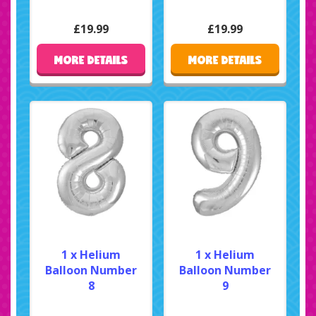
£19.99
£19.99
MORE DETAILS
MORE DETAILS
1 x Helium
1 x Helium
Balloon Number
Balloon Number
8
9