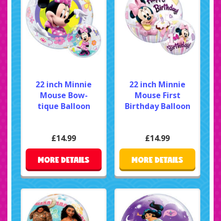
22 inch Minnie
22 inch Minnie
Mouse Bow-
Mouse First
tique Balloon
Birthday Balloon
£14.99
£14.99
MORE DETAILS
MORE DETAILS