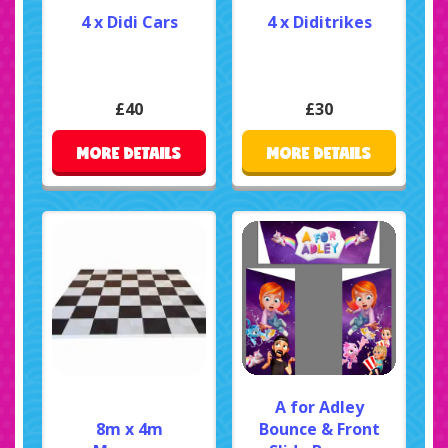
4 x Didi Cars
4 x Diditrikes
£40
£30
MORE DETAILS
MORE DETAILS
A for Adley
8m x 4m
Bounce & Front