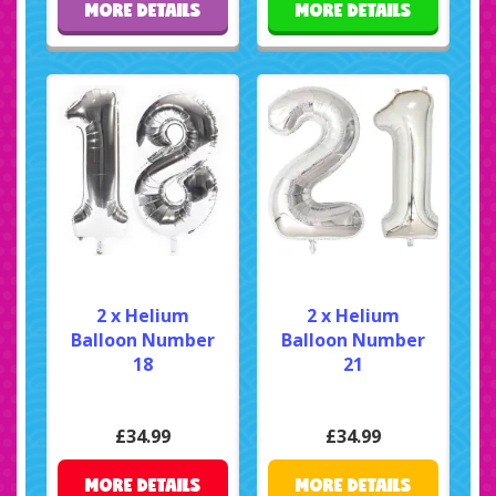
MORE DETAILS
MORE DETAILS
2 x Helium
2 x Helium
Balloon Number
Balloon Number
18
21
£34.99
£34.99
MORE DETAILS
MORE DETAILS