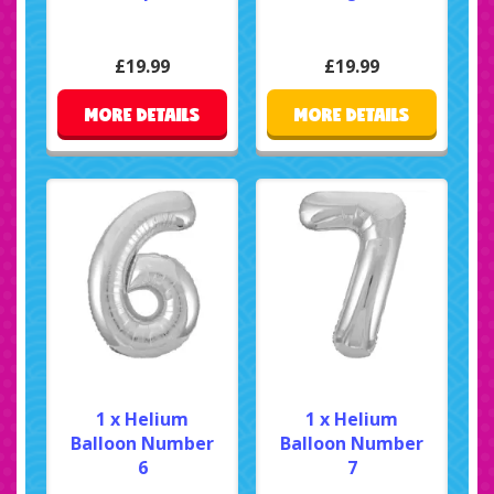
£19.99
£19.99
MORE DETAILS
MORE DETAILS
1 x Helium
1 x Helium
Balloon Number
Balloon Number
6
7