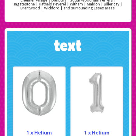
Chelmer Village | Danbury | South Woodham Ferrers |
Ingatestone | Hatfield Peverel | Witham | Maldon | Billericay |
Brentwood | Wickford | and surrounding Essex areas.
text
1 x Helium
1 x Helium