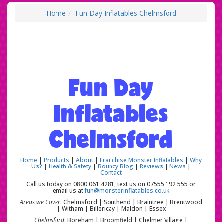
Home
Fun Day Inflatables Chelmsford
Fun Day
Inflatables
Chelmsford
Home
|
Products
|
About
|
Franchise Monster Inflatables
|
Why
Us?
|
Health & Safety
|
Bouncy Blog
|
Reviews
|
News
|
Contact
Call us today on 0800 061 4281, text us on 07555 192 555 or
email us at
fun@monsterinflatables.co.uk
Areas we Cover
: Chelmsford | Southend | Braintree | Brentwood
| Witham | Billericay | Maldon | Essex
Chelmsford
: Boreham | Broomfield | Chelmer Village |