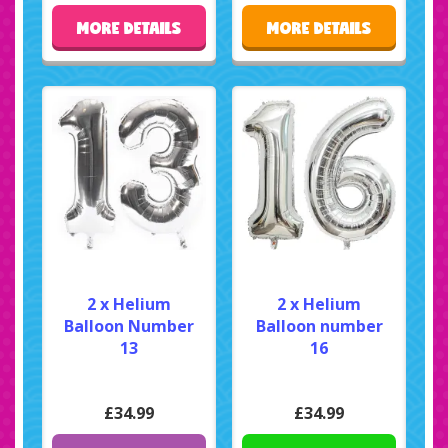
MORE DETAILS
MORE DETAILS
2 x Helium
2 x Helium
Balloon Number
Balloon number
13
16
£34.99
£34.99