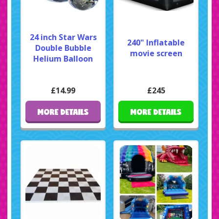
24 inch Star Wars
240" Inflatable
Double Bubble
movie screen
Helium Balloon
£14.99
£245
MORE DETAILS
MORE DETAILS