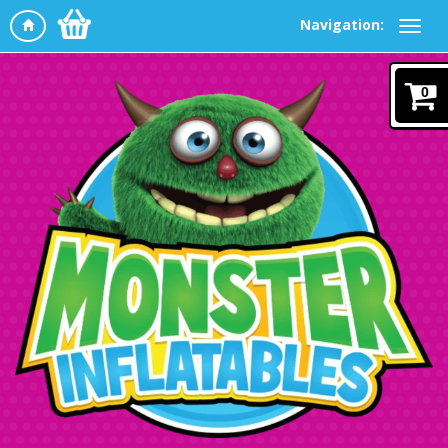
Navigation:
0