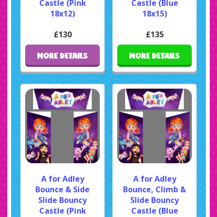
Castle (Pink
Castle (Blue
18x12)
18x15)
£130
£135
MORE DETAILS
MORE DETAILS
A for Adley
A for Adley
Bounce & Side
Bounce, Climb &
Slide Bouncy
Slide Bouncy
Castle (Pink
Castle (Blue