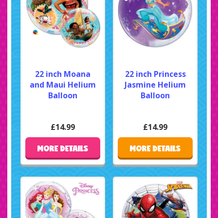
22 inch Moana
22 inch Princess
and Maui Helium
Jasmine Helium
Balloon
Balloon
£14.99
£14.99
MORE DETAILS
MORE DETAILS