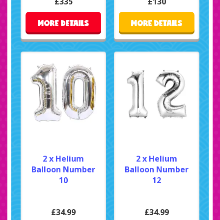
£335
£130
MORE DETAILS
MORE DETAILS
2 x Helium
2 x Helium
Balloon Number
Balloon Number
10
12
£34.99
£34.99