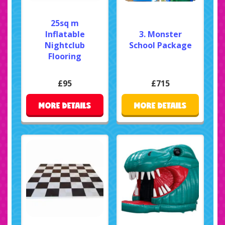
25sq m
Inflatable
3. Monster
Nightclub
School Package
Flooring
£95
£715
MORE DETAILS
MORE DETAILS