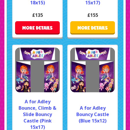
18x15)
15x17)
£135
£155
MORE DETAILS
MORE DETAILS
A for Adley
Bounce, Climb &
A for Adley
Slide Bouncy
Bouncy Castle
Castle (Pink
(Blue 15x12)
15x17)