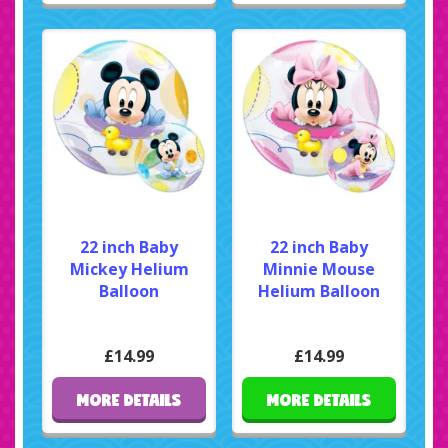
22 inch Baby
22 inch Baby
Mickey Helium
Minnie Mouse
Balloon
Helium Balloon
£14.99
£14.99
MORE DETAILS
MORE DETAILS