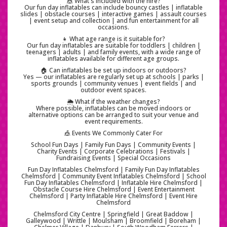
🎪 What's included with the hire?
Our fun day inflatables can include bouncy castles | inflatable
slides | obstacle courses | interactive games | assault courses
| event setup and collection | and fun entertainment for all
occasions.
👧 What age range is it suitable for?
Our fun day inflatables are suitable for toddlers | children |
teenagers | adults | and family events, with a wide range of
inflatables available for different age groups.
🏠 Can inflatables be set up indoors or outdoors?
Yes — our inflatables are regularly set up at schools | parks |
sports grounds | community venues | event fields | and
outdoor event spaces.
🌦️ What if the weather changes?
Where possible, inflatables can be moved indoors or
alternative options can be arranged to suit your venue and
event requirements.
🎪 Events We Commonly Cater For
School Fun Days | Family Fun Days | Community Events |
Charity Events | Corporate Celebrations | Festivals |
Fundraising Events | Special Occasions
Fun Day Inflatables Chelmsford | Family Fun Day Inflatables
Chelmsford | Community Event Inflatables Chelmsford | School
Fun Day Inflatables Chelmsford | Inflatable Hire Chelmsford |
Obstacle Course Hire Chelmsford | Event Entertainment
Chelmsford | Party Inflatable Hire Chelmsford | Event Hire
Chelmsford
Chelmsford City Centre | Springfield | Great Baddow |
Galleywood | Writtle | Moulsham | Broomfield | Boreham |