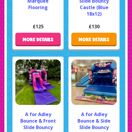
Marquee
Slide Bouncy
Flooring
Castle (Blue
18x12)
£125
£130
MORE DETAILS
MORE DETAILS
A for Adley
A for Adley
Bounce & Front
Bounce & Side
Slide Bouncy
Slide Bouncy