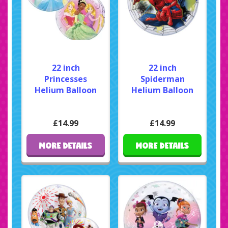
22 inch
22 inch
Princesses
Spiderman
Helium Balloon
Helium Balloon
£14.99
£14.99
MORE DETAILS
MORE DETAILS