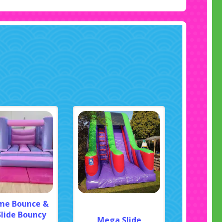
me Bounce &
Slide Bouncy
Mega Slide