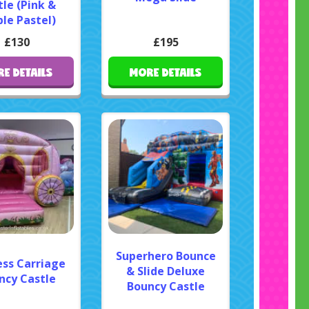
le (Pink &
le Pastel)
£130
£195
E DETAILS
MORE DETAILS
Superhero Bounce
ess Carriage
& Slide Deluxe
ncy Castle
Bouncy Castle