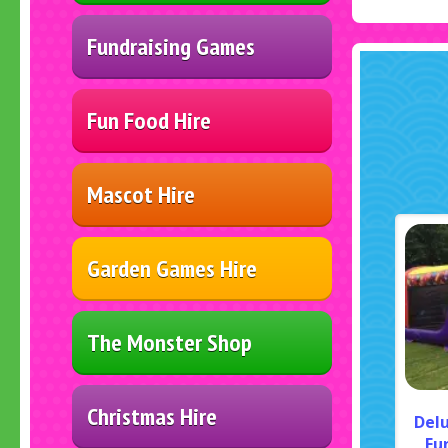
Fundraising Games
Fun Food Hire
Mascot Hire
Garden Games Hire
The Monster Shop
Christmas Hire
Del
Fu