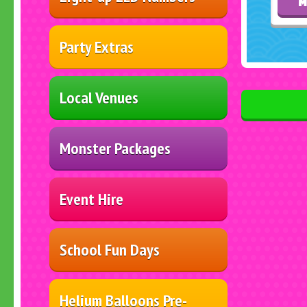
M
Party Extras
Local Venues
Monster Packages
Event Hire
School Fun Days
Helium Balloons Pre-