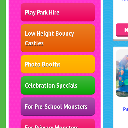
Play Park Hire
M
Low Height Bouncy
Castles
Photo Booths
Celebration Specials
For Pre-School Monsters
Pa
For Primary Monsters