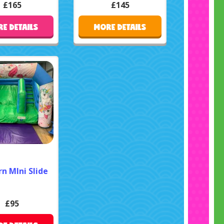
£165
£145
E DETAILS
MORE DETAILS
n MIni Slide
£95