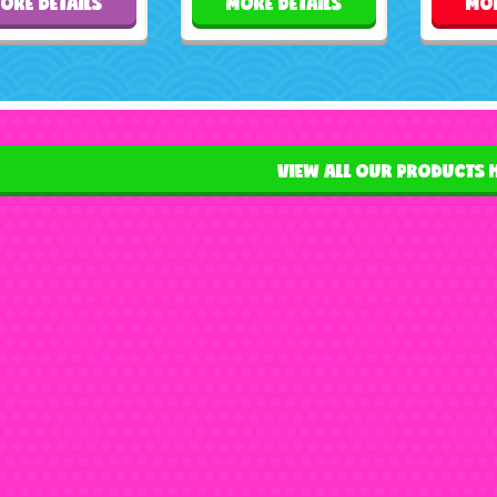
ORE DETAILS
MORE DETAILS
MOR
VIEW ALL OUR PRODUCTS 