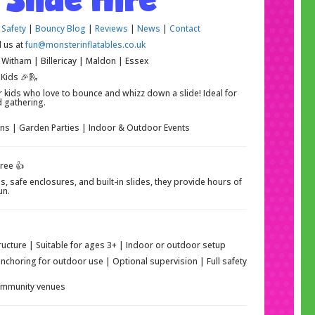
 Safety
|
Bouncy Blog
|
Reviews
|
News
|
Contact
l us at
fun@monsterinflatables.co.uk
Witham | Billericay | Maldon | Essex
 Kids 🎉🛝
r kids who love to bounce and whizz down a slide! Ideal for
d gathering.
ons | Garden Parties | Indoor & Outdoor Events
ree 👍
s, safe enclosures, and built-in slides, they provide hours of
un.
tructure | Suitable for ages 3+ | Indoor or outdoor setup
anchoring for outdoor use | Optional supervision | Full safety
community venues