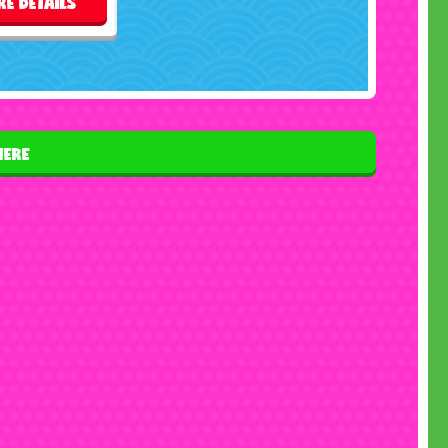
E DETAILS
HERE