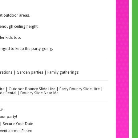
at outdoor areas.
enough ceiling height.
der kids too.
nged to keep the party going.
brations | Garden parties | Family gatherings
Hire | Outdoor Bouncy Slide Hire | Party Bouncy Slide Hire |
 Slide Rental | Bouncy Slide Near Me
🎉
our party!
 | Secure Your Date
 Event across Essex