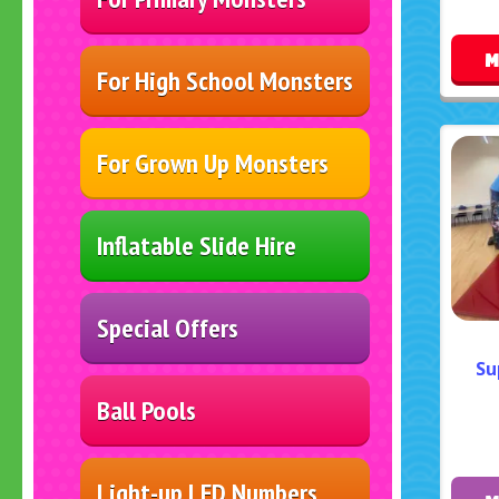
M
For High School Monsters
For Grown Up Monsters
Inflatable Slide Hire
Special Offers
Su
Ball Pools
Light-up LED Numbers