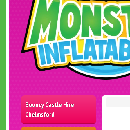
Bouncy Castle Hire
Chelmsford