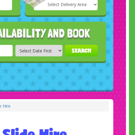
Select
Delivery
Search
Area:
AILABILITY AND BOOK
SEARCH
e Hire
 Slide Hire