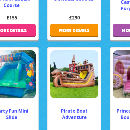
Cast
Course
Purp
£155
£290
ORE DETAILS
MORE DETAILS
MOR
rty Fun Mini
Pirate Boat
Princ
Slide
Adventure
Bou