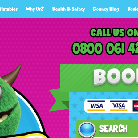
flatables
Why Us?
Health & Safety
Bouncy Blog
Revi
SEARCH