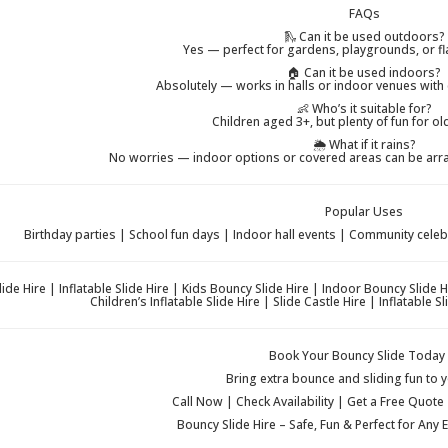
FAQs
🛝 Can it be used outdoors?
Yes — perfect for gardens, playgrounds, or fl
🏠 Can it be used indoors?
Absolutely — works in halls or indoor venues with 
👶 Who’s it suitable for?
Children aged 3+, but plenty of fun for ol
🌦️ What if it rains?
No worries — indoor options or covered areas can be arra
Popular Uses
Birthday parties | School fun days | Indoor hall events | Community cele
ide Hire | Inflatable Slide Hire | Kids Bouncy Slide Hire | Indoor Bouncy Slide 
Children’s Inflatable Slide Hire | Slide Castle Hire | Inflatable
Book Your Bouncy Slide Today 
Bring extra bounce and sliding fun to y
Call Now | Check Availability | Get a Free Quote
Bouncy Slide Hire – Safe, Fun & Perfect for Any