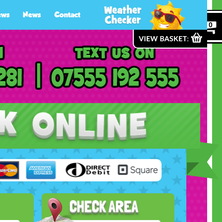
ews
News
Contact
0
CHECK AREA