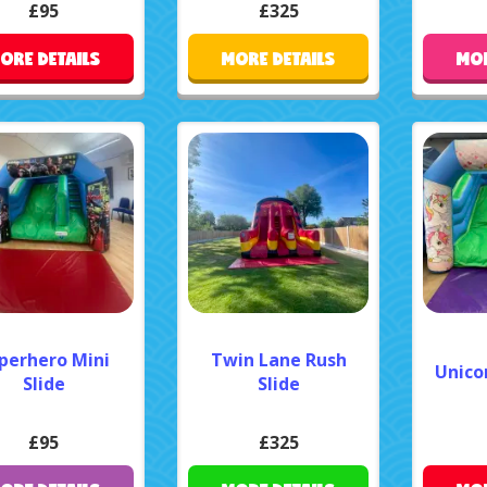
£95
£325
ORE DETAILS
MORE DETAILS
MOR
perhero Mini
Twin Lane Rush
Unicor
Slide
Slide
£95
£325