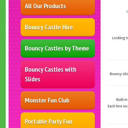
All Our Products
Bouncy Castle Hire
Looking t
Bouncy Castles by Theme
Bouncy Castles with
Bouncy slid
Slides
Monster Fun Club
Built-i
Each hire in
Portable Party Fun