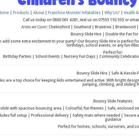
Home
|
Products
|
About
|
Franchise Monster Inflatables
|
Why Us?
|
Health &
Call us today on 0800 061 4281, text us on 07555 192 555 or emai
Areas we Cover
: Chelmsford | Southend | Braintree | Brentwood | 
Bouncy Slide Hire | Double the Fun for
o add some extra excitement to your party? Our Bouncy Slide Hire is perfect fo
birthdays, school events, or any fun-fille
Perfect for:
Birthday Parties | School Events | Nursery Fun Days | Community Celebrati
Bouncy Slide Hire | Safe & Hassle-F
es are a top choice for keeping kids entertained and active. With bright design
jumping, climbing, and sliding f
Bouncy Slide Features
n slide with spacious bouncing area | Colourful, fun themes | Safe, enclosed s
cludes full setup | Professional delivery | Safety mats where needed | Secure 
guidance
Perfect for homes, schools, nurseries, and 