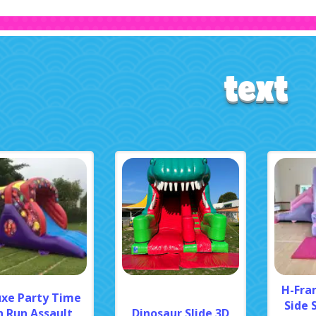
text
H-Fra
uxe Party Time
Side 
n Run Assault
Dinosaur Slide 3D