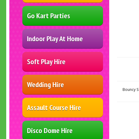
Go Kart Parties
Indoor Play At Home
Soft Play Hire
Wedding Hire
Bouncy Sl
Assault Course Hire
Disco Dome Hire