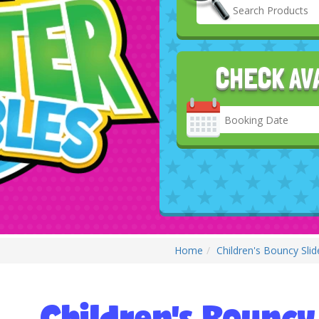
CHECK AV
Search
Category
Home
Children's Bouncy Slid
Children's Bouncy