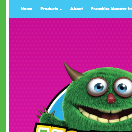
Home
Products
About
Franchise Monster In