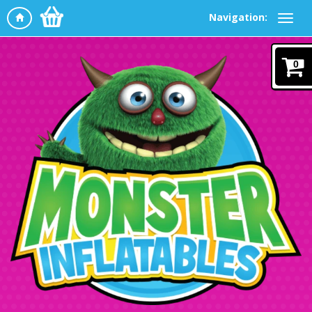
Navigation:
0