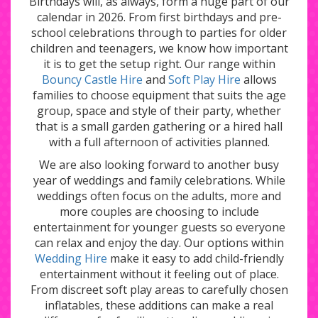
Birthdays will, as always, form a huge part of our
calendar in 2026. From first birthdays and pre-
school celebrations through to parties for older
children and teenagers, we know how important
it is to get the setup right. Our range within
Bouncy Castle Hire
and
Soft Play Hire
allows
families to choose equipment that suits the age
group, space and style of their party, whether
that is a small garden gathering or a hired hall
with a full afternoon of activities planned.
We are also looking forward to another busy
year of weddings and family celebrations. While
weddings often focus on the adults, more and
more couples are choosing to include
entertainment for younger guests so everyone
can relax and enjoy the day. Our options within
Wedding Hire
make it easy to add child-friendly
entertainment without it feeling out of place.
From discreet soft play areas to carefully chosen
inflatables, these additions can make a real