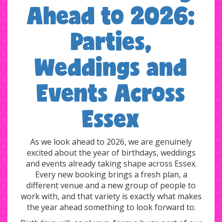
Ahead to 2026:
Parties,
Weddings and
Events Across
Essex
As we look ahead to 2026, we are genuinely
excited about the year of birthdays, weddings
and events already taking shape across Essex.
Every new booking brings a fresh plan, a
different venue and a new group of people to
work with, and that variety is exactly what makes
the year ahead something to look forward to.