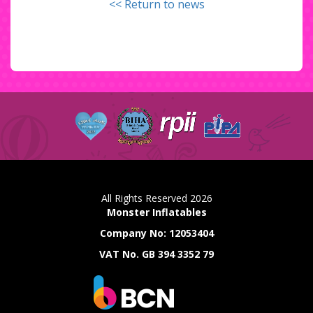
<< Return to news
All Rights Reserved 2026
Monster Inflatables
Company No: 12053404
VAT No. GB 394 3352 79