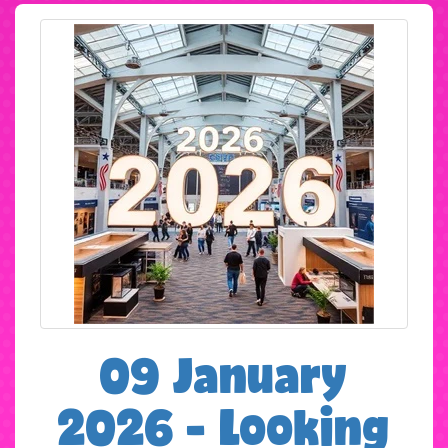
09 January
2026 - Looking