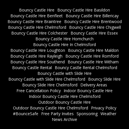
Bouncy Castle Hire
Bouncy Castle Hire Basildon
Bouncy Castle Hire Benfleet
Bouncy Castle Hire Billericay
Bouncy Castle Hire Braintree
Bouncy Castle Hire Brentwood
Bouncy Castle Hire Chelmsford
Bouncy Castle Hire Chigwell
Bouncy Castle Hire Colchester
Bouncy Castle Hire Essex
Bouncy Castle Hire Hornchurch
Bouncy Castle Hire In Chelmsford
Bouncy Castle Hire Loughton
Bouncy Castle Hire Maldon
Bouncy Castle Hire Rayleigh
Bouncy Castle Hire Romford
Bouncy Castle Hire Southend
Bouncy Castle Hire Witham
Bouncy Castle Rental
Bouncy Castle Rental Chelmsford
Bouncy Castle with Slide Hire
Bouncy Castle with Slide Hire Chelmsford
Bouncy Slide Hire
Bouncy Slide Hire Chelmsford
Delivery Areas
Free Cancellation Policy
Indoor Bouncy Castle Hire
Indoor Bouncy Castle Hire Chelmsford
Outdoor Bouncy Castle Hire
Outdoor Bouncy Castle Hire Chelmsford
Privacy Policy
#BounceSafe
Free Party Invites
Sponsoring
Weather
News Archive