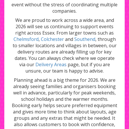
event without the stress of coordinating multiple
companies.
We are proud to work across a wide area, and
2026 will see us continuing to support events
right across Essex. From larger towns such as
Chelmsford
,
Colchester
and
Southend
, through
to smaller locations and villages in between, our
delivery routes are already filling up for key
dates. You can always check where we operate
via our
Delivery Areas
page, but if you are
unsure, our team is happy to advise.
Planning ahead is a big theme for 2026. We are
already seeing families and organisers booking
well in advance, particularly for peak weekends,
school holidays and the warmer months.
Booking early helps secure preferred equipment
and gives more time to think about layouts, age
groups and any extras that might be needed. It
also allows customers to book with confidence,