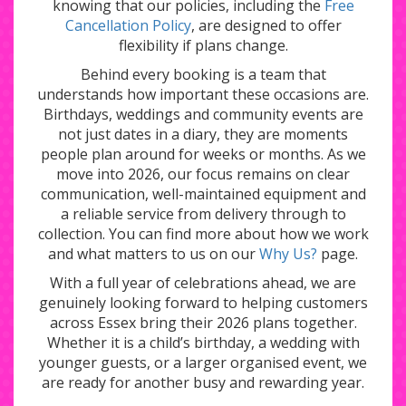
knowing that our policies, including the
Free
Cancellation Policy
, are designed to offer
flexibility if plans change.
Behind every booking is a team that
understands how important these occasions are.
Birthdays, weddings and community events are
not just dates in a diary, they are moments
people plan around for weeks or months. As we
move into 2026, our focus remains on clear
communication, well-maintained equipment and
a reliable service from delivery through to
collection. You can find more about how we work
and what matters to us on our
Why Us?
page.
With a full year of celebrations ahead, we are
genuinely looking forward to helping customers
across Essex bring their 2026 plans together.
Whether it is a child’s birthday, a wedding with
younger guests, or a larger organised event, we
are ready for another busy and rewarding year.