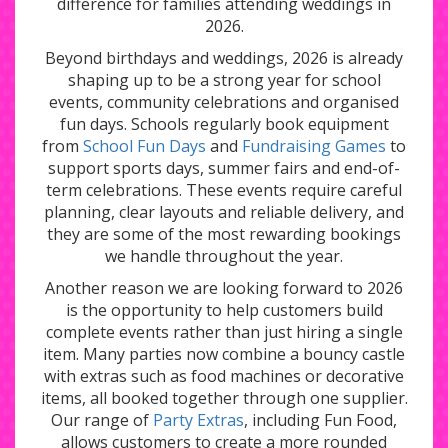
difference for families attending weddings in
2026.
Beyond birthdays and weddings, 2026 is already
shaping up to be a strong year for school
events, community celebrations and organised
fun days. Schools regularly book equipment
from
School Fun Days
and
Fundraising Games
to
support sports days, summer fairs and end-of-
term celebrations. These events require careful
planning, clear layouts and reliable delivery, and
they are some of the most rewarding bookings
we handle throughout the year.
Another reason we are looking forward to 2026
is the opportunity to help customers build
complete events rather than just hiring a single
item. Many parties now combine a bouncy castle
with extras such as food machines or decorative
items, all booked together through one supplier.
Our range of
Party Extras
, including Fun Food,
allows customers to create a more rounded