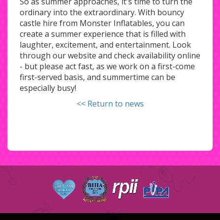
So as summer approaches, it's time to turn the
ordinary into the extraordinary. With bouncy
castle hire from Monster Inflatables, you can
create a summer experience that is filled with
laughter, excitement, and entertainment. Look
through our website and check availability online
- but please act fast, as we work on a first-come
first-served basis, and summertime can be
especially busy!
<< Return to news