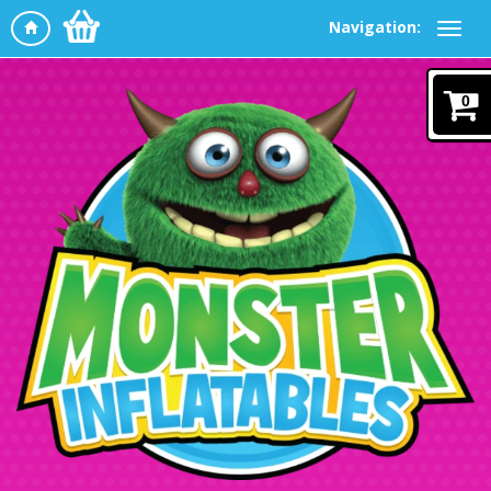
Navigation:
0