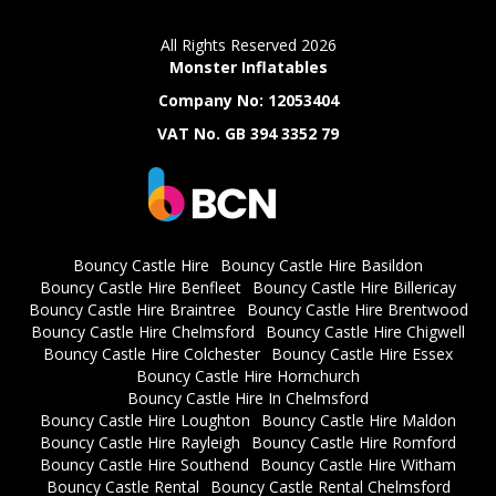
All Rights Reserved 2026
Monster Inflatables
Company No: 12053404
VAT No. GB 394 3352 79
Bouncy Castle Hire
Bouncy Castle Hire Basildon
Bouncy Castle Hire Benfleet
Bouncy Castle Hire Billericay
Bouncy Castle Hire Braintree
Bouncy Castle Hire Brentwood
Bouncy Castle Hire Chelmsford
Bouncy Castle Hire Chigwell
Bouncy Castle Hire Colchester
Bouncy Castle Hire Essex
Bouncy Castle Hire Hornchurch
Bouncy Castle Hire In Chelmsford
Bouncy Castle Hire Loughton
Bouncy Castle Hire Maldon
Bouncy Castle Hire Rayleigh
Bouncy Castle Hire Romford
Bouncy Castle Hire Southend
Bouncy Castle Hire Witham
Bouncy Castle Rental
Bouncy Castle Rental Chelmsford