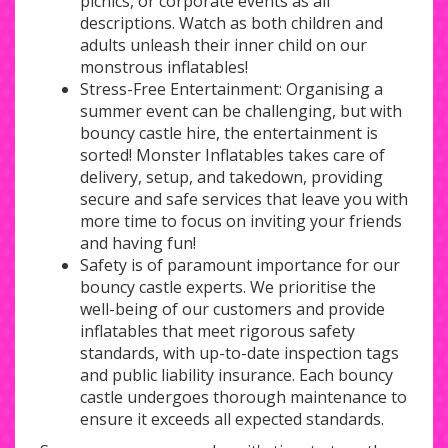
picnics, or corporate events as all
descriptions. Watch as both children and
adults unleash their inner child on our
monstrous inflatables!
Stress-Free Entertainment: Organising a
summer event can be challenging, but with
bouncy castle hire, the entertainment is
sorted! Monster Inflatables takes care of
delivery, setup, and takedown, providing
secure and safe services that leave you with
more time to focus on inviting your friends
and having fun!
Safety is of paramount importance for our
bouncy castle experts. We prioritise the
well-being of our customers and provide
inflatables that meet rigorous safety
standards, with up-to-date inspection tags
and public liability insurance. Each bouncy
castle undergoes thorough maintenance to
ensure it exceeds all expected standards.