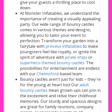
give your guests a thrilling place to cool
down.
At Monster Inflatables, we understand the
importance of creating a visually appealing
party. Our wide range of bouncy castles
comes in various themes and designs,
allowing you to tailor your event to
perfection. Transform your garden into a
fairytale with
princess inflatables
to make
youngsters feel like royalty, or ignite the
spirit of adventure with
pirate ships
or
superhero-themed bouncy castles
. The
possibilities for entertainment are endless
with our
Chelmsford
-based team.
Bouncy castles aren't just for kids – they're
for the young at heart too! Our
adult
bouncy castles
mean grown-ups can join in
the excitement and relive their childhood
memories. Our sturdy and spacious designs
are great for family reunions, company