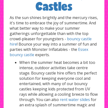
Castles
As the sun shines brightly and the mercury rises,
it's time to embrace the joy of summertime. And
what better way to make your summer
gatherings unforgettable than with the top
crowd-pleaser for youngsters -
bouncy castle
hire
! Bounce your way into a summer of fun and
parties with Monster Inflatables - the
Essex
bouncy castle
experts.
When the summer heat becomes a bit too
intense, outdoor activities take centre
stage. Bouncy castle hire offers the perfect
solution for keeping everyone cool and
entertained, with many of our bouncy
castles keeping kids protected from UV
rays while allowing a cooling breeze to flow
through. You can also
rent water slides
for
an extra splash of summertime magic and