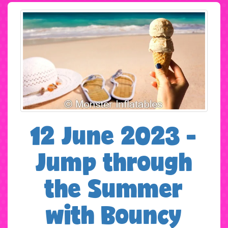
12 June 2023 -
Jump through
the Summer
with Bouncy