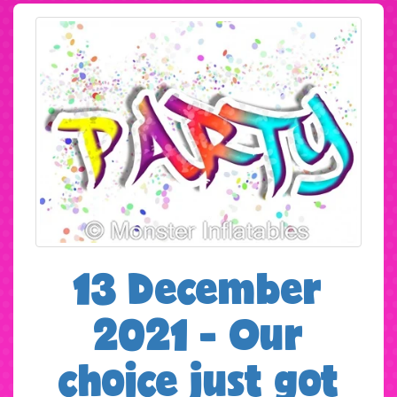
13 December
2021 - Our
choice just got