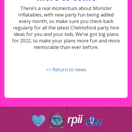
There’s a real momentum about Monster
Inflatables, with new party fun being added
every month, so make sure you check back
regularly for all the latest Chelmsford party hire
ideas for you and your kids. We’ve got big plans
for 2022, to make your plans more fun and more
memorable than ever before.
<< Return to news