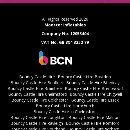
All Rights Reserved 2026
Monster Inflatables
Company No: 12053404
VAT No. GB 394 3352 79
Bouncy Castle Hire
Bouncy Castle Hire Basildon
Bouncy Castle Hire Benfleet
Bouncy Castle Hire Billericay
Bouncy Castle Hire Braintree
Bouncy Castle Hire Brentwood
Bouncy Castle Hire Chelmsford
Bouncy Castle Hire Chigwell
Bouncy Castle Hire Colchester
Bouncy Castle Hire Essex
Bouncy Castle Hire Hornchurch
Bouncy Castle Hire In Chelmsford
Bouncy Castle Hire Loughton
Bouncy Castle Hire Maldon
Bouncy Castle Hire Rayleigh
Bouncy Castle Hire Romford
Bouncy Castle Hire Southend
Bouncy Castle Hire Witham