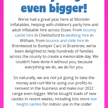
even bigger!
We’ve had a great year here at Monster
Inflatables, helping with children’s party hire and
adult inflatable hire across Essex. From
bouncy
castle hire
in Chelmsford to
wedding hire
in
Witham, from
bounce and slide hire
in
Brentwood to Bumper Carz in Braintree, we’ve
been delighted to help hundreds of families
across the county to create a memorable day. We
couldn’t have done it without you, because
everything we do, we do for you.
So naturally, we are not jut going to take the
money and run! We’re using our profits to
reinvest in the business and make our 2022
range even bigger. We’ve bought loads of new
castles in recent weeks, including lots more
low
height castles
for indoor use in the colder