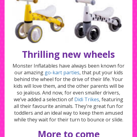
Thrilling new wheels
Monster Inflatables have always been known for
our amazing
go-kart parties
, that put your kids
behind the wheel for the drive of their life. Your
kids will love them, and the other parents will be
so jealous. And now, for even smaller drivers,
we’ve added a selection of
Didi Trikes
, featuring
all their favourite animals. They’re great fun for
toddlers and an ideal way to keep them amused
while they wait for their turn to bounce or slide.
More to come