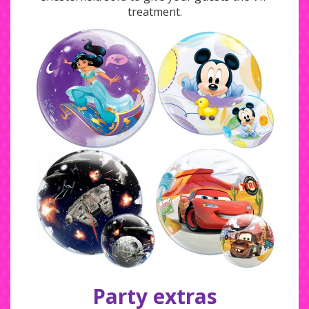
treatment.
Party extras