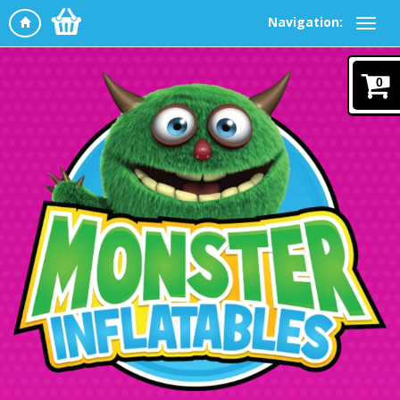
Navigation:
0