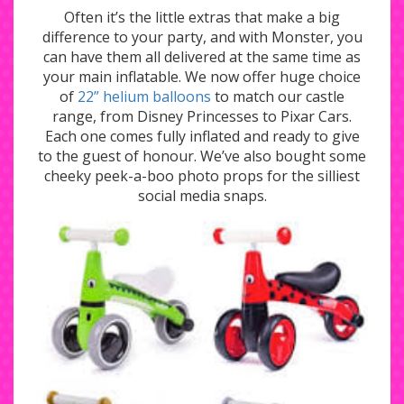
Often it’s the little extras that make a big
difference to your party, and with Monster, you
can have them all delivered at the same time as
your main inflatable. We now offer huge choice
of
22” helium balloons
to match our castle
range, from Disney Princesses to Pixar Cars.
Each one comes fully inflated and ready to give
to the guest of honour. We’ve also bought some
cheeky peek-a-boo photo props for the silliest
social media snaps.