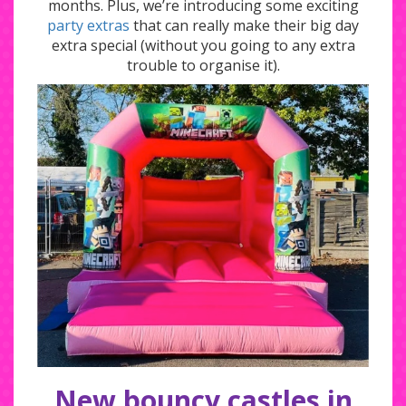
months. Plus, we’re introducing some exciting
party extras
that can really make their big day
extra special (without you going to any extra
trouble to organise it).
New bouncy castles in