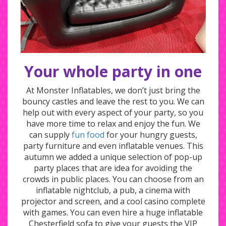
Your whole party in one
At Monster Inflatables, we don’t just bring the
bouncy castles and leave the rest to you. We can
help out with every aspect of your party, so you
have more time to relax and enjoy the fun. We
can supply
fun food
for your hungry guests,
party furniture and even inflatable venues. This
autumn we added a unique selection of pop-up
party places that are idea for avoiding the
crowds in public places. You can choose from an
inflatable nightclub, a pub, a cinema with
projector and screen, and a cool casino complete
with games. You can even hire a huge inflatable
Chesterfield sofa to give your guests the VIP