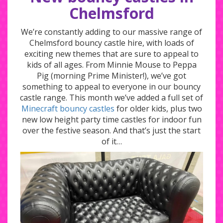
Chelmsford
We’re constantly adding to our massive range of
Chelmsford bouncy castle hire, with loads of
exciting new themes that are sure to appeal to
kids of all ages. From Minnie Mouse to Peppa
Pig (morning Prime Minister!), we’ve got
something to appeal to everyone in our bouncy
castle range. This month we’ve added a full set of
Minecraft bouncy castles
for older kids, plus two
new low height party time castles for indoor fun
over the festive season. And that’s just the start
of it…