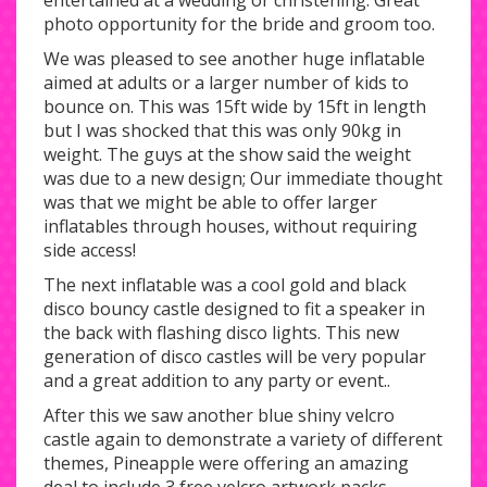
entertained at a wedding or christening. Great
photo opportunity for the bride and groom too.
We was pleased to see another huge inflatable
aimed at adults or a larger number of kids to
bounce on. This was 15ft wide by 15ft in length
but I was shocked that this was only 90kg in
weight. The guys at the show said the weight
was due to a new design; Our immediate thought
was that we might be able to offer larger
inflatables through houses, without requiring
side access!
The next inflatable was a cool gold and black
disco bouncy castle designed to fit a speaker in
the back with flashing disco lights. This new
generation of disco castles will be very popular
and a great addition to any party or event..
After this we saw another blue shiny velcro
castle again to demonstrate a variety of different
themes, Pineapple were offering an amazing