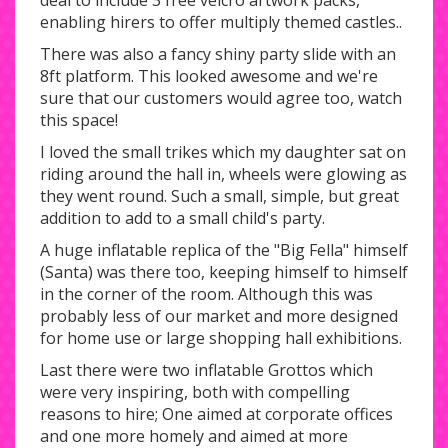
deal to include 3 free velcro artwork packs,
enabling hirers to offer multiply themed castles..
There was also a fancy shiny party slide with an
8ft platform. This looked awesome and we're
sure that our customers would agree too, watch
this space!
I loved the small trikes which my daughter sat on
riding around the hall in, wheels were glowing as
they went round. Such a small, simple, but great
addition to add to a small child's party.
A huge inflatable replica of the "Big Fella" himself
(Santa) was there too, keeping himself to himself
in the corner of the room. Although this was
probably less of our market and more designed
for home use or large shopping hall exhibitions.
Last there were two inflatable Grottos which
were very inspiring, both with compelling
reasons to hire; One aimed at corporate offices
and one more homely and aimed at more