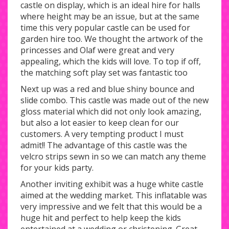
castle on display, which is an ideal hire for halls
where height may be an issue, but at the same
time this very popular castle can be used for
garden hire too. We thought the artwork of the
princesses and Olaf were great and very
appealing, which the kids will love. To top if off,
the matching soft play set was fantastic too
Next up was a red and blue shiny bounce and
slide combo. This castle was made out of the new
gloss material which did not only look amazing,
but also a lot easier to keep clean for our
customers. A very tempting product I must
admit!! The advantage of this castle was the
velcro strips sewn in so we can match any theme
for your kids party.
Another inviting exhibit was a huge white castle
aimed at the wedding market. This inflatable was
very impressive and we felt that this would be a
huge hit and perfect to help keep the kids