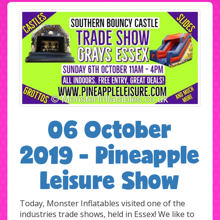
06 October
2019 - Pineapple
Leisure Show
Today, Monster Inflatables visited one of the
industries trade shows, held in Essex! We like to