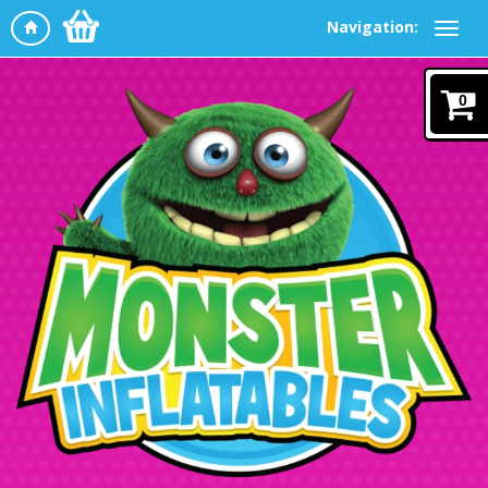
Navigation:
0