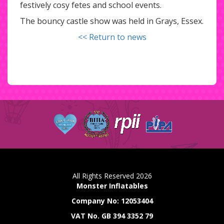
festively cosy fetes and school events.
The bouncy castle show was held in Grays, Essex.
<< Return to news
All Rights Reserved 2026
Monster Inflatables
Company No: 12053404
VAT No. GB 394 3352 79