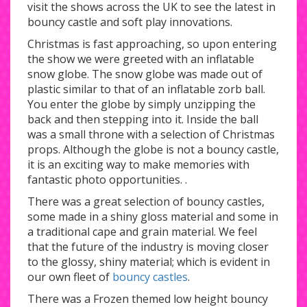
visit the shows across the UK to see the latest in
bouncy castle and soft play innovations.
Christmas is fast approaching, so upon entering
the show we were greeted with an inflatable
snow globe. The snow globe was made out of
plastic similar to that of an inflatable zorb ball.
You enter the globe by simply unzipping the
back and then stepping into it. Inside the ball
was a small throne with a selection of Christmas
props. Although the globe is not a bouncy castle,
it is an exciting way to make memories with
fantastic photo opportunities. .
There was a great selection of bouncy castles,
some made in a shiny gloss material and some in
a traditional cape and grain material. We feel
that the future of the industry is moving closer
to the glossy, shiny material; which is evident in
our own fleet of
bouncy castles
.
There was a Frozen themed low height bouncy