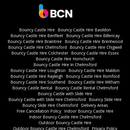
Bouncy Castle Hire
Bouncy Castle Hire Basildon
Bouncy Castle Hire Benfleet
Bouncy Castle Hire Billericay
Bouncy Castle Hire Braintree
Bouncy Castle Hire Brentwood
Bouncy Castle Hire Chelmsford
Bouncy Castle Hire Chigwell
Bouncy Castle Hire Colchester
Bouncy Castle Hire Essex
Bouncy Castle Hire Hornchurch
Bouncy Castle Hire In Chelmsford
Bouncy Castle Hire Loughton
Bouncy Castle Hire Maldon
Bouncy Castle Hire Rayleigh
Bouncy Castle Hire Romford
Bouncy Castle Hire Southend
Bouncy Castle Hire Witham
Bouncy Castle Rental
Bouncy Castle Rental Chelmsford
Bouncy Castle with Slide Hire
Bouncy Castle with Slide Hire Chelmsford
Bouncy Slide Hire
Bouncy Slide Hire Chelmsford
Delivery Areas
Free Cancellation Policy
Indoor Bouncy Castle Hire
Indoor Bouncy Castle Hire Chelmsford
Outdoor Bouncy Castle Hire
Outdoor Bouncy Castle Hire Chelmsford
Privacy Policy