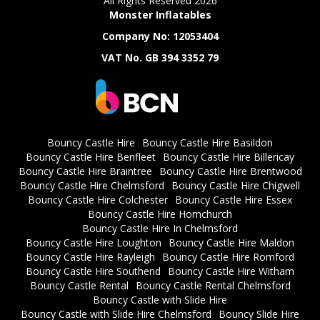
All Rights Reserved 2026
Monster Inflatables
Company No: 12053404
VAT No. GB 394 3352 79
Bouncy Castle Hire
Bouncy Castle Hire Basildon
Bouncy Castle Hire Benfleet
Bouncy Castle Hire Billericay
Bouncy Castle Hire Braintree
Bouncy Castle Hire Brentwood
Bouncy Castle Hire Chelmsford
Bouncy Castle Hire Chigwell
Bouncy Castle Hire Colchester
Bouncy Castle Hire Essex
Bouncy Castle Hire Hornchurch
Bouncy Castle Hire In Chelmsford
Bouncy Castle Hire Loughton
Bouncy Castle Hire Maldon
Bouncy Castle Hire Rayleigh
Bouncy Castle Hire Romford
Bouncy Castle Hire Southend
Bouncy Castle Hire Witham
Bouncy Castle Rental
Bouncy Castle Rental Chelmsford
Bouncy Castle with Slide Hire
Bouncy Castle with Slide Hire Chelmsford
Bouncy Slide Hire