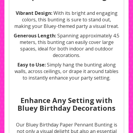
Vibrant Design:
With its bright and engaging
colors, this bunting is sure to stand out,
making your Bluey-themed party a visual treat.
Generous Length:
Spanning approximately 4.5
meters, this bunting can easily cover large
spaces, ideal for both indoor and outdoor
decorations.
Easy to Use:
Simply hang the bunting along
walls, across ceilings, or drape it around tables
to instantly enhance your party setting.
Enhance Any Setting with
Bluey Birthday Decorations
Our Bluey Birthday Paper Pennant Bunting is
not only a visual delight but also an essential