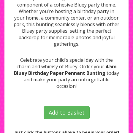
component of a cohesive Bluey party theme.
Whether you're hosting a birthday party in
your home, a community center, or an outdoor
park, this bunting seamlessly blends with other
Bluey party supplies, setting the perfect
backdrop for memorable photos and joyful
gatherings.
Celebrate your child's special day with the
charm and whimsy of Bluey. Order your
4.5m
Bluey Birthday Paper Pennant Bunting
today
and make your party an unforgettable
occasion!
Add to Basket
Just click the buttons above to begin your order!