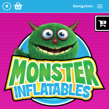
Navigation:
0