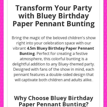
Transform Your Party
with Bluey Birthday
Paper Pennant Bunting
Bring the magic of the beloved children's show
right into your celebration space with our
vibrant
4.5m Bluey Birthday Paper Pennant
Bunting
. Perfect for creating a festive
atmosphere, this colorful bunting is a
delightful addition to any Bluey-themed party.
Designed with fans of the show in mind, each
pennant features a double-sided design that
will captivate both children and adults alike.
Why Choose Bluey Birthday
Paper Pennant Bunting?