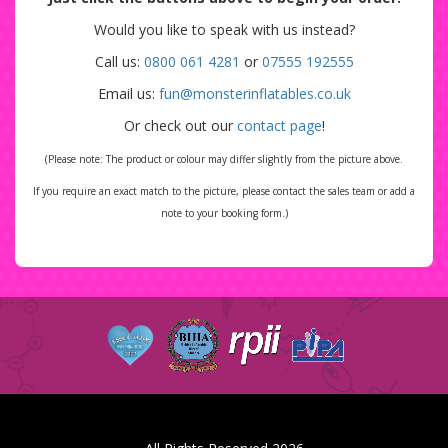
Would you like to speak with us instead?
Call us:
0800 061 4281
or
07555 192555
Email us:
fun@monsterinflatables.co.uk
Or check out our
contact page
!
(Please note: The product or colour may differ slightly from the picture above.
If you require an exact match to the picture, please contact the sales team or add a
note to your booking form.)