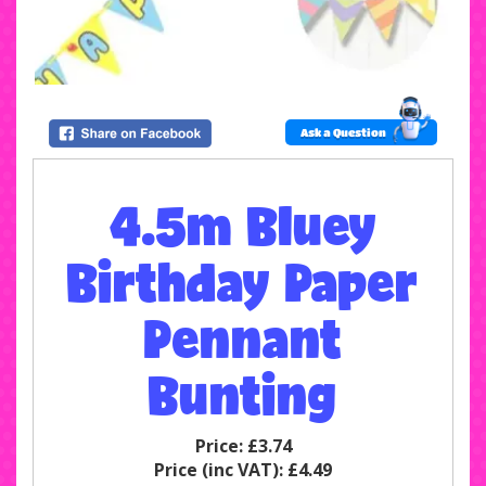
Ask a Question
4.5m Bluey
Birthday Paper
Pennant
Bunting
Price:
£3.74
Price (inc VAT):
£4.49