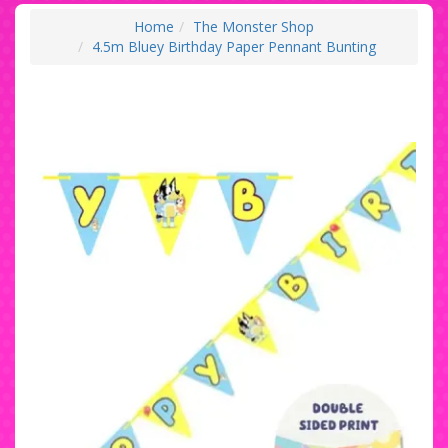
Home
The Monster Shop
4.5m Bluey Birthday Paper Pennant Bunting