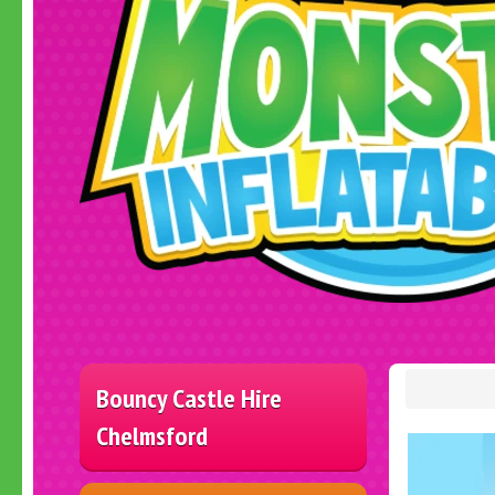
Bouncy Castle Hire
Chelmsford