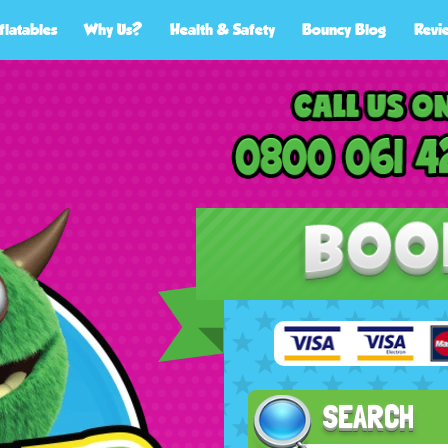
flatables
Why Us?
Health & Safety
Bouncy Blog
Revi
SEARCH