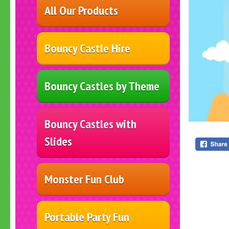
All Our Products
Bouncy Castle Hire
Bouncy Castles by Theme
Bouncy Castles with
Slides
Monster Fun Club
Portable Party Fun