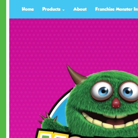
Home
Products
About
Franchise Monster In