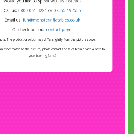
2025
Would you like to speak with us instead?
re must take place in January or February 2026
Call us:
0800 061 4281
or
07555 192555
oucher valid for use between May and August
Email us:
fun@monsterinflatables.co.uk
2026
Or check out our
contact page
!
*Conditions apply and discount does not include delivery.
note: The product or colour may differ slightly from the picture above.
*Online Bookings Only
 an exact match to the picture, please contact the sales team or add a note to
your booking form.)