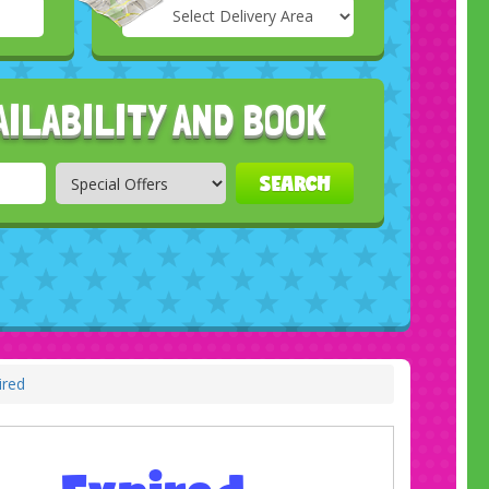
Select
Delivery
Search
Area:
AILABILITY AND BOOK
SEARCH
ired