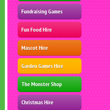
Fundraising Games
Fun Food Hire
Mascot Hire
Garden Games Hire
The Monster Shop
Christmas Hire