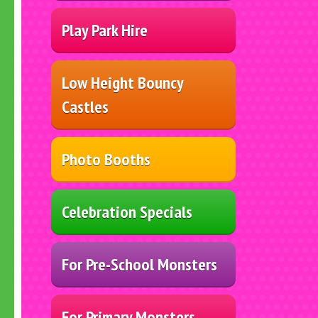
Play Park Hire
Low Height Bouncy
Castles
Photo Booths
Celebration Specials
For Pre-School Monsters
For Primary Monsters