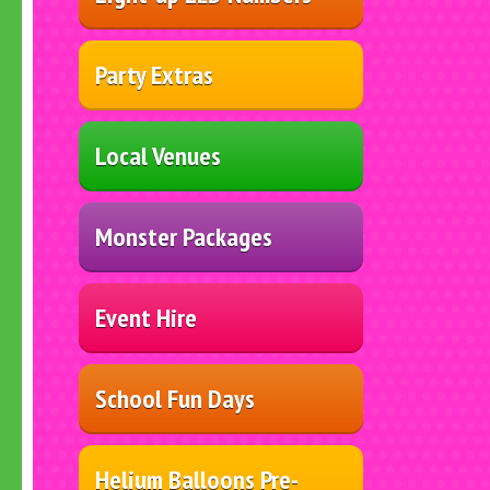
Party Extras
Local Venues
Monster Packages
Event Hire
School Fun Days
Helium Balloons Pre-