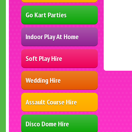
Go Kart Parties
Indoor Play At Home
Soft Play Hire
Wedding Hire
Assault Course Hire
Disco Dome Hire