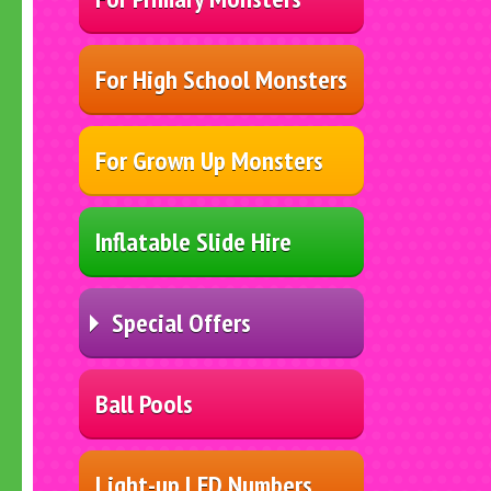
For High School Monsters
For Grown Up Monsters
Inflatable Slide Hire
Special Offers
Ball Pools
Light-up LED Numbers