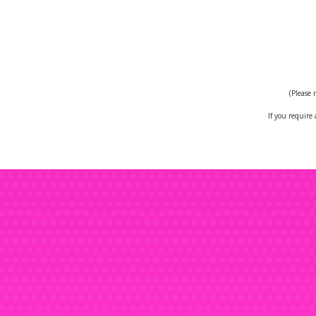
Hi
V
(Please 
If you require