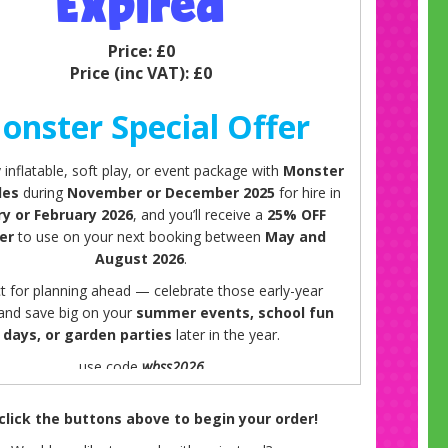
Expired
Price:
£0
Price (inc VAT):
£0
onster Special Offer
inflatable, soft play, or event package with
Monster
les
during
November or December 2025
for hire in
ry or February 2026
, and you’ll receive a
25% OFF
er
to use on your next booking between
May and
August 2026
.
t for planning ahead — celebrate those early-year
 and save big on your
summer events, school fun
days, or garden parties
later in the year.
use code
wbss2026
Offer details:
 click the buttons above to begin your order!
for bookings made in November or December