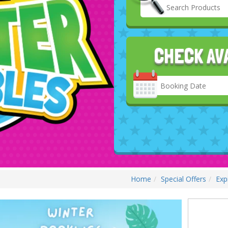
CHECK AV
Search
Category
Home
Special Offers
Exp