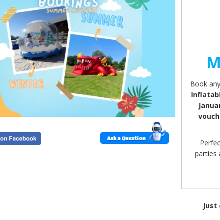
M
Book any 
Inflatab
Janua
vouch
Ask a Question
Perfec
parties
Just
Valid 