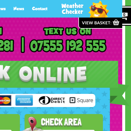
ews
News
Contact
0
CHECK AREA